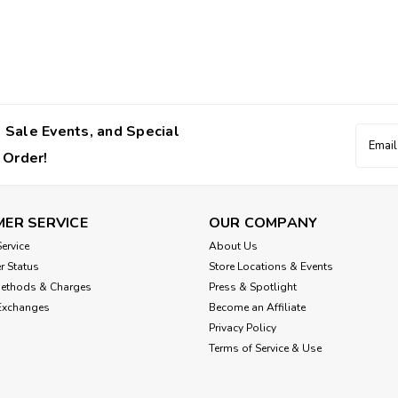
 Sale Events, and Special
Email
Addres
 Order!
ER SERVICE
OUR COMPANY
ervice
About Us
r Status
Store Locations & Events
Methods & Charges
Press & Spotlight
Exchanges
Become an Affiliate
Privacy Policy
Terms of Service & Use