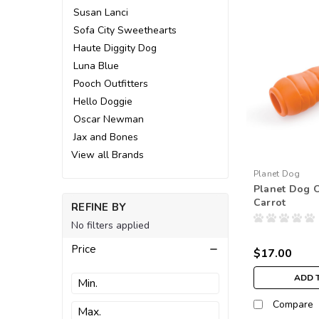
Susan Lanci
Sofa City Sweethearts
Haute Diggity Dog
Luna Blue
Pooch Outfitters
Hello Doggie
Oscar Newman
Jax and Bones
View all Brands
Planet Dog
Planet Dog O
Carrot
REFINE BY
No filters applied
Price
$17.00
ADD 
Compare