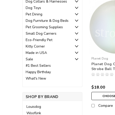
Dog Collars & Harnesses
Dog Toys
Pet Dining
Dog Furniture & Dog Beds
Pet Grooming Supplies
Small Dog Carriers
Eco-Friendly Pet
Kitty Corner
Made in USA
Planet Dog
Sale
Planet Dog O
#1 Best Sellers
Strobe Ball 
Happy Birthday
What's New
$18.00
CHOOSE
SHOP BY BRAND
Compare
Louisdog
Wooflink