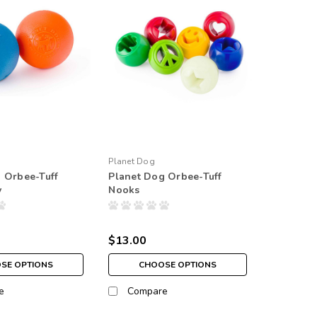
Planet Dog
 Orbee-Tuff
Planet Dog Orbee-Tuff
y
Nooks
$13.00
SE OPTIONS
CHOOSE OPTIONS
e
Compare