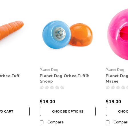
Planet Dog
Planet Dog
rbee-Tuff
Planet Dog Orbee-Tuff®
Planet Dog
Snoop
Mazee
$18.00
$19.00
TO CART
CHOOSE OPTIONS
CHOO
Compare
Compar