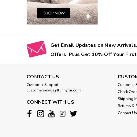
Get Email Updates on New Arrivals,
Offers. Plus Get 10% Off Your First
CONTACT US
CUSTOM
Customer Support
Customer S
customerservice@funnyfur.com
Check Orde
Shipping 
CONNECT WITH US
Returns & 
Contact Us