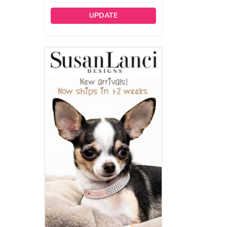
UPDATE