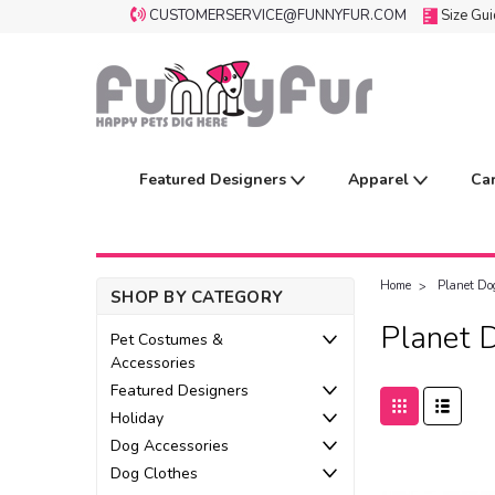
CUSTOMERSERVICE@FUNNYFUR.COM
Size Gu
Featured Designers
Apparel
Ca
Home
Planet Do
SHOP BY CATEGORY
Planet 
Pet Costumes &
Accessories
Featured Designers
Holiday
Dog Accessories
Dog Clothes