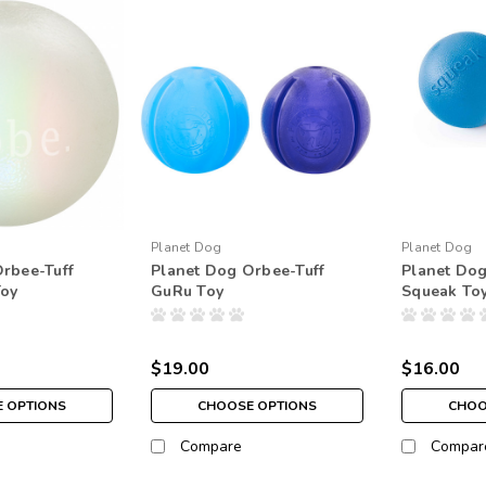
Planet Dog
Planet Dog
rbee-Tuff
Planet Dog Orbee-Tuff
Planet Dog
Toy
GuRu Toy
Squeak To
$19.00
$16.00
 OPTIONS
CHOOSE OPTIONS
CHOO
Compare
Compar