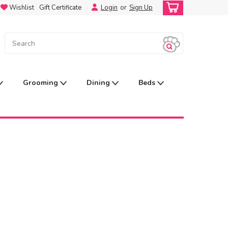
Wishlist
Gift Certificate
Login
or
Sign Up
Grooming
Dining
Beds