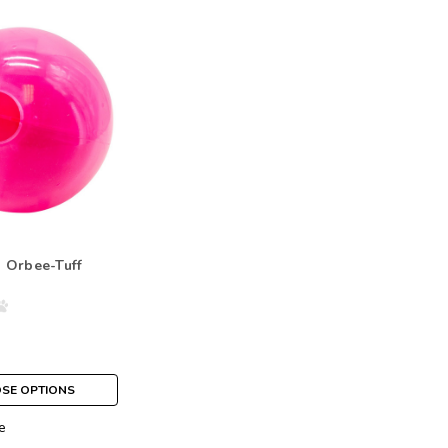
 Orbee-Tuff
SE OPTIONS
e