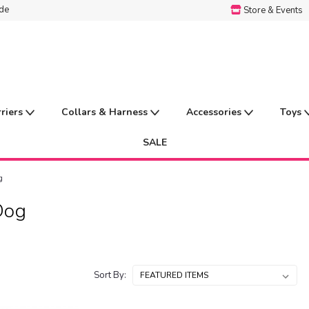
ide
Store & Events
rriers
Collars & Harness
Accessories
Toys
SALE
g
Dog
Sort By: