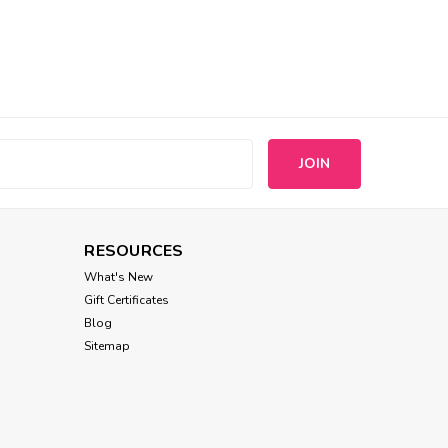
s
RESOURCES
What's New
Gift Certificates
Blog
Sitemap