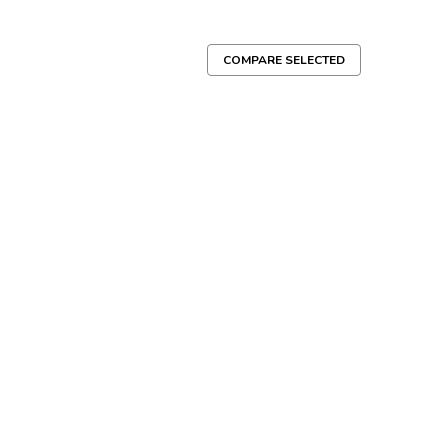
COMPARE SELECTED