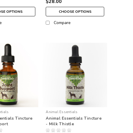
$28.00
SE OPTIONS
CHOOSE OPTIONS
e
Compare
tials
Animal Essentials
entials Tincture
Animal Essentials Tincture
port
- Milk Thistle