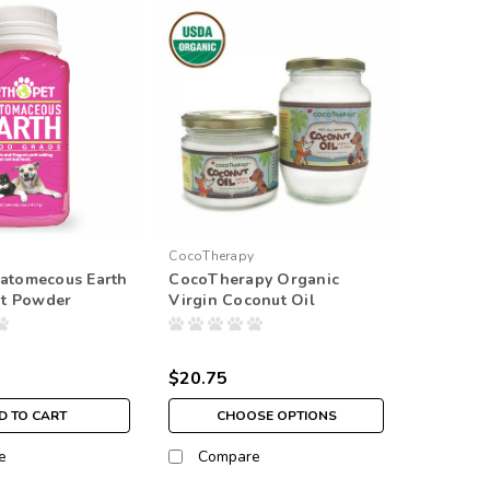
CocoTherapy
iatomecous Earth
CocoTherapy Organic
t Powder
Virgin Coconut Oil
$20.75
D TO CART
CHOOSE OPTIONS
e
Compare