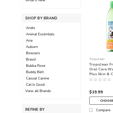
What's New
SHOP BY BRAND
Andis
Animal Essentials
Aria
Auburn
Bowsers
Bravo!
Tropiclean
Tropiclean F
Bubba Rose
Oral Care Wa
Buddy Belt
Plus Skin & 
Casual Canine
Cat Is Good
View all Brands
$19.99
CHOOSE
REFINE BY
Compare