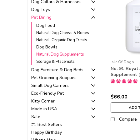
Dog Collars & Harnesses
Dog Toys
Pet Dining
Dog Food
Natural Dog Chews & Bones
Natural, Organic Dog Treats
Dog Bowls
Natural Dog Supplements
Storage & Placemats
Isle Of Dogs
No. 91 Royal 
Dog Furniture & Dog Beds
Supplement (1
Pet Grooming Supplies
Small Dog Carriers
Eco-Friendly Pet
$66.00
Kitty Corner
ADD 
Made in USA
Sale
Compare
#1 Best Sellers
Happy Birthday