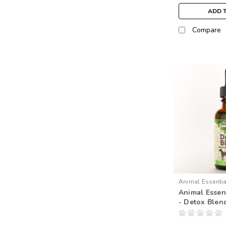
ADD 
Compare
Animal Essenti
Animal Essent
- Detox Blen