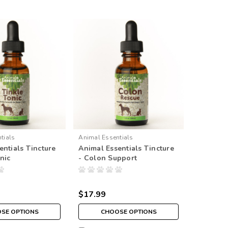
tials
Animal Essentials
entials Tincture
Animal Essentials Tincture
nic
- Colon Support
$17.99
SE OPTIONS
CHOOSE OPTIONS