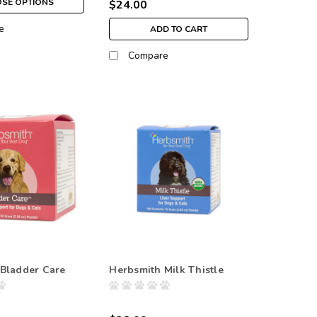
SE OPTIONS
$24.00
e
ADD TO CART
Compare
Bladder Care
Herbsmith Milk Thistle