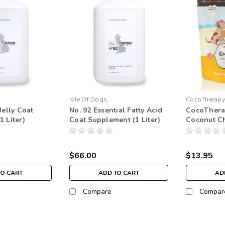
Isle Of Dogs
CocoTherapy
Jelly Coat
No. 92 Essential Fatty Acid
CocoThera
 Liter)
Coat Supplement (1 Liter)
Coconut C
$66.00
$13.95
TO CART
ADD TO CART
AD
Compare
Compar