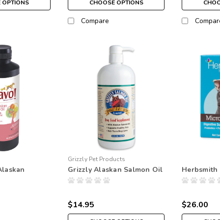
 OPTIONS
CHOOSE OPTIONS
CHOO
Compare
Compar
Grizzly Pet Products
Alaskan
Grizzly Alaskan Salmon Oil
Herbsmith 
$14.95
$26.00