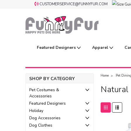
CUSTOMERSERVICE@FUNNYFUR.COM
Featured Designers
Apparel
Ca
Home
Pet Dinin
SHOP BY CATEGORY
Natural
Pet Costumes &
Accessories
Featured Designers
Holiday
Dog Accessories
Dog Clothes