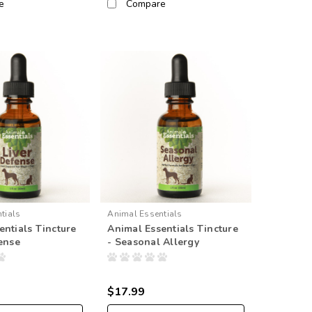
e
Compare
tials
Animal Essentials
entials Tincture
Animal Essentials Tincture
fense
- Seasonal Allergy
$17.99