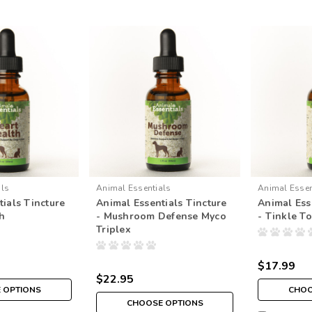
als
Animal Essentials
Animal Essen
ials Tincture
Animal Essentials Tincture
Animal Ess
th
- Mushroom Defense Myco
- Tinkle To
Triplex
$17.99
$22.95
 OPTIONS
CHOO
CHOOSE OPTIONS