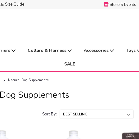
Size Guide
Store & Events
rriers
Collars & Harness
Accessories
Toys
SALE
g
Natural Dog Supplements
 Dog Supplements
Sort By: