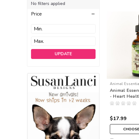
No filters applied
Price
UPDATE
Animal Essenti
Animal Essent
- Heart Heal
$17.99
CHOOSE