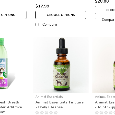
$28.00
$17.99
CHOO
 OPTIONS
CHOOSE OPTIONS
Compar
Compare
Animal Essentials
Animal Essen
resh Breath
Animal Essentials Tincture
Animal Ess
ter Additive
- Body Cleanse
- Joint Sup
int