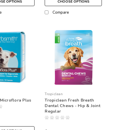
SE OPTIONS
CHOOSE OPTIONS
e
Compare
Tropiclean
Microflora Plus
Tropiclean Fresh Breath
Dental Chews - Hip & Joint
Regular