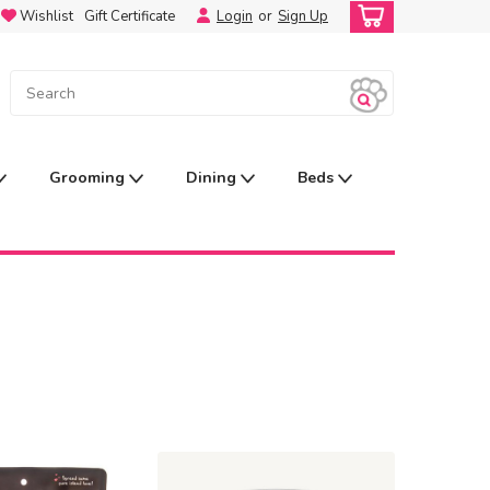
Wishlist
Gift Certificate
Login
or
Sign Up
Grooming
Dining
Beds