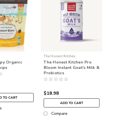
The Honest Kitchen
py Organic
The Honest Kitchen Pro
hips
Bloom Instant Goat's Milk &
Probiotics
$18.98
D TO CART
ADD TO CART
e
Compare