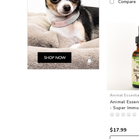
Compare
Animal Essenti
Animal Essent
- Super Imm
$17.99