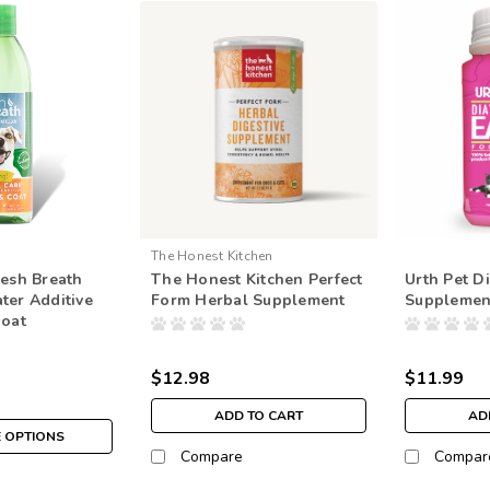
The Honest Kitchen
resh Breath
The Honest Kitchen Perfect
Urth Pet D
ter Additive
Form Herbal Supplement
Supplemen
Coat
$12.98
$11.99
ADD TO CART
AD
 OPTIONS
Compare
Compar