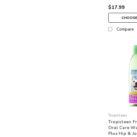
$17.99
CHOOSE
Compare
Tropiclean
Tropiclean F
Oral Care Wa
Plus Hip & Jo