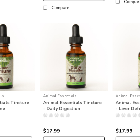
Compar
Compare
als
Animal Essentials
Animal Essen
ials Tincture
Animal Essentials Tincture
Animal Ess
une
- Daily Digestion
- Liver De
$17.99
$17.99