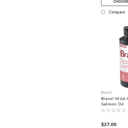
CHOOSE
Compare
Bravo!
Bravo! Wild 
Salmon Oil
$27.00