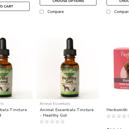
CHOOSE OPTIONS
CHOO
TO CART
Compare
Compar
als
Animal Essentials
ials Tincture
Animal Essentials Tincture
Herbsmith 
d
- Healthy Gut