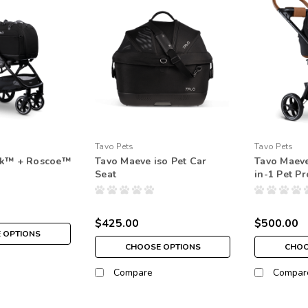
Tavo Pets
Tavo Pets
ck™ + Roscoe™
Tavo Maeve iso Pet Car
Tavo Maev
Seat
in-1 Pet P
$425.00
$500.00
 OPTIONS
CHOOSE OPTIONS
CHOO
Compare
Compar