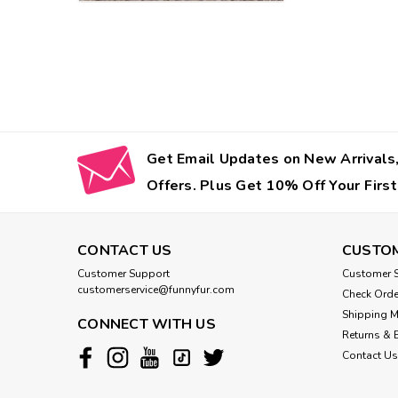
Get Email Updates on New Arrivals,
Offers. Plus Get 10% Off Your First
CONTACT US
CUSTOM
Customer Support
Customer S
customerservice@funnyfur.com
Check Orde
Shipping 
CONNECT WITH US
Returns & 
Contact Us