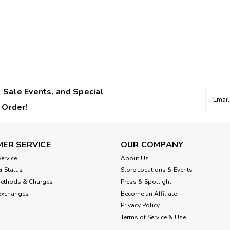
Tavo Pets
Maeve™ iso Wind + Ros
PET CAR SEAT WITH BUILT-IN FAN AN
products. This pet car seat keeps it
 Sale Events, and Special
Email
crash-tested and adventure-ready, it’
Addres
 Order!
$750.00
CHOOSE OPTIONS
ER SERVICE
OUR COMPANY
ervice
About Us
r Status
Store Locations & Events
Methods & Charges
Press & Spotlight
Tavo Pets
Exchanges
Become an Affiliate
Tavo Maeve™ Pet Car S
Privacy Policy
Terms of Service & Use
Consistency and familiarity are essen