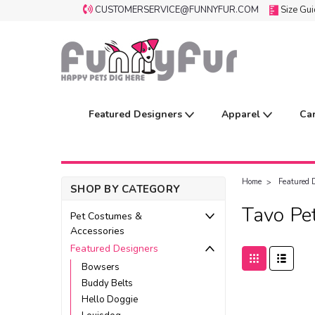
CUSTOMERSERVICE@FUNNYFUR.COM
Size Gu
Featured Designers
Apparel
Ca
Home
Featured 
SHOP BY CATEGORY
Tavo Pe
Pet Costumes &
Accessories
Featured Designers
Bowsers
Buddy Belts
Hello Doggie