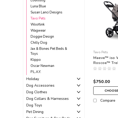
Louisdog
Luna Blue
Susan Lanci Designs
Tavo Pets
Wooflink
Wagwear
Doggie Design
Chilly Dog
Jax & Bones Pet Beds &
Tavo Pets
Toys
Maeve™ iso 
Klippo
Roscoe™ Tre
Oscar Newman
P.L.A.Y.
Holiday
$750.00
Dog Accessories
CHOOSE
Dog Clothes
Dog Collars & Harnesses
Compare
Dog Toys
Pet Dining