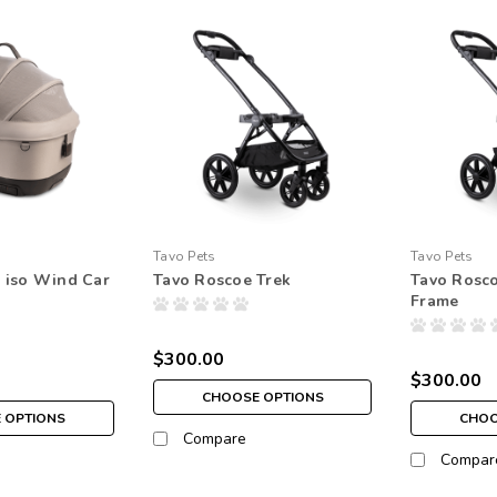
Tavo Pets
Tavo Pets
 iso Wind Car
Tavo Roscoe Trek
Tavo Rosco
Frame
$300.00
$300.00
CHOOSE OPTIONS
 OPTIONS
CHOO
Compare
Compar