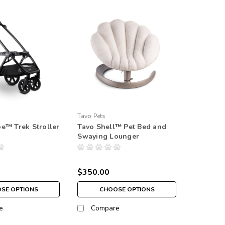
Tavo Pets
e™ Trek Stroller
Tavo Shell™ Pet Bed and
Swaying Lounger
$350.00
SE OPTIONS
CHOOSE OPTIONS
e
Compare