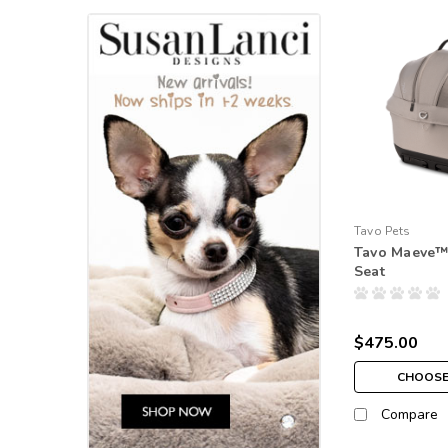
Tavo Pets
Tavo Maeve™
Seat
$475.00
CHOOSE
Compare