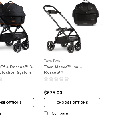
Tavo Pets
e™ + Roscoe™ 3-
Tavo Maeve™ iso +
rotection System
Roscoe™
$675.00
SE OPTIONS
CHOOSE OPTIONS
e
Compare