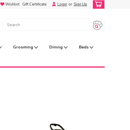
Wishlist
Gift Certificate
Login
or
Sign Up
Grooming
Dining
Beds