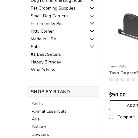
Dog Furniture & Dog Beds
Pet Grooming Supplies
Small Dog Carriers
Eco-Friendly Pet
Kitty Corner
Made in USA
Sale
#1 Best Sellers
Happy Birthday
Tavo Pets
What's New
Tavo Dupree
SHOP BY BRAND
$50.00
Andis
ADD 
Animal Essentials
Compare
Aria
Auburn
Bowsers