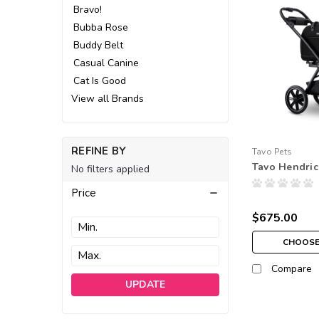
Bravo!
Bubba Rose
Buddy Belt
Casual Canine
Cat Is Good
View all Brands
REFINE BY
Tavo Pets
Tavo Hendri
No filters applied
Price
$675.00
CHOOSE
Compare
UPDATE