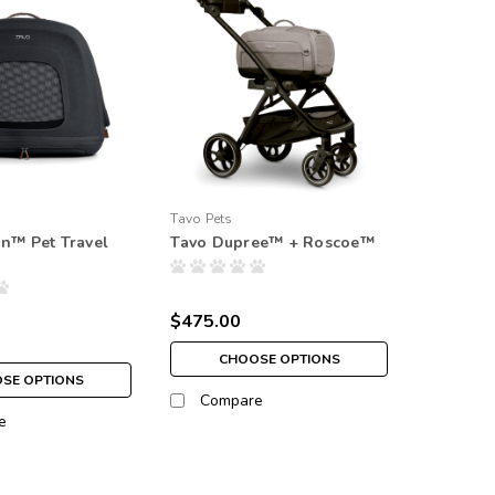
Tavo Pets
in™ Pet Travel
Tavo Dupree™ + Roscoe™
$475.00
CHOOSE OPTIONS
SE OPTIONS
Compare
e