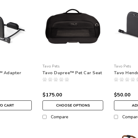
Tavo Pets
Tavo Pets
™ Adapter
Tavo Dupree™ Pet Car Seat
Tavo Hendr
$175.00
$50.00
TO CART
CHOOSE OPTIONS
AD
Compare
Compar