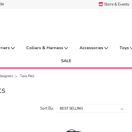
ide
Store & Events
rriers
Collars & Harness
Accessories
Toys
SALE
Designers
Tavo Pets
ts
Sort By: