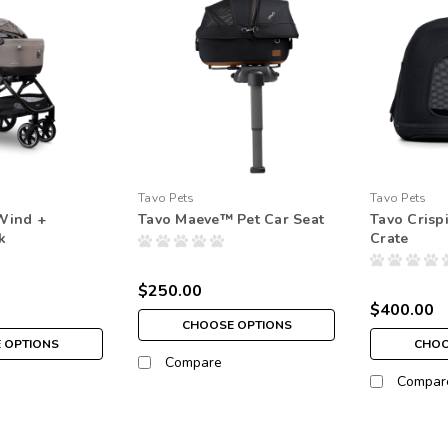
Tavo Pets
Tavo Pets
Wind +
Tavo Maeve™ Pet Car Seat
Tavo Crisp
k
Crate
$250.00
$400.00
CHOOSE OPTIONS
 OPTIONS
CHOO
Compare
Compar