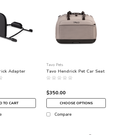
Tavo Pets
ick Adapter
Tavo Hendrick Pet Car Seat
$350.00
D TO CART
CHOOSE OPTIONS
e
Compare