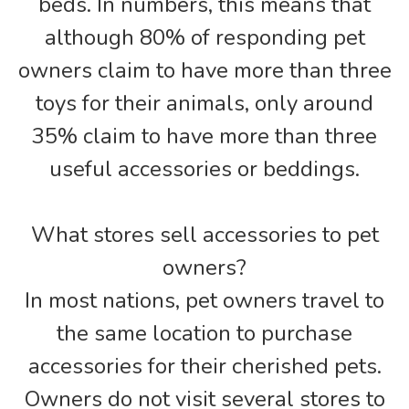
beds. In numbers, this means that
although 80% of responding pet
owners claim to have more than three
toys for their animals, only around
35% claim to have more than three
useful accessories or beddings.
What stores sell accessories to pet
owners?
In most nations, pet owners travel to
the same location to purchase
accessories for their cherished pets.
Owners do not visit several stores to