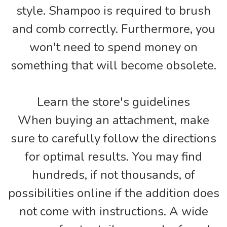
style. Shampoo is required to brush
and comb correctly. Furthermore, you
won't need to spend money on
something that will become obsolete.
Learn the store's guidelines
When buying an attachment, make
sure to carefully follow the directions
for optimal results. You may find
hundreds, if not thousands, of
possibilities online if the addition does
not come with instructions. A wide