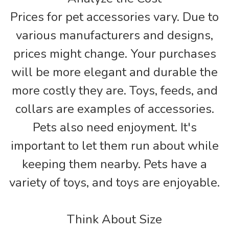
Prices for pet accessories vary. Due to
various manufacturers and designs,
prices might change. Your purchases
will be more elegant and durable the
more costly they are. Toys, feeds, and
collars are examples of accessories.
Pets also need enjoyment. It's
important to let them run about while
keeping them nearby. Pets have a
variety of toys, and toys are enjoyable.
Think About Size