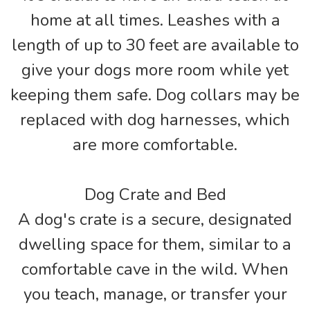
home at all times. Leashes with a
length of up to 30 feet are available to
give your dogs more room while yet
keeping them safe. Dog collars may be
replaced with dog harnesses, which
are more comfortable.
Dog Crate and Bed
A dog's crate is a secure, designated
dwelling space for them, similar to a
comfortable cave in the wild. When
you teach, manage, or transfer your