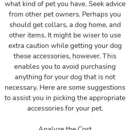
what kind of pet you have. Seek advice
from other pet owners. Perhaps you
should get collars, a dog home, and
other items. It might be wiser to use
extra caution while getting your dog
these accessories, however. This
enables you to avoid purchasing
anything for your dog that is not
necessary. Here are some suggestions
to assist you in picking the appropriate
accessories for your pet.
Analyze the Cost