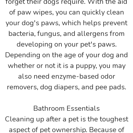
forget their dogs require. With the aid
of paw wipes, you can quickly clean
your dog's paws, which helps prevent
bacteria, fungus, and allergens from
developing on your pet's paws.
Depending on the age of your dog and
whether or not it is a puppy, you may
also need enzyme-based odor
removers, dog diapers, and pee pads.
Bathroom Essentials
Cleaning up after a pet is the toughest
aspect of pet ownership. Because of