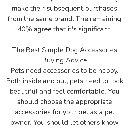
make their subsequent purchases
from the same brand. The remaining
40% agree that it's significant.
The Best Simple Dog Accessories
Buying Advice
Pets need accessories to be happy.
Both inside and out, pets need to look
beautiful and feel comfortable. You
should choose the appropriate
accessories for your pet as a pet
owner. You should let others know