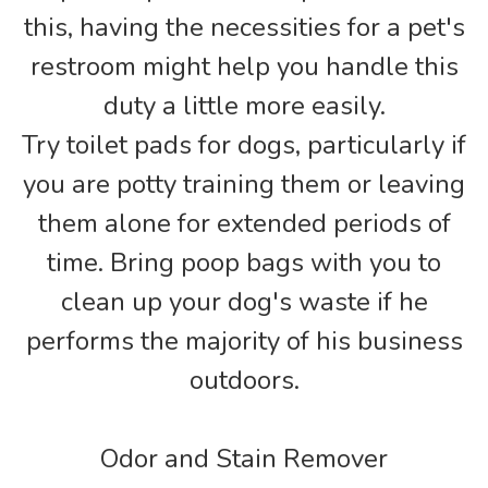
this, having the necessities for a pet's
restroom might help you handle this
duty a little more easily.
Try toilet pads for dogs, particularly if
you are potty training them or leaving
them alone for extended periods of
time. Bring poop bags with you to
clean up your dog's waste if he
performs the majority of his business
outdoors.
Odor and Stain Remover