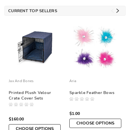
CURRENT TOP SELLERS
Jax And Bones
Aria
Printed Plush Velour
Sparkle Feather Bows
Crate Cover Sets
$1.00
$160.00
CHOOSE OPTIONS
CHOOSE OPTIONS