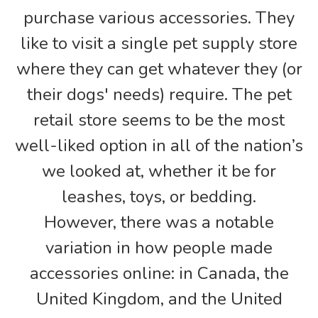
purchase various accessories. They
like to visit a single pet supply store
where they can get whatever they (or
their dogs' needs) require. The pet
retail store seems to be the most
well-liked option in all of the nation’s
we looked at, whether it be for
leashes, toys, or bedding.
However, there was a notable
variation in how people made
accessories online: in Canada, the
United Kingdom, and the United