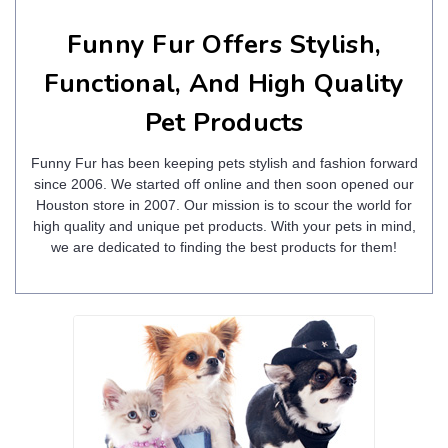
Funny Fur Offers Stylish,
Functional, And High Quality
Pet Products
Funny Fur has been keeping pets stylish and fashion forward
since 2006. We started off online and then soon opened our
Houston store in 2007. Our mission is to scour the world for
high quality and unique pet products. With your pets in mind,
we are dedicated to finding the best products for them!