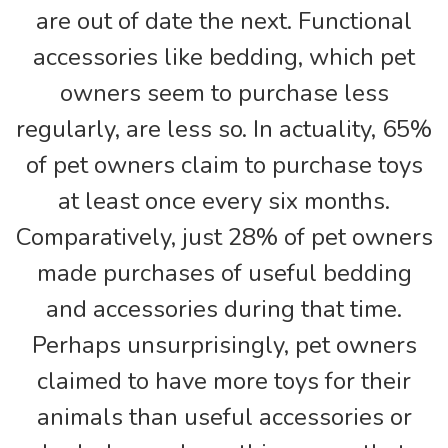
are out of date the next. Functional
accessories like bedding, which pet
owners seem to purchase less
regularly, are less so. In actuality, 65%
of pet owners claim to purchase toys
at least once every six months.
Comparatively, just 28% of pet owners
made purchases of useful bedding
and accessories during that time.
Perhaps unsurprisingly, pet owners
claimed to have more toys for their
animals than useful accessories or