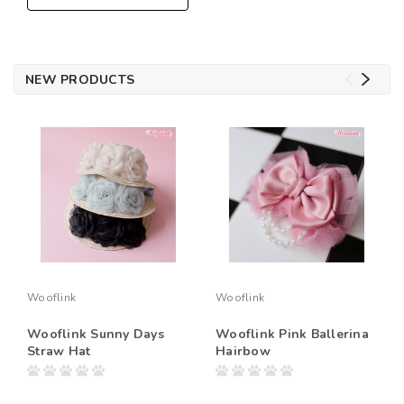
NEW PRODUCTS
Wooflink
Wooflink
Wooflink Sunny Days
Wooflink Pink Ballerina
Straw Hat
Hairbow