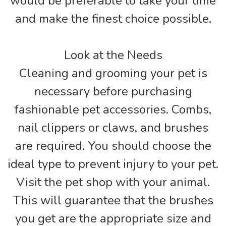
would be preferable to take your time
and make the finest choice possible.
Look at the Needs
Cleaning and grooming your pet is
necessary before purchasing
fashionable pet accessories. Combs,
nail clippers or claws, and brushes
are required. You should choose the
ideal type to prevent injury to your pet.
Visit the pet shop with your animal.
This will guarantee that the brushes
you get are the appropriate size and