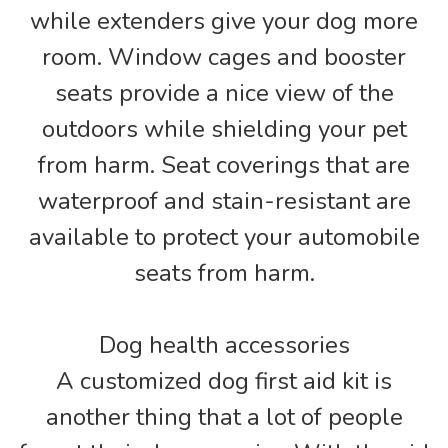
while extenders give your dog more
room. Window cages and booster
seats provide a nice view of the
outdoors while shielding your pet
from harm. Seat coverings that are
waterproof and stain-resistant are
available to protect your automobile
seats from harm.
Dog health accessories
A customized dog first aid kit is
another thing that a lot of people