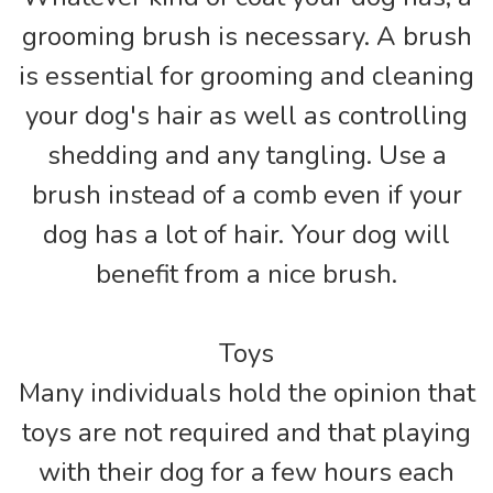
grooming brush is necessary. A brush
is essential for grooming and cleaning
your dog's hair as well as controlling
shedding and any tangling. Use a
brush instead of a comb even if your
dog has a lot of hair. Your dog will
benefit from a nice brush.
Toys
Many individuals hold the opinion that
toys are not required and that playing
with their dog for a few hours each