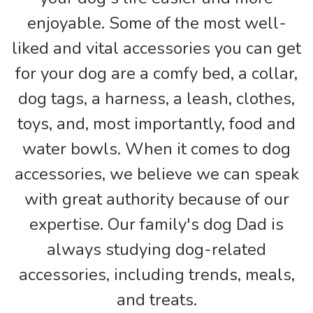
enjoyable. Some of the most well-
liked and vital accessories you can get
for your dog are a comfy bed, a collar,
dog tags, a harness, a leash, clothes,
toys, and, most importantly, food and
water bowls. When it comes to dog
accessories, we believe we can speak
with great authority because of our
expertise. Our family's dog Dad is
always studying dog-related
accessories, including trends, meals,
and treats.