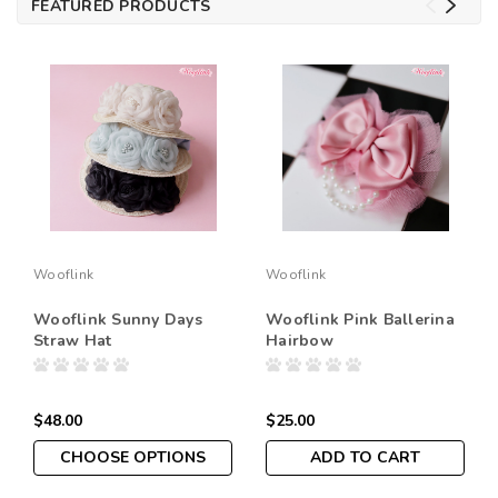
FEATURED PRODUCTS
Wooflink
Wooflink
Wooflink Sunny Days
Wooflink Pink Ballerina
Straw Hat
Hairbow
$48.00
$25.00
CHOOSE OPTIONS
ADD TO CART