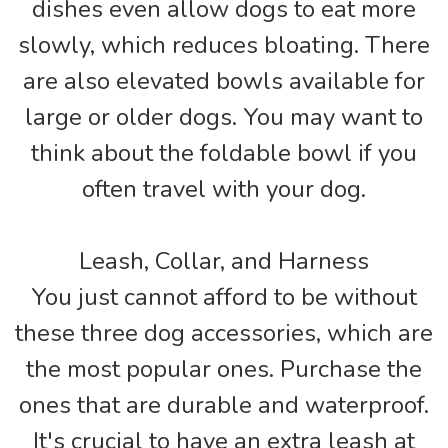
dishes even allow dogs to eat more
slowly, which reduces bloating. There
are also elevated bowls available for
large or older dogs. You may want to
think about the foldable bowl if you
often travel with your dog.
Leash, Collar, and Harness
You just cannot afford to be without
these three dog accessories, which are
the most popular ones. Purchase the
ones that are durable and waterproof.
It's crucial to have an extra leash at