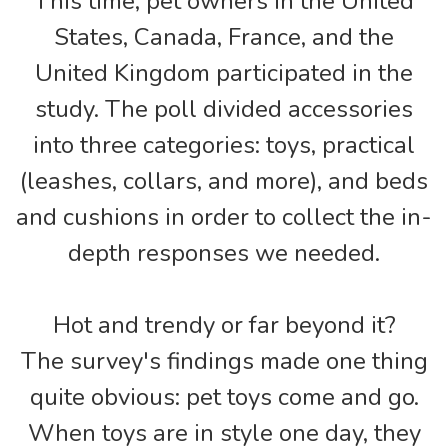
This time, pet owners in the United
States, Canada, France, and the
United Kingdom participated in the
study. The poll divided accessories
into three categories: toys, practical
(leashes, collars, and more), and beds
and cushions in order to collect the in-
depth responses we needed.
Hot and trendy or far beyond it?
The survey's findings made one thing
quite obvious: pet toys come and go.
When toys are in style one day, they