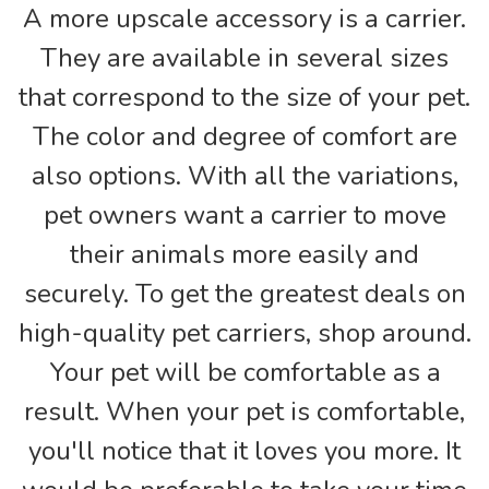
A more upscale accessory is a carrier.
They are available in several sizes
that correspond to the size of your pet.
The color and degree of comfort are
also options. With all the variations,
pet owners want a carrier to move
their animals more easily and
securely. To get the greatest deals on
high-quality pet carriers, shop around.
Your pet will be comfortable as a
result. When your pet is comfortable,
you'll notice that it loves you more. It