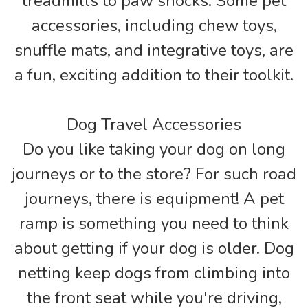
treadmills to paw shocks. Some pet
accessories, including chew toys,
snuffle mats, and integrative toys, are
a fun, exciting addition to their toolkit.
Dog Travel Accessories
Do you like taking your dog on long
journeys or to the store? For such road
journeys, there is equipment! A pet
ramp is something you need to think
about getting if your dog is older. Dog
netting keep dogs from climbing into
the front seat while you're driving,