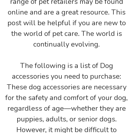
range of pet retailers may be found
online and are a great resource. This
post will be helpful if you are new to
the world of pet care. The world is
continually evolving.
The following is a list of Dog
accessories you need to purchase:
These dog accessories are necessary
for the safety and comfort of your dog,
regardless of age—whether they are
puppies, adults, or senior dogs.
However, it might be difficult to