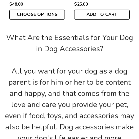
$48.00
$25.00
CHOOSE OPTIONS
ADD TO CART
What Are the Essentials for Your Dog
in Dog Accessories?
All you want for your dog as a dog
parent is for him or her to be content
and happy, and that comes from the
love and care you provide your pet,
even if food, toys, and accessories may
also be helpful. Dog accessories make
your dog's life easier and more