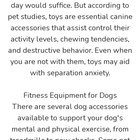
day would suffice. But according to
pet studies, toys are essential canine
accessories that assist control their
activity levels, chewing tendencies,
and destructive behavior. Even when
you are not with them, toys may aid
with separation anxiety.
Fitness Equipment for Dogs
There are several dog accessories
available to support your dog's
mental and physical exercise, from