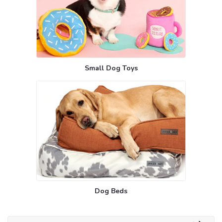
Small Dog Toys
Dog Beds