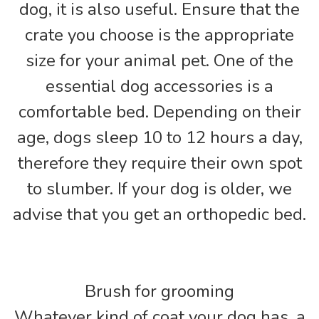
dog, it is also useful. Ensure that the
crate you choose is the appropriate
size for your animal pet. One of the
essential dog accessories is a
comfortable bed. Depending on their
age, dogs sleep 10 to 12 hours a day,
therefore they require their own spot
to slumber. If your dog is older, we
advise that you get an orthopedic bed.
Brush for grooming
Whatever kind of coat your dog has, a