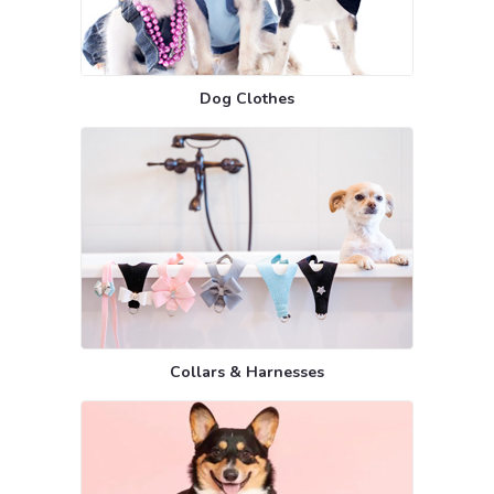
Dog Clothes
Collars & Harnesses