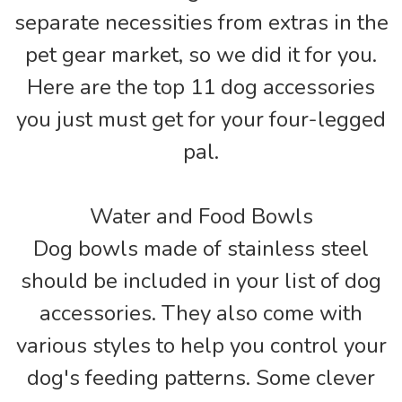
separate necessities from extras in the
pet gear market, so we did it for you.
Here are the top 11 dog accessories
you just must get for your four-legged
pal.
Water and Food Bowls
Dog bowls made of stainless steel
should be included in your list of dog
accessories. They also come with
various styles to help you control your
dog's feeding patterns. Some clever