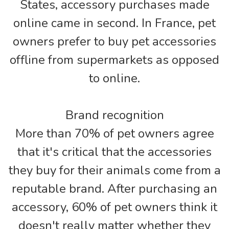
States, accessory purchases made
online came in second. In France, pet
owners prefer to buy pet accessories
offline from supermarkets as opposed
to online.
Brand recognition
More than 70% of pet owners agree
that it's critical that the accessories
they buy for their animals come from a
reputable brand. After purchasing an
accessory, 60% of pet owners think it
doesn't really matter whether they