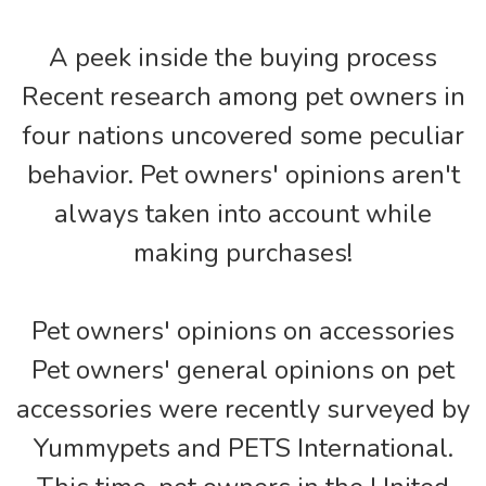
A peek inside the buying process
Recent research among pet owners in
four nations uncovered some peculiar
behavior. Pet owners' opinions aren't
always taken into account while
making purchases!
Pet owners' opinions on accessories
Pet owners' general opinions on pet
accessories were recently surveyed by
Yummypets and PETS International.