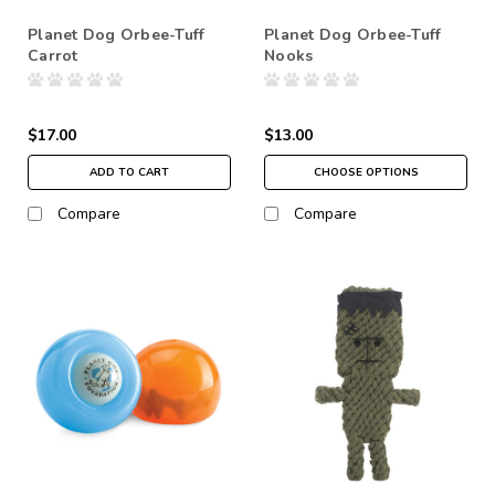
Planet Dog Orbee-Tuff
Planet Dog Orbee-Tuff
Carrot
Nooks
$17.00
$13.00
ADD TO CART
CHOOSE OPTIONS
Compare
Compare