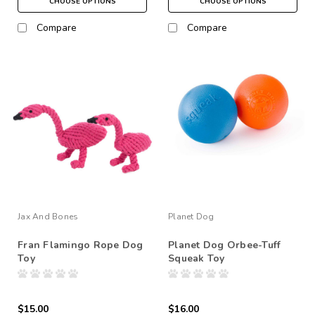
CHOOSE OPTIONS
CHOOSE OPTIONS
Compare
Compare
Jax And Bones
Planet Dog
Fran Flamingo Rope Dog
Planet Dog Orbee-Tuff
Toy
Squeak Toy
$15.00
$16.00