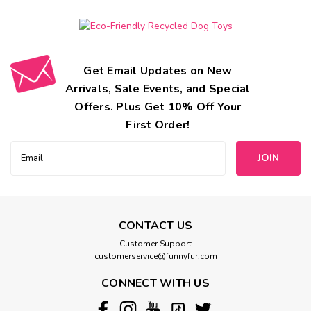
Get Email Updates on New
Arrivals, Sale Events, and Special
Offers. Plus Get 10% Off Your
First Order!
Email
Address
CONTACT US
Jax And Bones
Customer Support
Peace Sign Rope Dog Toys
customerservice@funnyfur.com
All of Jax and Bones Good Karma Rope Toys are hand tied
CONNECT WITH US
and dyed using non-toxic vegetable dyes. As your dog
chews, our rope toys fray and act like doggie dental floss.