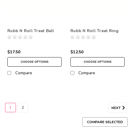
Rubb N Roll Treat Ball
Rubb N Roll Treat Ring
$17.50
$12.50
CHOOSE OPTIONS
CHOOSE OPTIONS
Compare
Compare
1
2
NEXT
COMPARE SELECTED