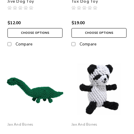
Jive Dog Toy
Tux Dog Toy
$12.00
$19.00
CHOOSE OPTIONS
CHOOSE OPTIONS
Compare
Compare
Jax And Bones
Jax And Bones