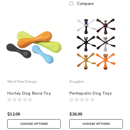
Compare
West Paw Design
Doggles
Hurley Dog Bone Toy
Pentapulls Dog Toys
$12.00
$26.00
CHOOSE OPTIONS
CHOOSE OPTIONS