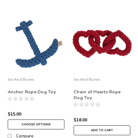
Jax And Bones
Jax And Bones
Anchor Rope Dog Toy
Chain of Hearts Rope
Dog Toy
$15.00
$18.00
CHOOSE OPTIONS
ADD TO CART
Compare