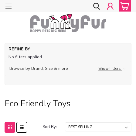
Ho
REFINE BY
Ec
No filters applied
Fri
Pe
Browse by Brand, Size & more
Show Filters
Ec
Fri
To
Eco Friendly Toys
Sort By: