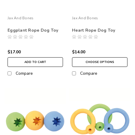
Jax And Bones
Jax And Bones
Eggplant Rope Dog Toy
Heart Rope Dog Toy
$17.00
$14.00
ADD TO CART
CHOOSE OPTIONS
Compare
Compare