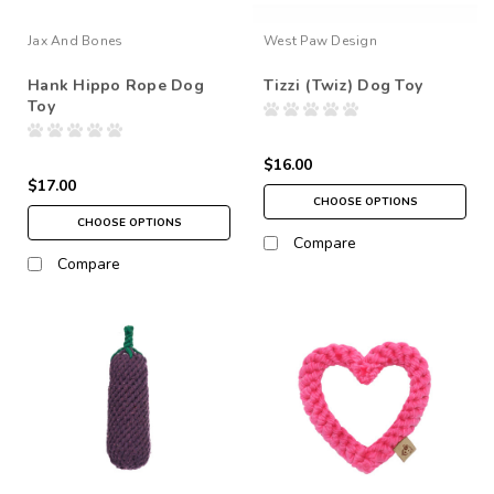
Jax And Bones
West Paw Design
Hank Hippo Rope Dog
Tizzi (Twiz) Dog Toy
Toy
$16.00
$17.00
CHOOSE OPTIONS
CHOOSE OPTIONS
Compare
Compare