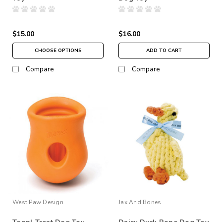
$15.00
$16.00
CHOOSE OPTIONS
ADD TO CART
Compare
Compare
West Paw Design
Jax And Bones