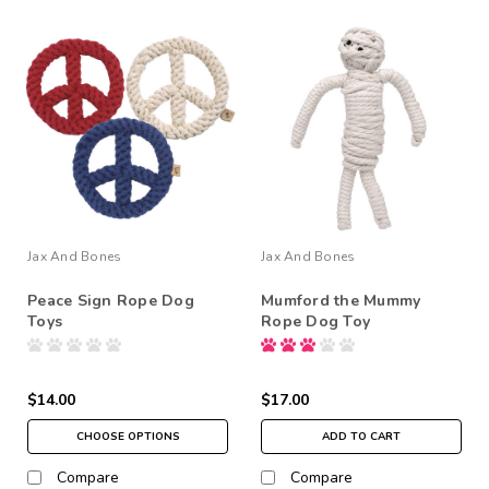
Jax And Bones
Jax And Bones
Peace Sign Rope Dog
Mumford the Mummy
Toys
Rope Dog Toy
$14.00
$17.00
CHOOSE OPTIONS
ADD TO CART
Compare
Compare