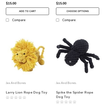
$15.00
$15.00
ADD TO CART
CHOOSE OPTIONS
Compare
Compare
Jax And Bones
Jax And Bones
Larry Lion Rope Dog Toy
Spike the Spider Rope
Dog Toy