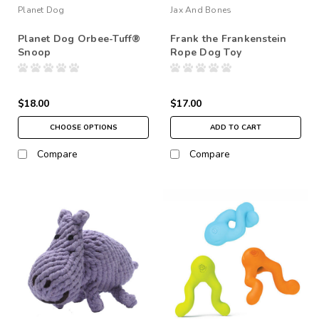
Planet Dog
Jax And Bones
Planet Dog Orbee-Tuff®
Frank the Frankenstein
Snoop
Rope Dog Toy
$18.00
$17.00
CHOOSE OPTIONS
ADD TO CART
Compare
Compare