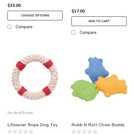
$15.00
$17.00
CHOOSE OPTIONS
ADD TO CART
Compare
Compare
Jax And Bones
Lifesaver Rope Dog Toy
Rubb N Roll Chew Buddy