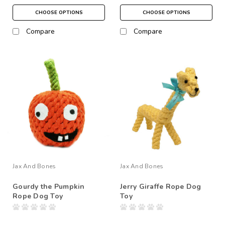
CHOOSE OPTIONS
CHOOSE OPTIONS
Compare
Compare
Jax And Bones
Jax And Bones
Gourdy the Pumpkin
Jerry Giraffe Rope Dog
Rope Dog Toy
Toy