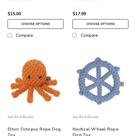
$15.00
$17.99
CHOOSE OPTIONS
CHOOSE OPTIONS
Compare
Compare
Jax And Bones
Jax And Bones
Elton Octopus Rope Dog
Nautical Wheel Rope
Toy
Dog Toy