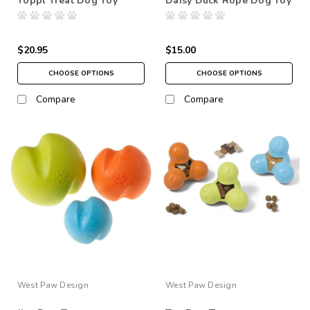
Toppl Treat Dog Toy
Daisy Duck Rope Dog Toy
$20.95
$15.00
CHOOSE OPTIONS
CHOOSE OPTIONS
Compare
Compare
West Paw Design
West Paw Design