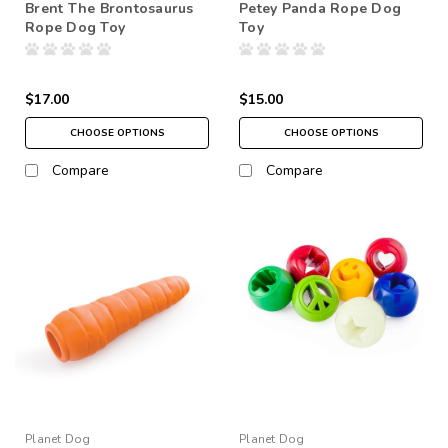
Brent The Brontosaurus
Petey Panda Rope Dog
Rope Dog Toy
Toy
$17.00
$15.00
CHOOSE OPTIONS
CHOOSE OPTIONS
Compare
Compare
Planet Dog
Planet Dog