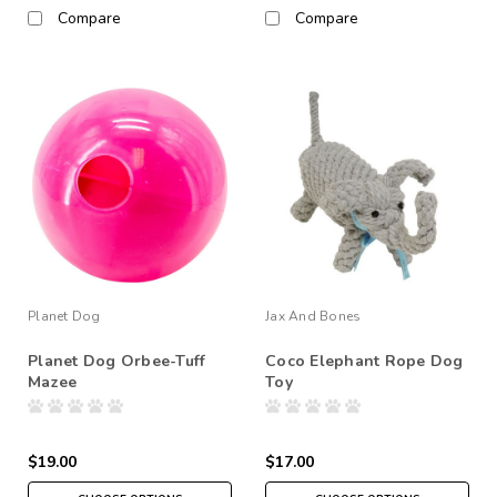
Compare
Compare
Planet Dog
Jax And Bones
Planet Dog Orbee-Tuff
Coco Elephant Rope Dog
Mazee
Toy
$19.00
$17.00