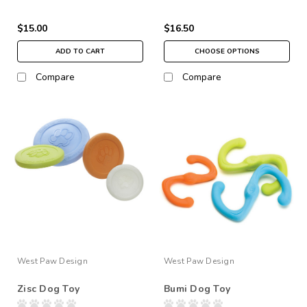
$15.00
$16.50
ADD TO CART
CHOOSE OPTIONS
Compare
Compare
West Paw Design
West Paw Design
Zisc Dog Toy
Bumi Dog Toy