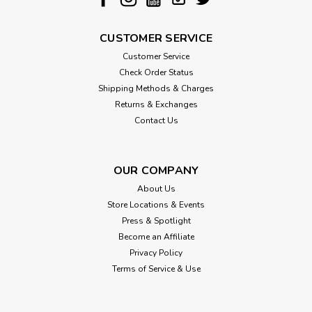
And at Jax & Bones, they believe in playing it forward, so
with every purchase of...
CUSTOMER SERVICE
Customer Service
$14.00
Check Order Status
Shipping Methods & Charges
CHOOSE OPTIONS
Returns & Exchanges
Contact Us
OUR COMPANY
About Us
Store Locations & Events
Press & Spotlight
Become an Affiliate
Privacy Policy
Terms of Service & Use