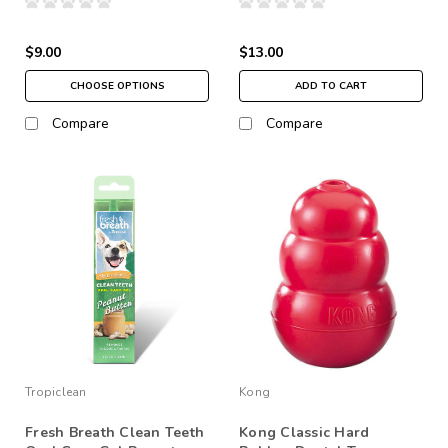
$9.00
$13.00
CHOOSE OPTIONS
ADD TO CART
Compare
Compare
Tropiclean
Kong
Fresh Breath Clean Teeth
Kong Classic Hard