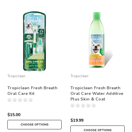
Tropiclean
Tropiclean
Tropiclean Fresh Breath
Tropiclean Fresh Breath
Oral Care Kit
Oral Care Water Additive
Plus Skin & Coat
$15.00
$19.99
CHOOSE OPTIONS
CHOOSE OPTIONS