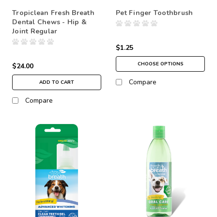
Tropiclean Fresh Breath
Pet Finger Toothbrush
Dental Chews - Hip &
Joint Regular
$1.25
CHOOSE OPTIONS
$24.00
Compare
ADD TO CART
Compare