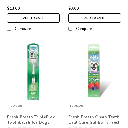
$13.00
$7.00
ADD TO CART
ADD TO CART
Compare
Compare
Tropiclean
Tropiclean
Fresh Breath TripleFlex
Fresh Breath Clean Teeth
Toothbrush for Dogs
Oral Care Gel Berry Fresh