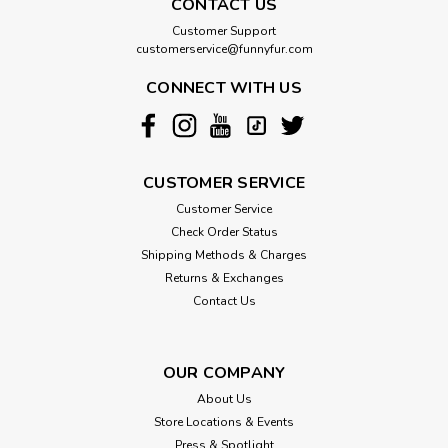
CONTACT US
angled design and tapered bristles. 9" toothbrushes feature
one small and one large size brush head. For use with dogs
Customer Support
or cats.
customerservice@funnyfur.com
CONNECT WITH US
$1.50
CHOOSE OPTIONS
CUSTOMER SERVICE
Customer Service
Check Order Status
Shipping Methods & Charges
Returns & Exchanges
Contact Us
OUR COMPANY
About Us
Store Locations & Events
Press & Spotlight