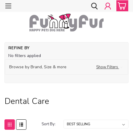
Ho
REFINE BY
Gr
No filters applied
Su
De
Browse by Brand, Size & more
Show Filters
Ca
Dental Care
Sort By: