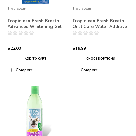
Tropiclean
Tropiclean
Tropiclean Fresh Breath
Tropiclean Fresh Breath
Advanced Whitening Gel
Oral Care Water Additive
$22.00
$19.99
ADD TO CART
CHOOSE OPTIONS
Compare
Compare