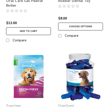
Oral Care Gel Peanut
Rubber Dental Toy
Butter
$8.00
$13.00
CHOOSE OPTIONS
ADD TO CART
Compare
Compare
Tropiclean
ClearQuest