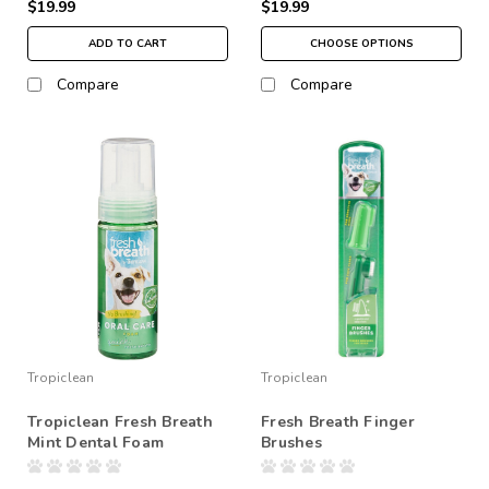
$19.99
$19.99
ADD TO CART
CHOOSE OPTIONS
Compare
Compare
Tropiclean
Tropiclean
Tropiclean Fresh Breath
Fresh Breath Finger
Mint Dental Foam
Brushes