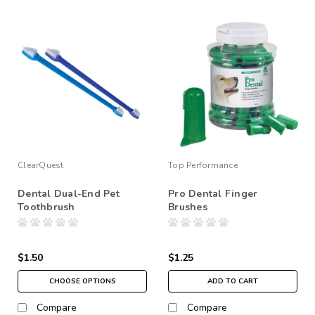
ClearQuest
Top Performance
Dental Dual-End Pet
Pro Dental Finger
Toothbrush
Brushes
$1.50
$1.25
CHOOSE OPTIONS
ADD TO CART
Compare
Compare