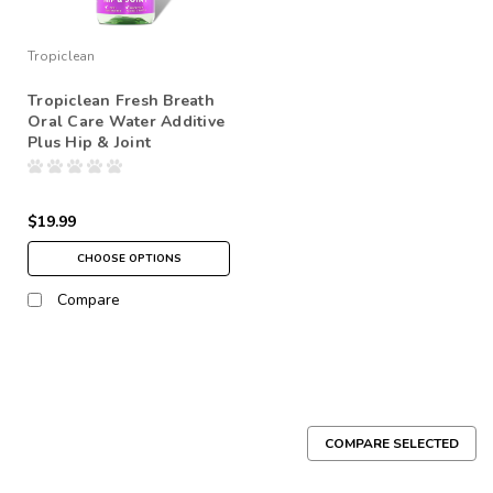
Tropiclean
Tropiclean Fresh Breath
Oral Care Water Additive
Plus Hip & Joint
$19.99
CHOOSE OPTIONS
Compare
COMPARE SELECTED