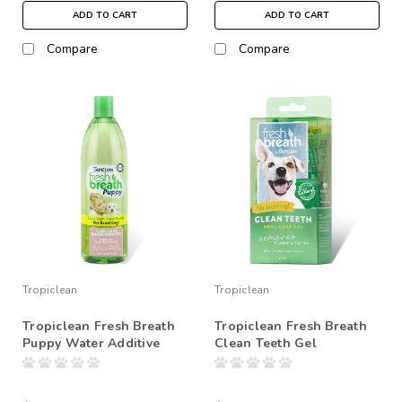
ADD TO CART
ADD TO CART
Compare
Compare
Tropiclean
Tropiclean
Tropiclean Fresh Breath
Tropiclean Fresh Breath
Puppy Water Additive
Clean Teeth Gel