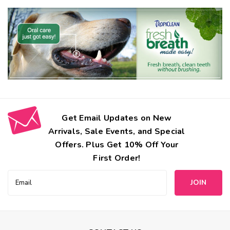
Get Email Updates on New
Arrivals, Sale Events, and Special
Offers. Plus Get 10% Off Your
First Order!
Email
ClearQuest
Address
Dental Dual-End Pet Toothbrush
Promote good pet dental hygiene with these dual-end pet
toothbrushes. Effective plaque and tartar removal with