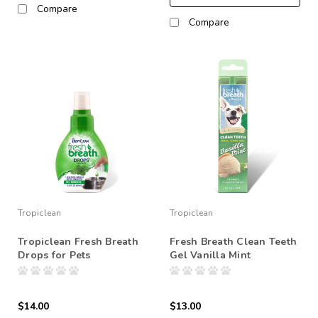
Compare
Compare
Tropiclean
Tropiclean
Tropiclean Fresh Breath
Fresh Breath Clean Teeth
Drops for Pets
Gel Vanilla Mint
$14.00
$13.00