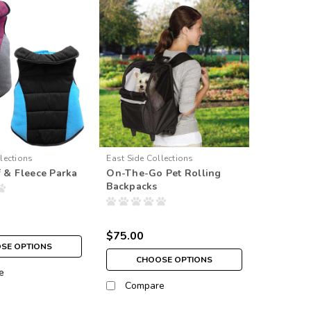
lections
East Side Collections
f & Fleece Parka
On-The-Go Pet Rolling
Backpacks
$75.00
SE OPTIONS
CHOOSE OPTIONS
e
Compare