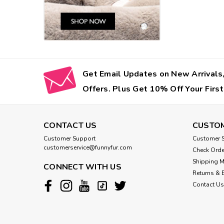
Get Email Updates on New Arrivals,
Offers. Plus Get 10% Off Your First
CONTACT US
CUSTOM
Customer Support
Customer S
customerservice@funnyfur.com
Check Orde
Shipping 
CONNECT WITH US
Returns & 
Contact Us