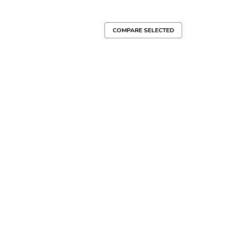
COMPARE SELECTED