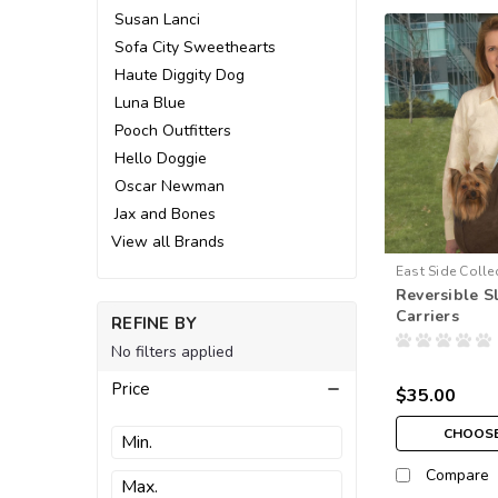
Susan Lanci
Sofa City Sweethearts
Haute Diggity Dog
Luna Blue
Pooch Outfitters
Hello Doggie
Oscar Newman
Jax and Bones
View all Brands
East Side Colle
Reversible S
Carriers
REFINE BY
No filters applied
Price
$35.00
CHOOSE
Compare