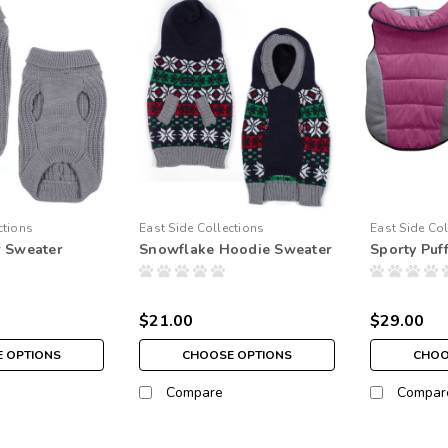
ctions
East Side Collections
East Side Col
r Sweater
Snowflake Hoodie Sweater
Sporty Puf
$21.00
$29.00
 OPTIONS
CHOOSE OPTIONS
CHOO
Compare
Compar