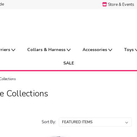
ide
Store & Events
rriers
Collars & Harness
Accessories
Toys
SALE
Collections
e Collections
Sort By: