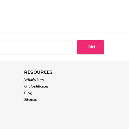
s
RESOURCES
What's New
Gift Certificates
Blog
Sitemap