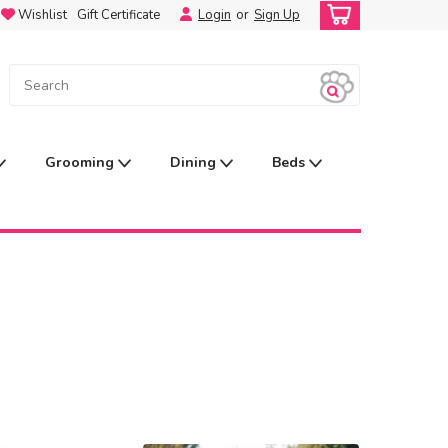
Wishlist
Gift Certificate
Login
or
Sign Up
Grooming
Dining
Beds