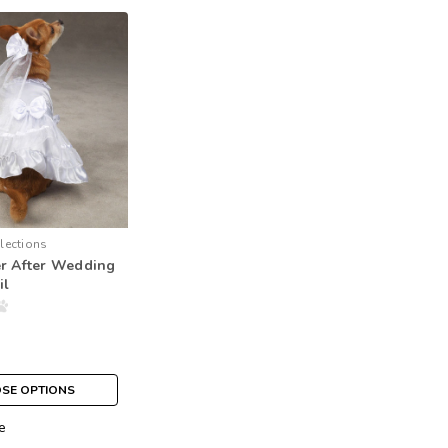
lections
er After Wedding
il
SE OPTIONS
e