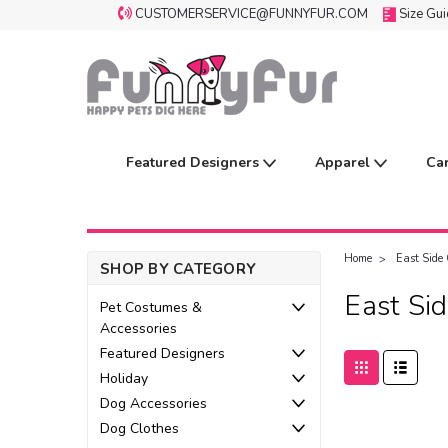
CUSTOMERSERVICE@FUNNYFUR.COM
Size Gu
Featured Designers
Apparel
Ca
Home
East Side 
SHOP BY CATEGORY
East Sid
Pet Costumes &
Accessories
Featured Designers
Holiday
Dog Accessories
Dog Clothes