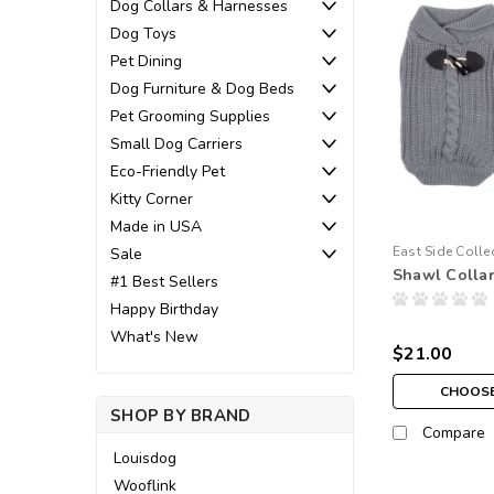
Dog Collars & Harnesses
Dog Toys
Pet Dining
Dog Furniture & Dog Beds
Pet Grooming Supplies
Small Dog Carriers
Eco-Friendly Pet
Kitty Corner
Made in USA
East Side Colle
Sale
Shawl Colla
#1 Best Sellers
Happy Birthday
What's New
$21.00
CHOOSE
SHOP BY BRAND
Compare
Louisdog
Wooflink