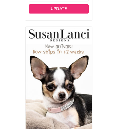
UPDATE