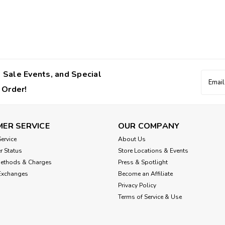
 Sale Events, and Special
Email
Addres
 Order!
ER SERVICE
OUR COMPANY
ervice
About Us
r Status
Store Locations & Events
Methods & Charges
Press & Spotlight
Exchanges
Become an Affiliate
Privacy Policy
Terms of Service & Use