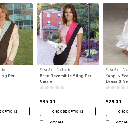
ctions
East Side Collections
East Side Col
ling Pet
Brite Reversible Sling Pet
Yappily Ev
Carrier
Dress & Ve
$35.00
$29.00
 OPTIONS
CHOOSE OPTIONS
CHOO
Compare
Compar