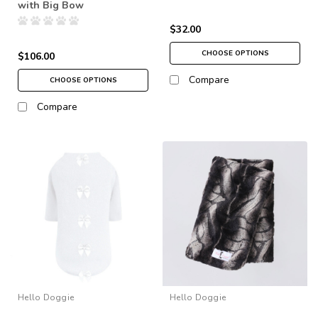
with Big Bow
$32.00
CHOOSE OPTIONS
$106.00
Compare
CHOOSE OPTIONS
Compare
Hello Doggie
Hello Doggie