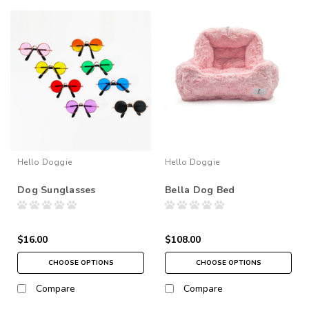
Hello Doggie
Hello Doggie
Dog Sunglasses
Bella Dog Bed
$16.00
$108.00
CHOOSE OPTIONS
CHOOSE OPTIONS
Compare
Compare