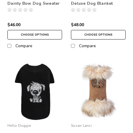
Dainty Bow Dog Sweater
Deluxe Dog Blanket
$46.00
$48.00
CHOOSE OPTIONS
CHOOSE OPTIONS
Compare
Compare
Hello Doggie
Susan Lanci