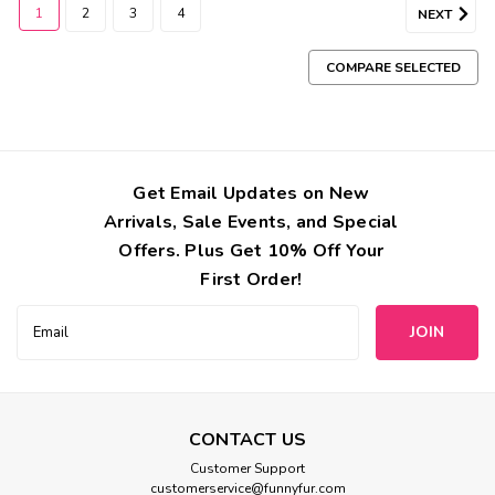
1
2
3
4
NEXT
COMPARE SELECTED
Get Email Updates on New
Arrivals, Sale Events, and Special
Offers. Plus Get 10% Off Your
First Order!
Email
Address
CONTACT US
Customer Support
Hello Doggie
customerservice@funnyfur.com