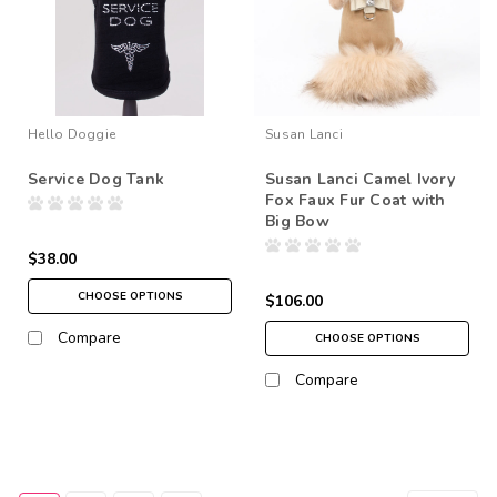
Hello Doggie
Susan Lanci
Service Dog Tank
Susan Lanci Camel Ivory
Fox Faux Fur Coat with
Big Bow
$38.00
CHOOSE OPTIONS
$106.00
Compare
CHOOSE OPTIONS
Compare