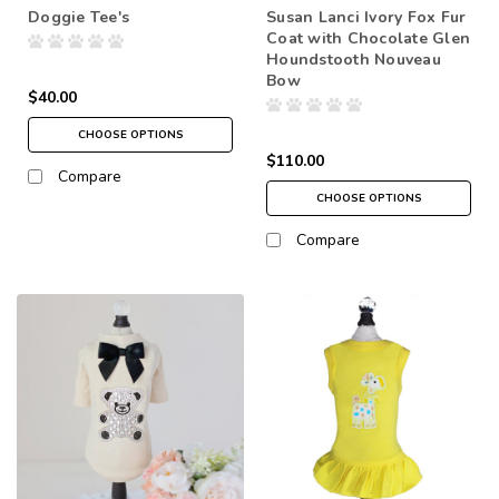
Doggie Tee's
Susan Lanci Ivory Fox Fur
Coat with Chocolate Glen
Houndstooth Nouveau
Bow
$40.00
CHOOSE OPTIONS
$110.00
Compare
CHOOSE OPTIONS
Compare