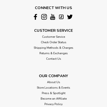
Dog Sunglasses
CONNECT WITH US
Complete your baby's outfit with a pair of our luxury pet
sunglasses. You can choose to pair it with a clear strap or a
black strap which keeps the sunglasses securely in place.
These stylish glasses are accented with a rose gold frame
to add...
CUSTOMER SERVICE
Customer Service
Check Order Status
$16.00
Shipping Methods & Charges
Returns & Exchanges
CHOOSE OPTIONS
Contact Us
OUR COMPANY
About Us
Store Locations & Events
Press & Spotlight
Become an Affiliate
Privacy Policy