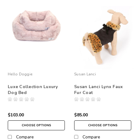
Hello Doggie
Susan Lanci
Luxe Collection Luxury
Susan Lanci Lynx Faux
Dog Bed
Fur Coat
$103.00
$85.00
CHOOSE OPTIONS
CHOOSE OPTIONS
Compare
Compare