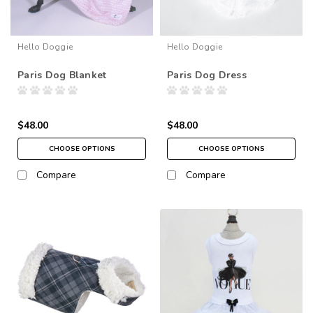
Hello Doggie
Hello Doggie
Paris Dog Blanket
Paris Dog Dress
$48.00
$48.00
CHOOSE OPTIONS
CHOOSE OPTIONS
Compare
Compare