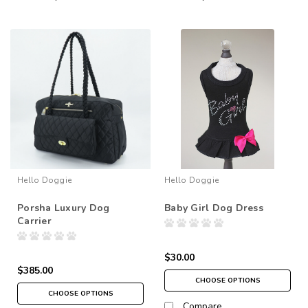
Hello Doggie
Hello Doggie
Porsha Luxury Dog
Baby Girl Dog Dress
Carrier
$30.00
$385.00
CHOOSE OPTIONS
CHOOSE OPTIONS
Compare