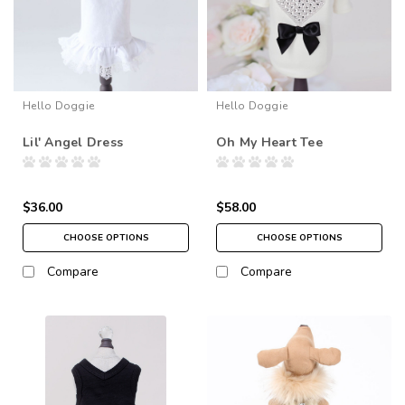
Hello Doggie
Hello Doggie
Lil' Angel Dress
Oh My Heart Tee
$36.00
$58.00
CHOOSE OPTIONS
CHOOSE OPTIONS
Compare
Compare