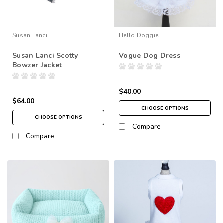
Susan Lanci
Hello Doggie
Susan Lanci Scotty
Vogue Dog Dress
Bowzer Jacket
$40.00
$64.00
CHOOSE OPTIONS
CHOOSE OPTIONS
Compare
Compare