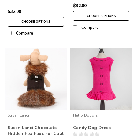
$32.00
$32.00
CHOOSE OPTIONS
CHOOSE OPTIONS
Compare
Compare
Susan Lanci
Hello Doggie
Susan Lanci Chocolate
Candy Dog Dress
Hidden Fox Faux Fur Coat