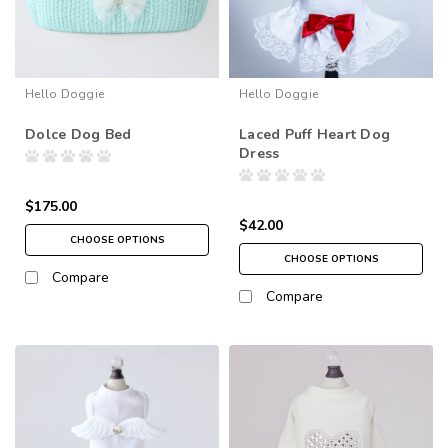
Hello Doggie
Hello Doggie
Dolce Dog Bed
Laced Puff Heart Dog
Dress
$175.00
$42.00
CHOOSE OPTIONS
CHOOSE OPTIONS
Compare
Compare