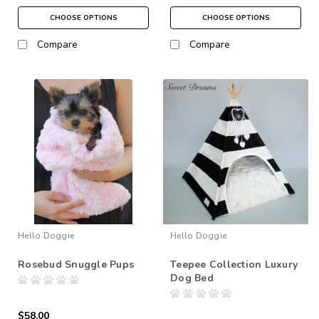
CHOOSE OPTIONS
CHOOSE OPTIONS
Compare
Compare
Hello Doggie
Hello Doggie
Rosebud Snuggle Pups
Teepee Collection Luxury
Dog Bed
$58.00