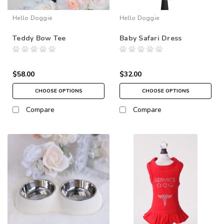
Hello Doggie
Hello Doggie
Teddy Bow Tee
Baby Safari Dress
$58.00
$32.00
CHOOSE OPTIONS
CHOOSE OPTIONS
Compare
Compare