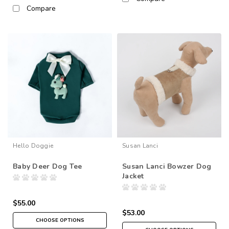
Compare
Hello Doggie
Susan Lanci
Baby Deer Dog Tee
Susan Lanci Bowzer Dog
Jacket
$55.00
$53.00
CHOOSE OPTIONS