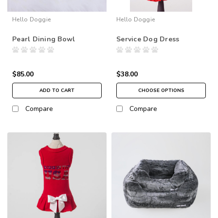
Hello Doggie
Hello Doggie
Pearl Dining Bowl
Service Dog Dress
$85.00
$38.00
ADD TO CART
CHOOSE OPTIONS
Compare
Compare