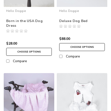
Hello Doggie
Hello Doggie
Born in the USA Dog
Deluxe Dog Bed
Dress
$88.00
$28.00
CHOOSE OPTIONS
CHOOSE OPTIONS
Compare
Compare