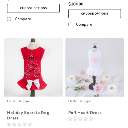
$204.00
CHOOSE OPTIONS
CHOOSE OPTIONS
Compare
Compare
Hello Doggie
Hello Doggie
Holiday Sparkle Dog
Puff Heart Dress
Dress