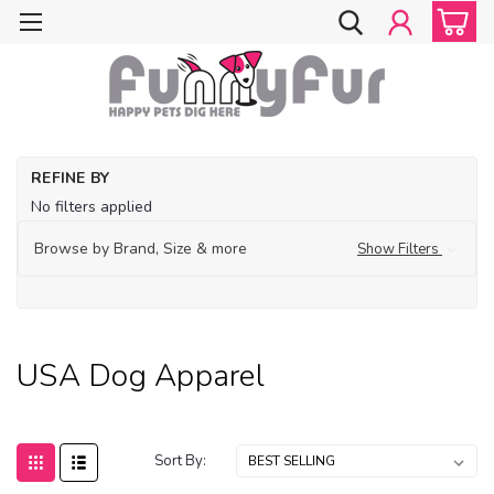
Ho
REFINE BY
Ma
No filters applied
in
U
Browse by Brand, Size & more
Show Filters
U
Do
Ap
USA Dog Apparel
Sort By: