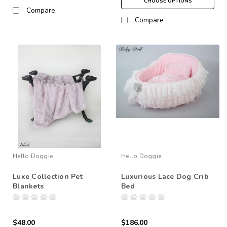
CHOOSE OPTIONS
Compare
Compare
Hello Doggie
Hello Doggie
Luxe Collection Pet
Luxurious Lace Dog Crib
Blankets
Bed
$48.00
$186.00