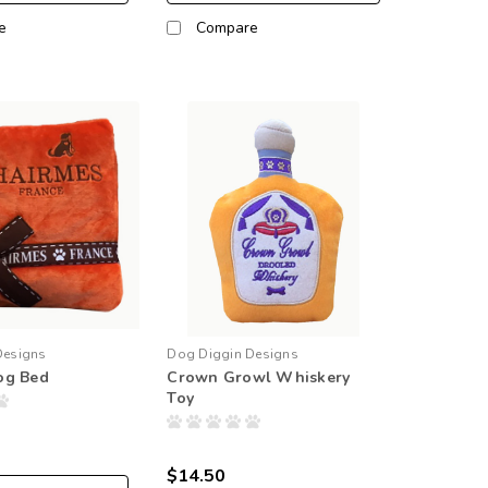
e
Compare
Designs
Dog Diggin Designs
og Bed
Crown Growl Whiskery
Toy
$14.50