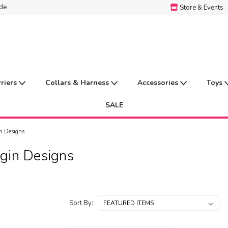
ide
Store & Events
rriers
Collars & Harness
Accessories
Toys
SALE
n Designs
gin Designs
Sort By: