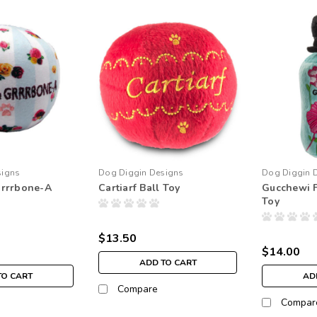
signs
Dog Diggin Designs
Dog Diggin 
rrrbone-A
Cartiarf Ball Toy
Gucchewi 
Toy
$13.50
$14.00
ADD TO CART
TO CART
AD
Compare
Compar