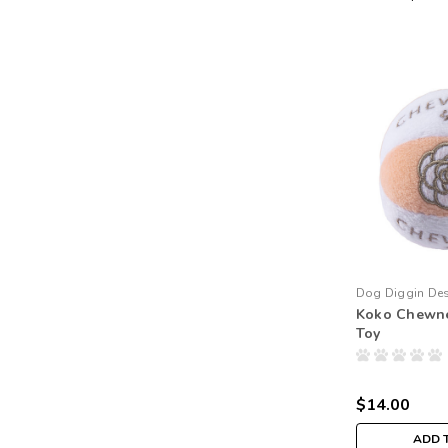
Dog Diggin De
Koko Chewne
Toy
$14.00
ADD 