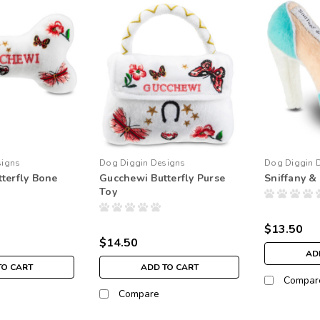
signs
Dog Diggin Designs
Dog Diggin 
terfly Bone
Gucchewi Butterfly Purse
Sniffany &
Toy
$13.50
$14.50
AD
TO CART
ADD TO CART
Compar
Compare