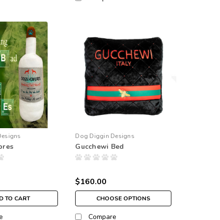
Designs
Dog Diggin Designs
bres
Gucchewi Bed
$160.00
D TO CART
CHOOSE OPTIONS
e
Compare