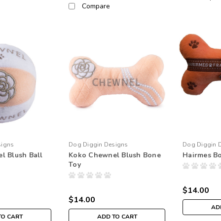
Compare
signs
Dog Diggin Designs
Dog Diggin 
l Blush Ball
Koko Chewnel Blush Bone
Hairmes B
Toy
$14.00
$14.00
AD
TO CART
ADD TO CART