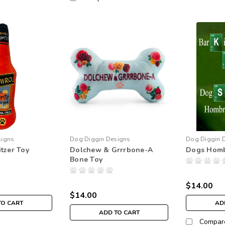
signs
Dog Diggin Designs
Dog Diggin 
tzer Toy
Dolchew & Grrrbone-A
Dogs Hom
Bone Toy
$14.00
$14.00
TO CART
AD
ADD TO CART
Compar