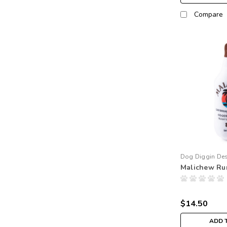
Compare
Dog Diggin De
Malichew Ru
$14.50
ADD 