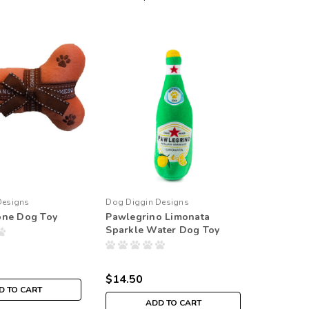
Designs
Dog Diggin Designs
one Dog Toy
Pawlegrino Limonata
Sparkle Water Dog Toy
$14.50
D TO CART
ADD TO CART