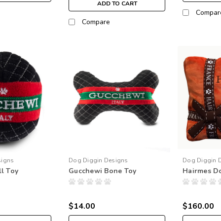
ADD TO CART
Compar
Compare
signs
Dog Diggin Designs
Dog Diggin 
l Toy
Gucchewi Bone Toy
Hairmes D
$14.00
$160.00