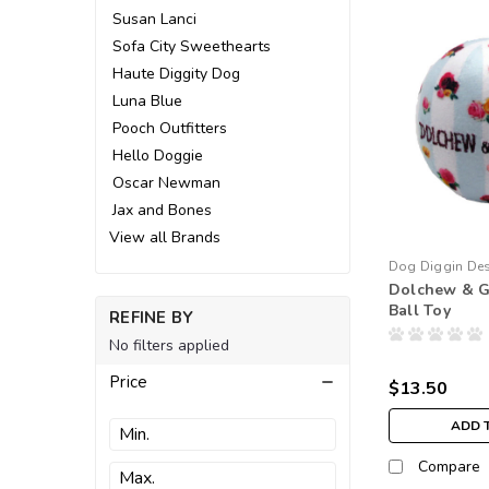
Susan Lanci
Sofa City Sweethearts
Haute Diggity Dog
Luna Blue
Pooch Outfitters
Hello Doggie
Oscar Newman
Jax and Bones
View all Brands
Dog Diggin De
Dolchew & G
Ball Toy
REFINE BY
No filters applied
Price
$13.50
ADD 
Compare