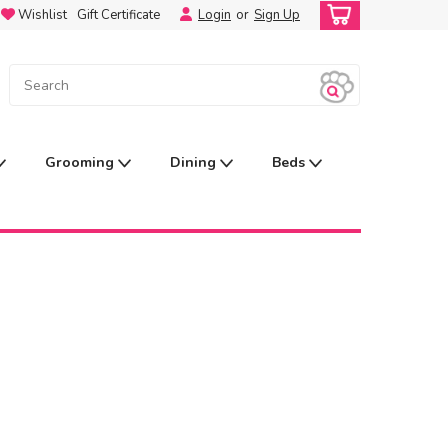
Wishlist
Gift Certificate
Login
or
Sign Up
Grooming
Dining
Beds