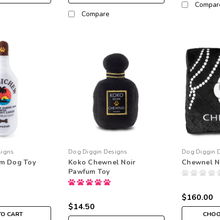
Compar
Compare
signs
Dog Diggin Designs
Dog Diggin 
m Dog Toy
Koko Chewnel Noir
Chewnel N
Pawfum Toy
$160.00
$14.50
TO CART
CHOO