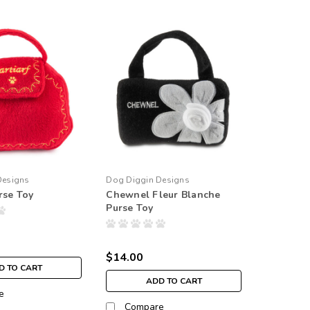
Designs
Dog Diggin Designs
rse Toy
Chewnel Fleur Blanche
Purse Toy
$14.00
D TO CART
ADD TO CART
e
Compare