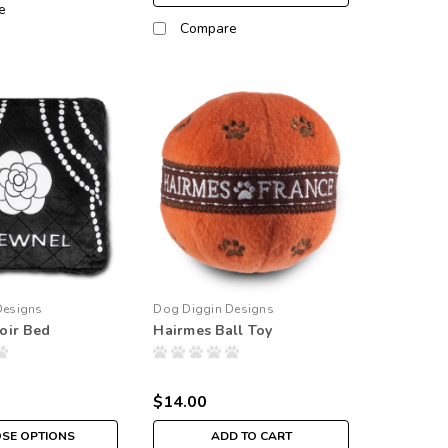
e
Compare
Designs
Dog Diggin Designs
oir Bed
Hairmes Ball Toy
$14.00
SE OPTIONS
ADD TO CART