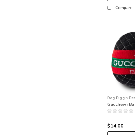
Compare
Dog Diggin De
Gucchewi Bal
$14.00