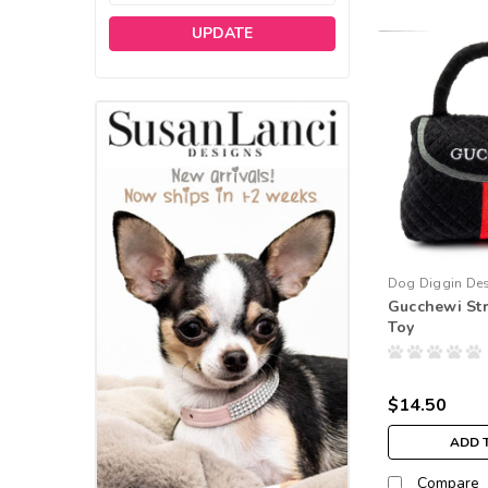
UPDATE
Dog Diggin De
Gucchewi Str
Toy
$14.50
ADD 
Compare