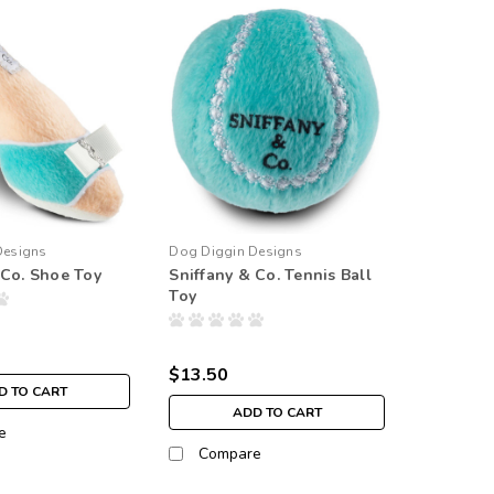
Designs
Dog Diggin Designs
 Co. Shoe Toy
Sniffany & Co. Tennis Ball
Toy
$13.50
D TO CART
ADD TO CART
e
Compare