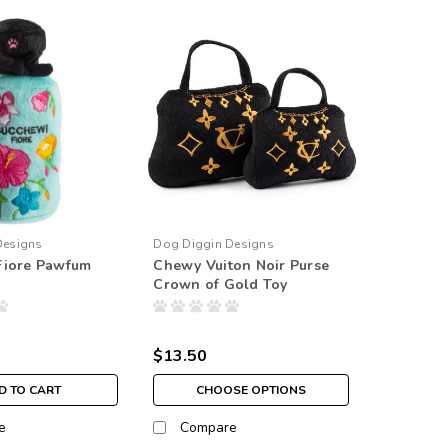
Designs
Dog Diggin Designs
Fiore Pawfum
Chewy Vuiton Noir Purse
Crown of Gold Toy
$13.50
D TO CART
CHOOSE OPTIONS
e
Compare