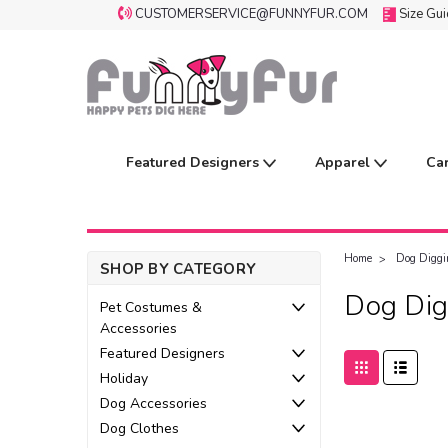
CUSTOMERSERVICE@FUNNYFUR.COM
Size Gu
Featured Designers
Apparel
Ca
Home
Dog Diggi
SHOP BY CATEGORY
Dog Dig
Pet Costumes &
Accessories
Featured Designers
Holiday
Dog Accessories
Dog Clothes