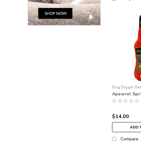
Dog Diggin De
Apawrol Spri
$14.00
ADD 
Compare