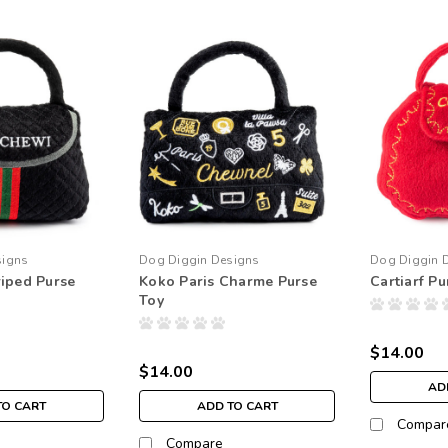
signs
Dog Diggin Designs
Dog Diggin 
iped Purse
Koko Paris Charme Purse
Cartiarf Pu
Toy
$14.00
$14.00
AD
TO CART
ADD TO CART
Compar
Compare