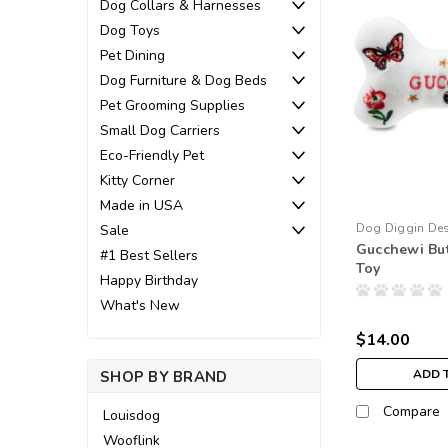
Dog Collars & Harnesses
Dog Toys
Pet Dining
Dog Furniture & Dog Beds
Pet Grooming Supplies
Small Dog Carriers
Eco-Friendly Pet
Kitty Corner
Made in USA
Dog Diggin De
Sale
Gucchewi But
#1 Best Sellers
Toy
Happy Birthday
What's New
$14.00
ADD 
SHOP BY BRAND
Compare
Louisdog
Wooflink