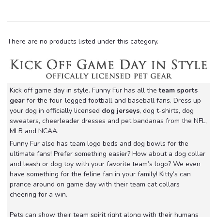
There are no products listed under this category.
Kick off game day in style. Funny Fur has all the
team sports
gear
for the four-legged football and baseball fans. Dress up
your dog in officially licensed
dog jerseys
, dog t-shirts, dog
sweaters, cheerleader dresses and pet bandanas from the NFL,
MLB and NCAA.
Funny Fur also has team logo beds and dog bowls for the
ultimate fans! Prefer something easier? How about a dog collar
and leash or dog toy with your favorite team’s logo? We even
have something for the feline fan in your family! Kitty’s can
prance around on game day with their team cat collars
cheering for a win.
Pets can show their team spirit right along with their humans