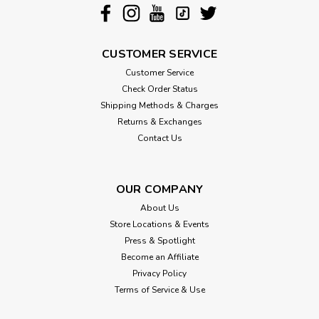
CUSTOMER SERVICE
Customer Service
Check Order Status
Shipping Methods & Charges
Returns & Exchanges
Contact Us
OUR COMPANY
About Us
Store Locations & Events
Press & Spotlight
Become an Affiliate
Privacy Policy
Terms of Service & Use