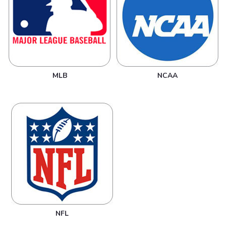
MLB
NCAA
NFL