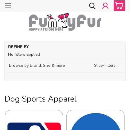
Ho
REFINE BY
Do
No filters applied
Cl
Do
Browse by Brand, Size & more
Show Filters
Sp
Ap
Dog Sports Apparel