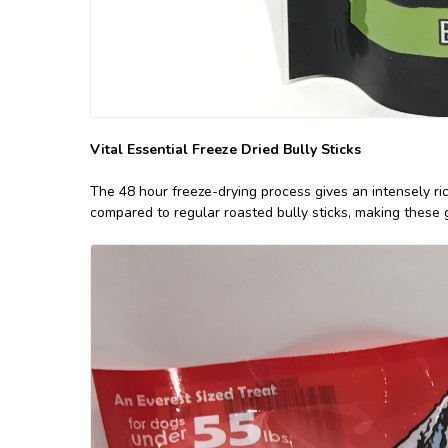
Vital Essential Freeze Dried Bully Sticks
The 48 hour freeze-drying process gives an intensely ric
compared to regular roasted bully sticks, making these 