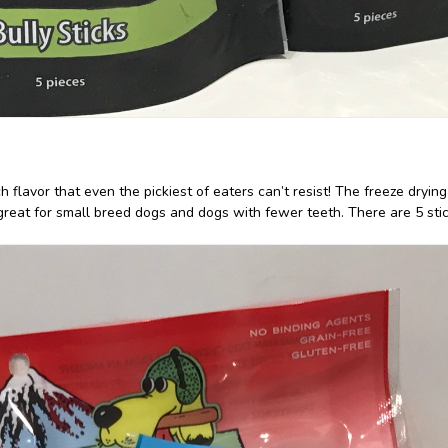
h flavor that even the pickiest of eaters can’t resist! The freeze dryi
great for small breed dogs and dogs with fewer teeth. There are 5 stic