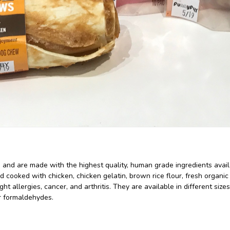
, and are made with the highest quality, human grade ingredients av
d cooked with chicken, chicken gelatin, brown rice flour, fresh organic
t allergies, cancer, and arthritis. They are available in different siz
or formaldehydes.