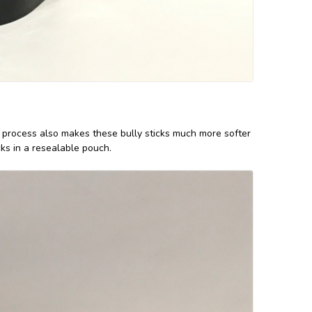
ng process also makes these bully sticks much more softer
ks in a resealable pouch.