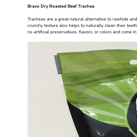
Bravo Dry Roasted Beef Trachea
Tracheas are a great natural alternative to rawhide and
crunchy texture also helps to naturally clean their teet
no artificial preservatives, flavors, or colors and come 