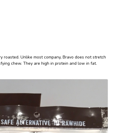
y roasted. Unlike most company, Bravo does not stretch
sfying chew. They are high in protein and low in fat.