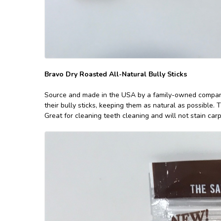
Bravo Dry Roasted All-Natural Bully Sticks
Source and made in the USA by a family-owned compa
their bully sticks, keeping them as natural as possible. 
Great for cleaning teeth cleaning and will not stain carpe