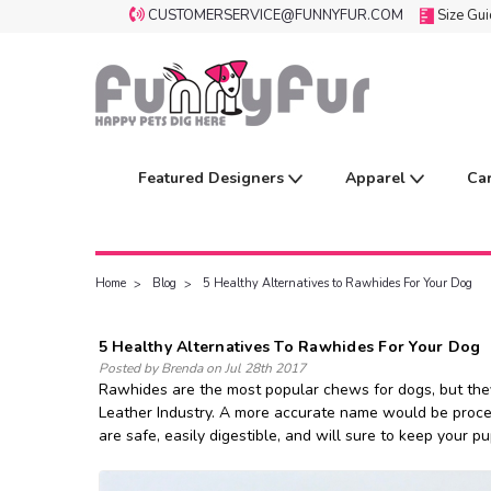
CUSTOMERSERVICE@FUNNYFUR.COM
Size Gu
Featured Designers
Apparel
Ca
Home
Blog
5 Healthy Alternatives to Rawhides For Your Dog
5 Healthy Alternatives To Rawhides For Your Dog
Posted by Brenda on Jul 28th 2017
Rawhides are the most popular chews for dogs, but they 
Leather Industry. A more accurate name would be processe
are safe, easily digestible, and will sure to keep your 