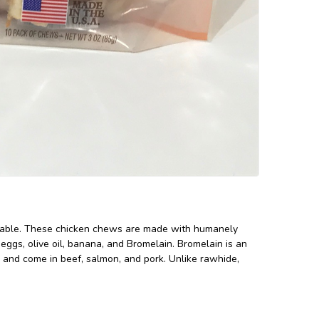
ailable. These chicken chews are made with humanely
 eggs, olive oil, banana, and Bromelain. Bromelain is an
es and come in beef, salmon, and pork. Unlike rawhide,