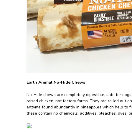
Earth Animal No-Hide Chews
No-Hide chews are completely digestible, safe for dogs
raised chicken, not factory farms. They are rolled out an
enzyme found abundantly in pineapples which help to figh
these contain no chemicals, additives, bleaches, dyes, 