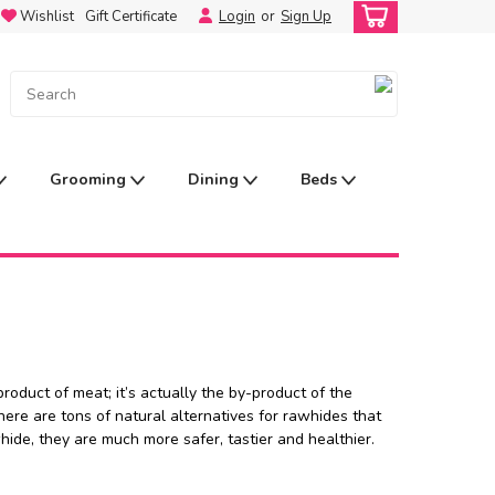
Wishlist
Gift Certificate
Login
or
Sign Up
Grooming
Dining
Beds
oduct of meat; it’s actually the by-product of the
ere are tons of natural alternatives for rawhides that
hide, they are much more safer, tastier and healthier.