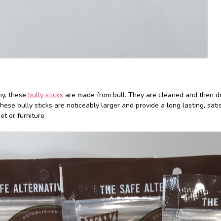
ny, these
bully sticks
are made from bull. They are cleaned and then dr
These bully sticks are noticeably larger and provide a long lasting, sati
t or furniture.