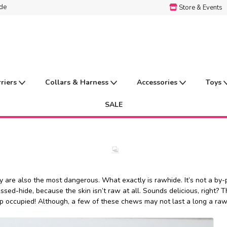
ide
Store & Events
rriers
Collars & Harness
Accessories
Toys
SALE
are also the most dangerous. What exactly is rawhide. It’s not a by-pr
d-hide, because the skin isn’t raw at all. Sounds delicious, right? Th
pup occupied! Although, a few of these chews may not last a long a raw