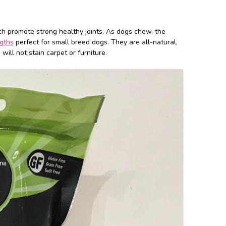
ch promote strong healthy joints. As dogs chew, the
gths
perfect for small breed dogs. They are all-natural,
will not stain carpet or furniture.