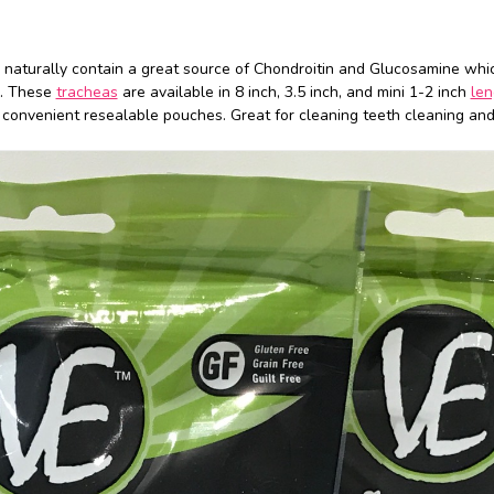
 naturally contain a great source of Chondroitin and Glucosamine whi
h. These
tracheas
are available in 8 inch, 3.5 inch, and mini 1-2 inch
len
in convenient resealable pouches. Great for cleaning teeth cleaning and 