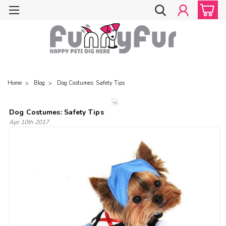
Home
Blog
Dog Costumes: Safety Tips
Dog Costumes: Safety Tips
Apr 10th 2017