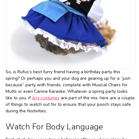
So, is Rufus’s best furry friend having a birthday party this
spring? Or perhaps you and your dog are gearing up for a “just-
because” party with friends, complete with Musical Chairs for
Mutts or even Canine Karaoke. Whatever a spring party looks
like to you, if
dog costumes
are part of the mix, here are a couple
of things to watch out for to ensure that your pooch stays safe
during the festivities.
Watch For Body Language