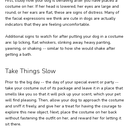
First, study how your dog is behaving after you have placed a
costume on her. If her head is lowered, her eyes are large and
round, or her ears are flat, these are signs of distress. Many of
the facial expressions we think are cute in dogs are actually
indicators that they are feeling uncomfortable.
Additional signs to watch for after putting your dog in a costume
are: lip licking, flat whiskers, slinking away, heavy panting,
yawning, or shaking -- similar to how she would shake after
getting a bath.
Take Things Slow
Prior to the big day -- the day of your special event or party --
take your costume out of its package and leave it in a place that
smells like you so that it will pick up your scent, which your pet
will find pleasing. Then, allow your dog to approach the costume
and sniff it freely, and give her a treat for having the courage to
explore this new object. Next, place the costume on her back
without fastening the outfit on her, and reward her for letting it
sit there.