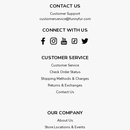
CONTACT US
Customer Support
customerservice@funnyfur.com
CONNECT WITH US
CUSTOMER SERVICE
Customer Service
Check Order Status
Shipping Methods & Charges
Returns & Exchanges
Contact Us
OUR COMPANY
About Us
Store Locations & Events