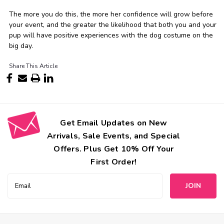
The more you do this, the more her confidence will grow before
your event, and the greater the likelihood that both you and your
pup will have positive experiences with the dog costume on the
big day.
Share This Article
Get Email Updates on New
Arrivals, Sale Events, and Special
Offers. Plus Get 10% Off Your
First Order!
Email
Address