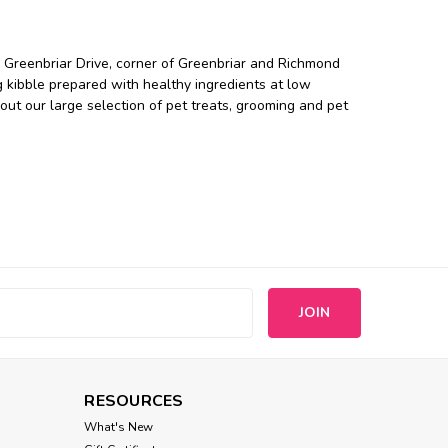
 Greenbriar Drive, corner of Greenbriar and Richmond
 kibble prepared with healthy ingredients at low
ut our large selection of pet treats, grooming and pet
s
RESOURCES
What's New