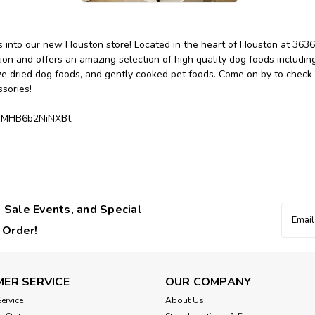
 into our new Houston store! Located in the heart of Houston at 3636
n and offers an amazing selection of high quality dog foods including
ze dried dog foods, and gently cooked pet foods. Come on by to check o
sories!
swMHB6b2NiNXBt
 Sale Events, and Special
Email
Addres
 Order!
ER SERVICE
OUR COMPANY
ervice
About Us