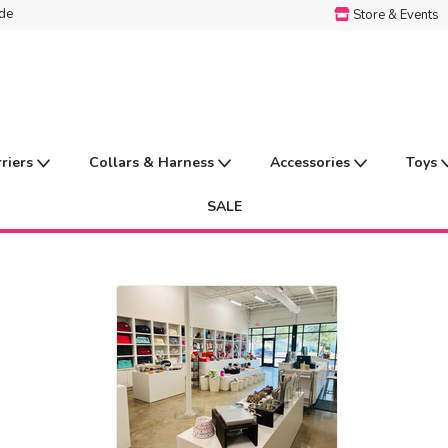
ide
Store & Events
rriers
Collars & Harness
Accessories
Toys
SALE