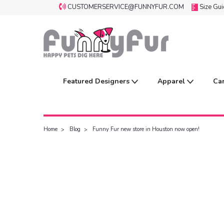
CUSTOMERSERVICE@FUNNYFUR.COM
Size Gu
Featured Designers
Apparel
Ca
Home
Blog
Funny Fur new store in Houston now open!