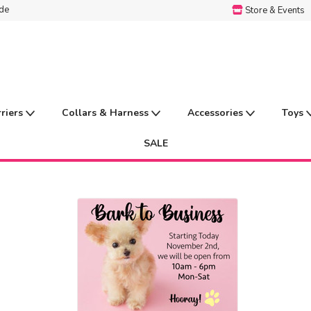
ide
Store & Events
rriers
Collars & Harness
Accessories
Toys
SALE