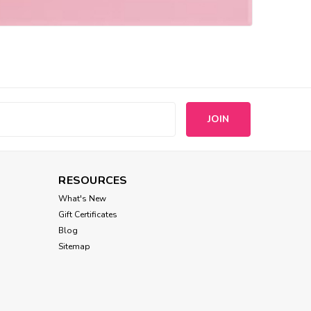
s
RESOURCES
What's New
Gift Certificates
Blog
Sitemap