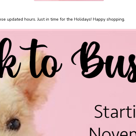
ese updated hours. Just in time for the Holidays! Happy shopping.