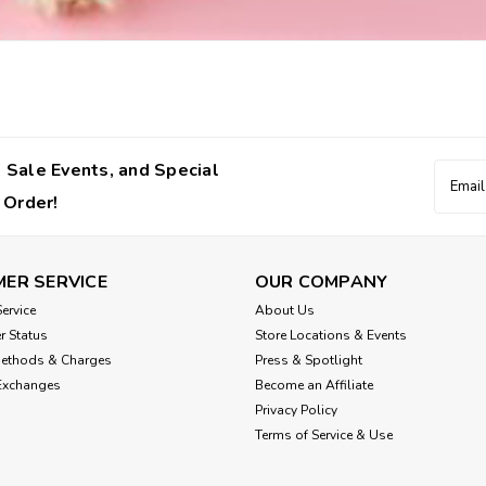
 Sale Events, and Special
Email
Addres
 Order!
ER SERVICE
OUR COMPANY
ervice
About Us
r Status
Store Locations & Events
Methods & Charges
Press & Spotlight
Exchanges
Become an Affiliate
Privacy Policy
Terms of Service & Use