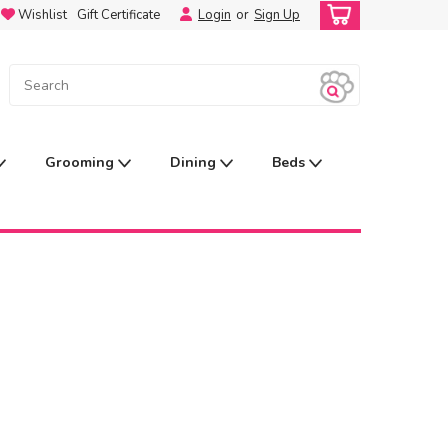
Wishlist
Gift Certificate
Login
or
Sign Up
Grooming
Dining
Beds