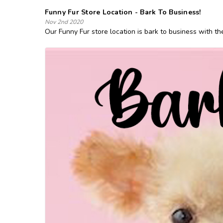
Funny Fur Store Location - Bark To Business!
Nov 2nd 2020
Our Funny Fur store location is bark to business with th