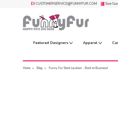
CUSTOMERSERVICE@FUNNYFUR.COM
Size Gu
Featured Designers
Apparel
Ca
Home
Blog
Funny Fur Store Location - Bark to Business!