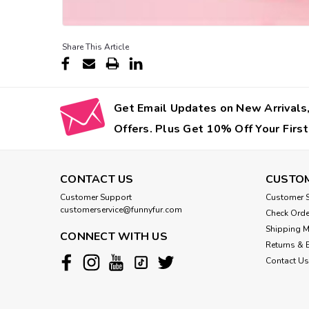
Share This Article
Get Email Updates on New Arrivals,
Offers. Plus Get 10% Off Your First
CONTACT US
CUSTOM
Customer Support
Customer S
customerservice@funnyfur.com
Check Orde
Shipping 
CONNECT WITH US
Returns & 
Contact Us