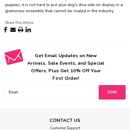
puppies, it is not hard to put your dog’s diva side on display in a
glamorous ensemble that cannot be rivaled in the industry.
Share This Article
Get Email Updates on New
Arrivals, Sale Events, and Special
Offers. Plus Get 10% Off Your
First Order!
Email
Address
CONTACT US
Customer Support