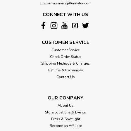
customerservice@funnyfur.com
CONNECT WITH US
CUSTOMER SERVICE
Customer Service
Check Order Status
Shipping Methods & Charges
Returns & Exchanges
Contact Us
OUR COMPANY
About Us
Store Locations & Events
Press & Spotlight
Become an Affiliate