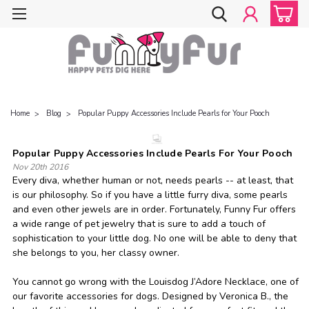
Home
Blog
Popular Puppy Accessories Include Pearls for Your Pooch
Popular Puppy Accessories Include Pearls For Your Pooch
Nov 20th 2016
Every diva, whether human or not, needs pearls -- at least, that
is our philosophy. So if you have a little furry diva, some pearls
and even other jewels are in order. Fortunately, Funny Fur offers
a wide range of pet jewelry that is sure to add a touch of
sophistication to your little dog. No one will be able to deny that
she belongs to you, her classy owner.
You cannot go wrong with the Louisdog J’Adore Necklace, one of
our favorite accessories for dogs. Designed by Veronica B., the