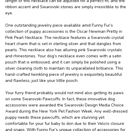
length of this necklace can be adjusted for a perfect fit, and the
ribbon accent and Swarovski stones are simply irresistible to the
eye.
One outstanding jewelry piece available amid Funny Fur’s
collection of puppy accessories is the Oscar Newman Pretty in
Pink Pearl Necklace. The necklace features a Swarovski crystal
heart charm that is set in sterling silver and that dangles from
pearls. This necklace also has alluring pink Swarovski crystals
and rhinestones. Your dog’s necklace even comes with a satin
pouch that is embossed, and it can simply be polished using a
silver cleaning cloth to maintain its unparalleled brilliance. This
hand-crafted twinkling piece of jewelry is exquisitely beautiful
and flawless, just like your little pooch.
Your furry friend probably would not mind also getting its paws
on some Swarovski Pawcuffs. In fact, these innovative dog
accessories were awarded the Swarovski Design Media Choice
Award during the New York Pet Fashion Week. Any well-dressed
puppy needs these pawcuffs, which are stunning yet
comfortable for your fur baby to don due to their Velcro closure
and snaps. With Funny Fur’s unique collection of accessories for