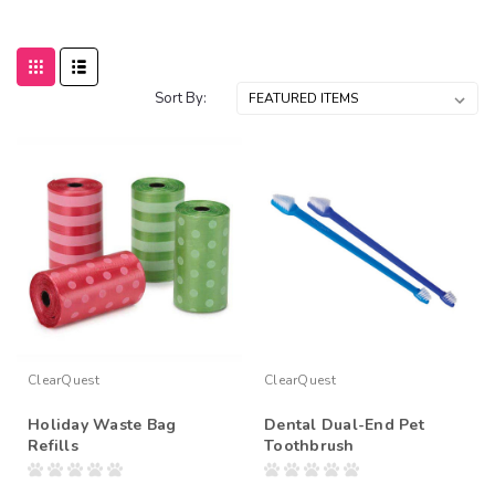
Sort By:
ClearQuest
ClearQuest
Holiday Waste Bag
Dental Dual-End Pet
Refills
Toothbrush