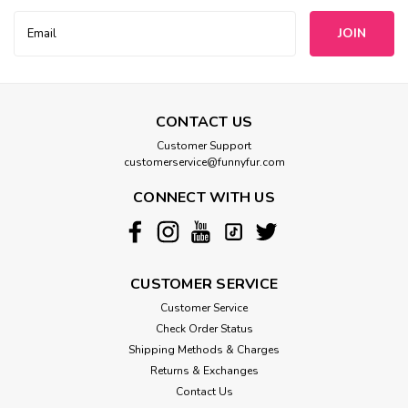
Email
Address
CONTACT US
Customer Support
customerservice@funnyfur.com
CONNECT WITH US
CUSTOMER SERVICE
Customer Service
Check Order Status
Shipping Methods & Charges
Returns & Exchanges
Contact Us