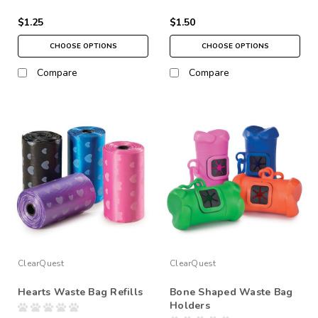
$1.25
$1.50
CHOOSE OPTIONS
CHOOSE OPTIONS
Compare
Compare
ClearQuest
ClearQuest
Hearts Waste Bag Refills
Bone Shaped Waste Bag
Holders