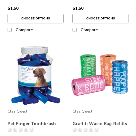
$1.50
$1.50
CHOOSE OPTIONS
CHOOSE OPTIONS
Compare
Compare
ClearQuest
ClearQuest
Pet Finger Toothbrush
Graffiti Waste Bag Refills