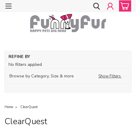
REFINE BY
No filters applied
Browse by Category, Size & more
Show Filters
Home
ClearQuest
ClearQuest