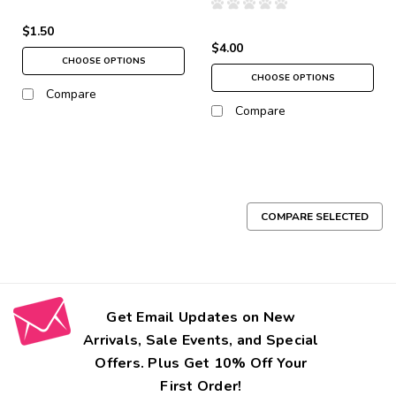
$1.50
$4.00
CHOOSE OPTIONS
CHOOSE OPTIONS
Compare
Compare
COMPARE SELECTED
Get Email Updates on New
Arrivals, Sale Events, and Special
Offers. Plus Get 10% Off Your
First Order!