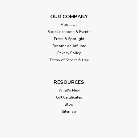
OUR COMPANY
About Us
Store Locations & Events
Press & Spotlight
Become an Affiliate
Privacy Policy
Terms of Service & Use
RESOURCES
What's New
Gift Certificates
Blog
Sitemap