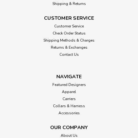
Shipping & Returns
CUSTOMER SERVICE
Customer Service
Check Order Status
Shipping Methods & Charges
Returns & Exchanges
Contact Us
NAVIGATE
Featured Designers
Apparel
Carriers
Collars & Harness
Accessories
OUR COMPANY
About Us