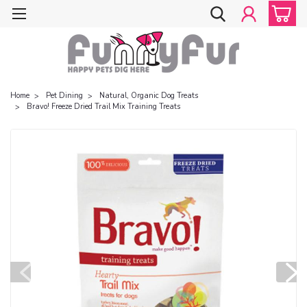
Home
Pet Dining
Natural, Organic Dog Treats
Bravo! Freeze Dried Trail Mix Training Treats