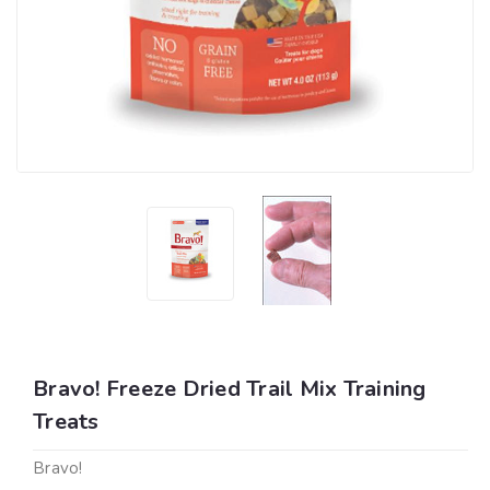
Bravo! Freeze Dried Trail Mix Training
Treats
Bravo!