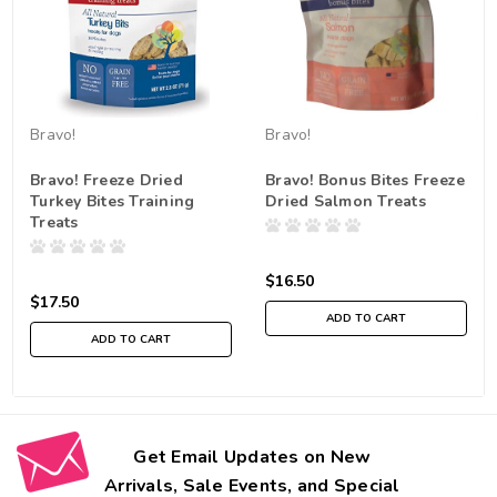
Bravo!
Bravo!
Bravo! Freeze Dried
Bravo! Bonus Bites Freeze
Turkey Bites Training
Dried Salmon Treats
Treats
$16.50
$17.50
ADD TO CART
ADD TO CART
Get Email Updates on New
Arrivals, Sale Events, and Special