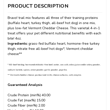
PRODUCT DESCRIPTION
Bravo! trail mix features all three of their training proteins
(buffalo heart, turkey thigh, all-beef hot dog) in one mix,
plus low-fat Vermont Cheddar Cheese. This varietal 4-in-1
treat offers your pet different nutritional benefits with each
bite! 4oz.
Ingredients:
grass-fed buffalo heart, hormone-free turkey
thigh, nitrate free all-beef hot dogs*, Vermont cheddar
cheese**
* All-beef hot dog: hormone/antibiotic-free beef, water, sea salt, celery juice and/or celery powder,
sodium lactate, spices, onion powder, garlic powder, paprika.
** Vermont cheddar cheese: pasteurized milk, cheese cultures, salt, enzyme.
Guaranteed Analysis
Crude Protein (min%) 40.00
Crude Fat (max%) 15.00
Crude Fiber (min%) 2.00