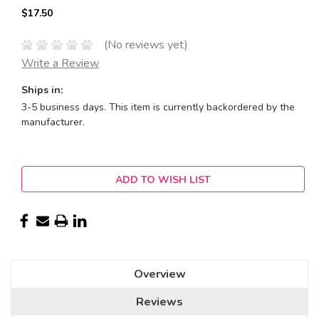
$17.50
(No reviews yet)
Write a Review
Ships in:
3-5 business days. This item is currently backordered by the
manufacturer.
Current
ADD TO WISH LIST
Stock:
Overview
Reviews