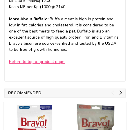
Moisture (max%) 12.00
Kcals ME per Kg (1000g): 2140
More About Buffalo:
Buffalo meat is high in protein and
low in fat, calories and cholesterol. It is considered to be
one of the best meats to feed a pet. Buffalo is also an
excellent source of high quality protein, iron and B vitamins.
Bravo's bison are source-verified and tested by the USDA
to be free of growth hormones.
Return to top of product page.
RECOMMENDED