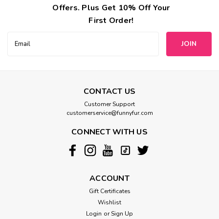
Offers. Plus Get 10% Off Your
First Order!
Email
Address
CONTACT US
Customer Support
customerservice@funnyfur.com
CONNECT WITH US
ACCOUNT
Gift Certificates
Wishlist
Login
or
Sign Up