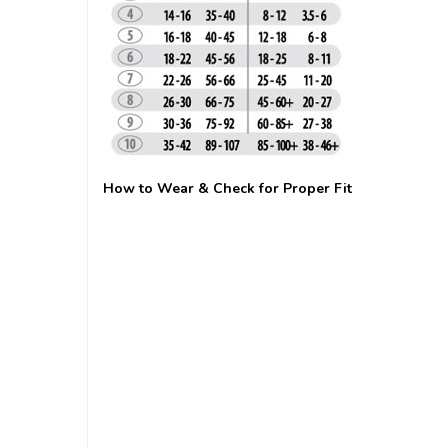
How to Wear & Check for Proper Fit