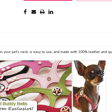
n your pet’s neck, is easy to use, and made with 100% leather and qu