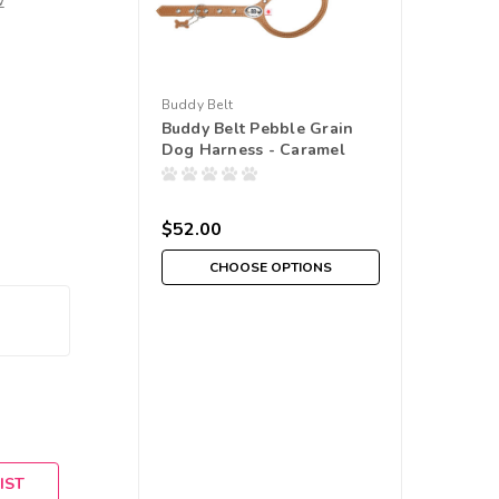
w
Buddy Belt
Buddy Belt Pebble Grain
Dog Harness - Caramel
$52.00
CHOOSE OPTIONS
IST