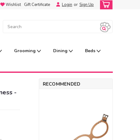
Wishlist
Gift Certificate
Login
or
Sign Up
Grooming
Dining
Beds
RECOMMENDED
ness -