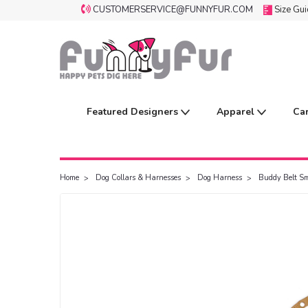
CUSTOMERSERVICE@FUNNYFUR.COM
Size Gu
Featured Designers
Apparel
Ca
Home
Dog Collars & Harnesses
Dog Harness
Buddy Belt Sm