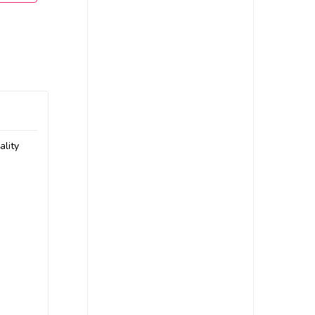
ality