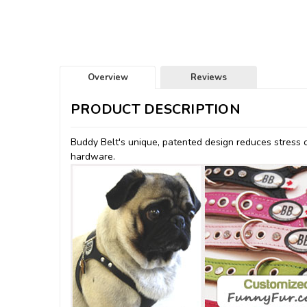
Overview
Reviews
PRODUCT DESCRIPTION
Buddy Belt's unique, patented design reduces stress o
hardware.