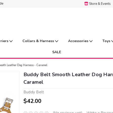
ide
Store & Events
rriers
Collars & Harness
Accessories
Toys
SALE
ooth Leather Dog Harness - Caramel
Buddy Belt Smooth Leather Dog Har
Caramel
Buddy Belt
$42.00