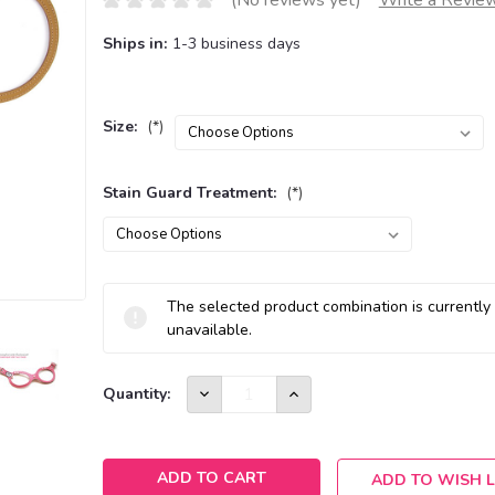
(No reviews yet)
Write a Revie
Ships in:
1-3 business days
Size:
(*)
Stain Guard Treatment:
(*)
Current
The selected product combination is currently
Stock:
unavailable.
DECREASE
INCREASE
Quantity:
QUANTITY:
QUANTITY:
ADD TO WISH L