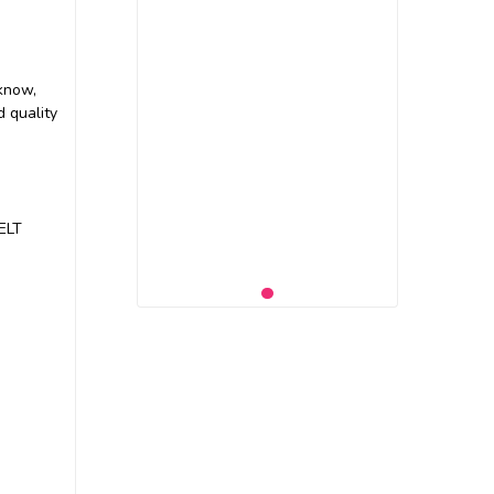
 know,
 quality
BELT