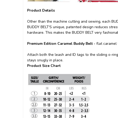
Product Details
Other than the machine cutting and sewing, each BUDD
BUDDY BELT'S unique, patented design reduces stress 
hardware. This makes the BUDDY BELT very fashionabl
Premium Edition Caramel Buddy Belt -
flat caramel 
Attach both the leash and ID tags to the sliding o-ri
stays snugly in place.
Product Size Chart