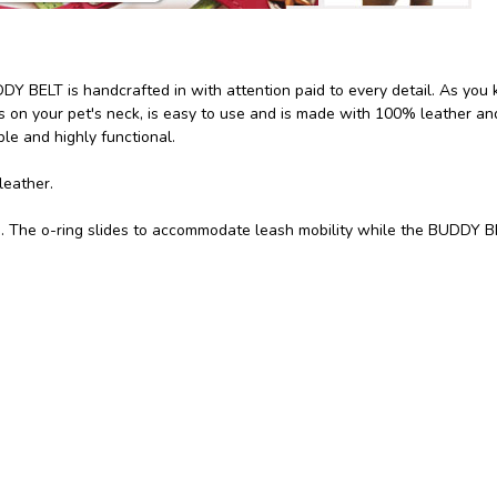
Y BELT is handcrafted in with attention paid to every detail. As you
on your pet's neck, is easy to use and is made with 100% leather and
e and highly functional.
leather.
ng. The o-ring slides to accommodate leash mobility while the BUDDY 