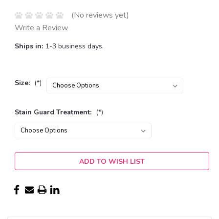
(No reviews yet)
Write a Review
Ships in:
1-3 business days.
Size:
(*)
Stain Guard Treatment:
(*)
Current
ADD TO WISH LIST
Stock: