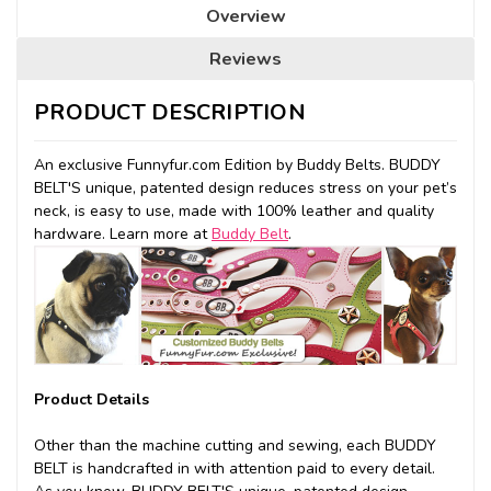
Overview
Reviews
PRODUCT DESCRIPTION
An exclusive Funnyfur.com Edition by Buddy Belts. BUDDY
BELT'S unique, patented design reduces stress on your pet’s
neck, is easy to use, made with 100% leather and quality
hardware. Learn more at
Buddy Belt
.
Product Details
Other than the machine cutting and sewing, each BUDDY
BELT is handcrafted in with attention paid to every detail.