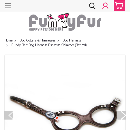
Home
Dog Collars & Harnesses
Dog Harness
Buddy Belt Dog Harness Espresso Shimmer (Retired)