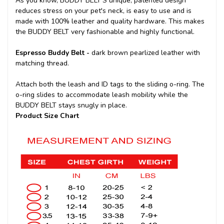
As you know, BUDDY BELT'S unique, patented design
reduces stress on your pet's neck, is easy to use and is
made with 100% leather and quality hardware. This makes
the BUDDY BELT very fashionable and highly functional.
Espresso Buddy Belt -
dark brown pearlized leather with
matching thread.
Attach both the leash and ID tags to the sliding o-ring. The
o-ring slides to accommodate leash mobility while the
BUDDY BELT stays snugly in place.
Product Size Chart