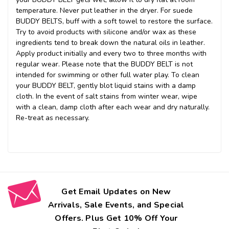
temperature. Never put leather in the dryer. For suede
BUDDY BELTS, buff with a soft towel to restore the surface.
Try to avoid products with silicone and/or wax as these
ingredients tend to break down the natural oils in leather.
Apply product initially and every two to three months with
regular wear. Please note that the BUDDY BELT is not
intended for swimming or other full water play. To clean
your BUDDY BELT, gently blot liquid stains with a damp
cloth. In the event of salt stains from winter wear, wipe
with a clean, damp cloth after each wear and dry naturally.
Re-treat as necessary.
Get Email Updates on New
Arrivals, Sale Events, and Special
Offers. Plus Get 10% Off Your