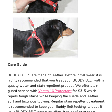
Care Guide
BUDDY BELTS are made of leather. Before initial wear, it is
highly recommended that you treat your BUDDY BELT with a
quality water and stain repellent product. We offer stain
guard service with
Vectra 16 Protectant
for $3-5 which
repels tough stains while keeping the suede and leather
soft and luxurious looking. Regular stain repellent treatment
is recommended to keep your Buddy Belt looking its best. If
your BUDDY BELT gets wet, allow it to dry flat at room