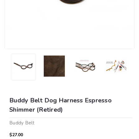
Buddy Belt Dog Harness Espresso
Shimmer (Retired)
Buddy Belt
$27.00