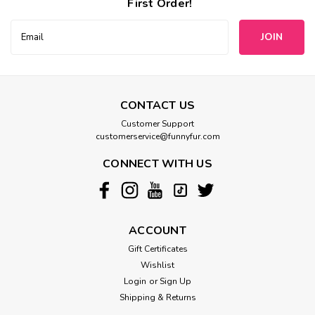
First Order!
Email
Address
CONTACT US
Customer Support
customerservice@funnyfur.com
CONNECT WITH US
ACCOUNT
Gift Certificates
Wishlist
Login
or
Sign Up
Shipping & Returns