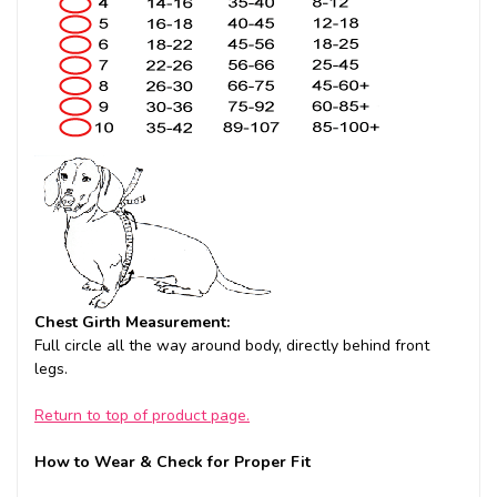
Chest Girth Measurement:
Full circle all the way around body, directly behind front
legs.
Return to top of product page.
How to Wear & Check for Proper Fit