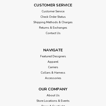
CUSTOMER SERVICE
Customer Service
Check Order Status
Shipping Methods & Charges
Returns & Exchanges
Contact Us
NAVIGATE
Featured Designers
Apparel
Carriers
Collars & Harness
Accessories
OUR COMPANY
About Us
Store Locations & Events