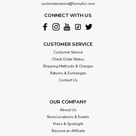
customerservice@funnyfur.com
CONNECT WITH US
CUSTOMER SERVICE
Customer Service
Check Order Status
Shipping Methods & Charges
Returns & Exchanges
Contact Us
OUR COMPANY
About Us
Store Locations & Events
Press & Spotlight
Become an Affiliate