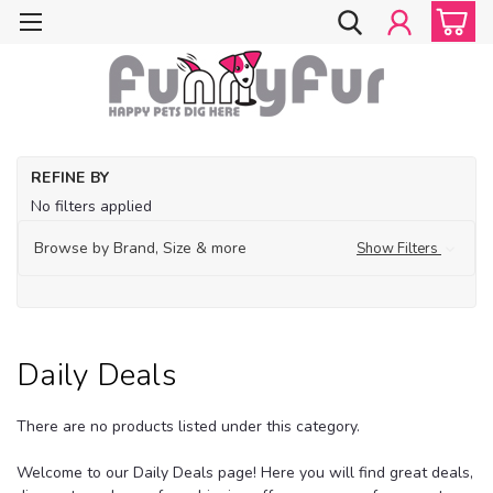
Ho
REFINE BY
Ap
No filters applied
Acc
Da
Browse by Brand, Size & more
Show Filters
De
Daily Deals
There are no products listed under this category.
Welcome to our Daily Deals page! Here you will find great deals,