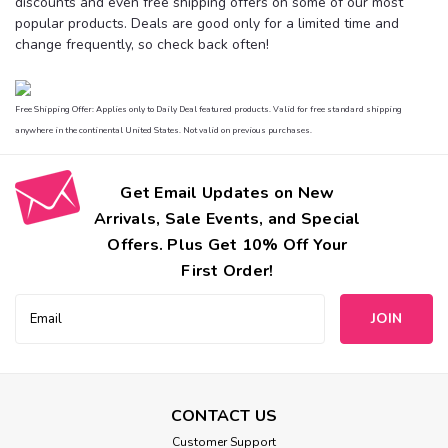
discounts and even free shipping offers on some of our most
popular products. Deals are good only for a limited time and
change frequently, so check back often!
Free Shipping Offer: Applies only to Daily Deal featured products. Valid for free standard shipping
anywhere in the continental United States. Not valid on previous purchases.
Get Email Updates on New
Arrivals, Sale Events, and Special
Offers. Plus Get 10% Off Your
First Order!
Email
Address
CONTACT US
Customer Support