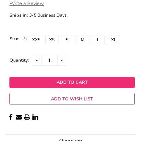
Write a Review
Ships in:
3-5 Business Days.
Size:
(*)
XXS
XS
S
M
L
XL
Current
DECREASE
INCREASE
Quantity:
QUANTITY:
QUANTITY:
Stock:
ADD TO WISH LIST
Overview