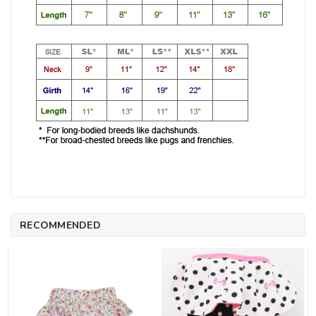
RECOMMENDED