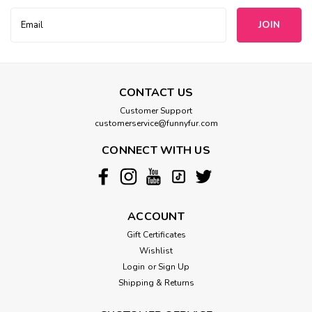
Email
Address
CONTACT US
Customer Support
customerservice@funnyfur.com
CONNECT WITH US
ACCOUNT
Gift Certificates
Wishlist
Login
or
Sign Up
Shipping & Returns