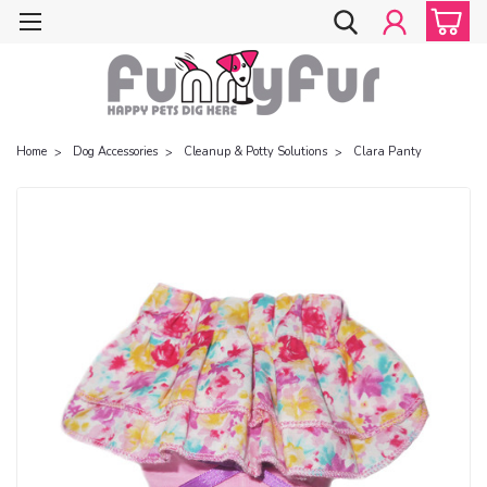
Home
Dog Accessories
Cleanup & Potty Solutions
Clara Panty