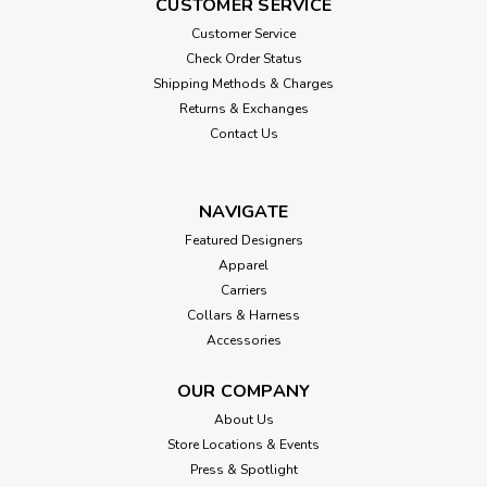
CUSTOMER SERVICE
Customer Service
Check Order Status
Shipping Methods & Charges
Returns & Exchanges
Contact Us
NAVIGATE
Featured Designers
Apparel
Carriers
Collars & Harness
Accessories
OUR COMPANY
About Us
Store Locations & Events
Press & Spotlight