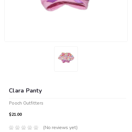
Clara Panty
Pooch Outfitters
$21.00
(No reviews yet)