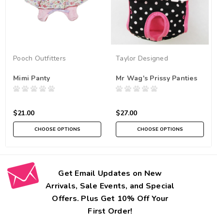
Pooch Outfitters
Taylor Designed
Mimi Panty
Mr Wag's Prissy Panties
$21.00
$27.00
CHOOSE OPTIONS
CHOOSE OPTIONS
Get Email Updates on New
Arrivals, Sale Events, and Special
Offers. Plus Get 10% Off Your
First Order!