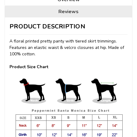
Reviews
PRODUCT DESCRIPTION
A floral printed pretty panty with tiered skirt trimmings.
Features an elastic waist & velcro closures at hip. Made of
100% cotton.
Product Size Chart