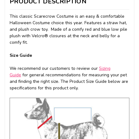
PRODUCT DESCRIPTION
This classic Scarecrow Costume is an easy & comfortable
Halloween Costume choice this year. Features a straw hat,
and plush crow toy. Made of a comfy red and blue low pile
plush with Velcro® closures at the neck and belly for a
comfy fit.
Size Guide
We recommend our customers to review our
Sizing
Guide
for general recommendations for measuring your pet
and finding the right size. The Product Size Guide below are
specifications for this product only.