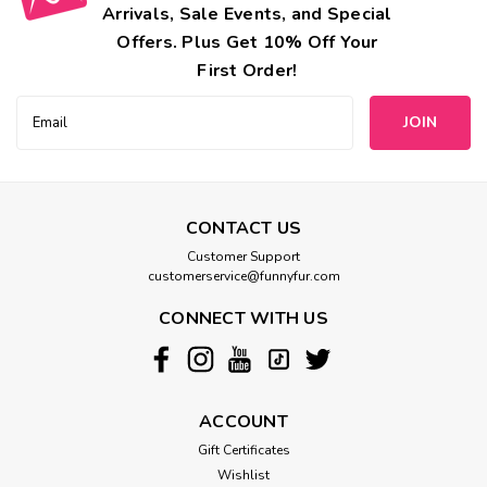
Arrivals, Sale Events, and Special
Offers. Plus Get 10% Off Your
First Order!
Email
Address
CONTACT US
Customer Support
customerservice@funnyfur.com
CONNECT WITH US
ACCOUNT
Gift Certificates
Wishlist