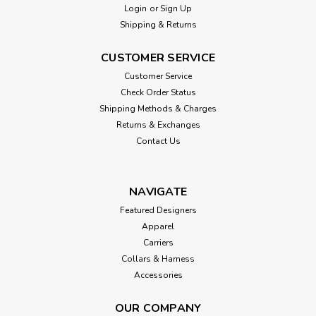
Login
or
Sign Up
Shipping & Returns
CUSTOMER SERVICE
Customer Service
Check Order Status
Shipping Methods & Charges
Returns & Exchanges
Contact Us
NAVIGATE
Featured Designers
Apparel
Carriers
Collars & Harness
Accessories
OUR COMPANY