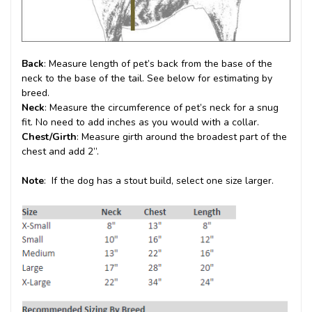
Back
: Measure length of pet’s back from the base of the
neck to the base of the tail. See below for estimating by
breed.
Neck
: Measure the circumference of pet’s neck for a snug
fit. No need to add inches as you would with a collar.
Chest/Girth
: Measure girth around the broadest part of the
chest and add 2”.
Note
: If the dog has a stout build, select one size larger.