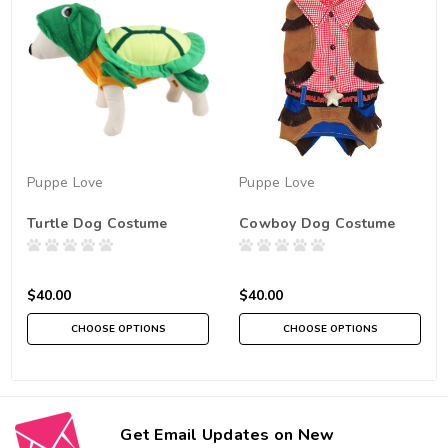
Puppe Love
Puppe Love
Turtle Dog Costume
Cowboy Dog Costume
$40.00
$40.00
CHOOSE OPTIONS
CHOOSE OPTIONS
Get Email Updates on New