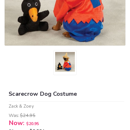
Scarecrow Dog Costume
Zack & Zoey
Was:
$24.95
Now:
$20.95