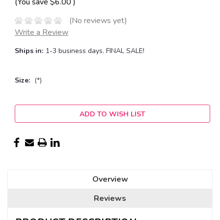
(You save
$6.00
)
(No reviews yet)
Write a Review
Ships in:
1-3 business days. FINAL SALE!
Size:
(*)
Current
ADD TO WISH LIST
Stock:
Overview
Reviews