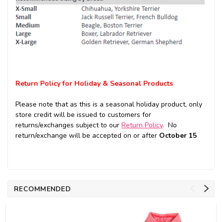
Return Policy for Holiday & Seasonal Products
Please note that as this is a seasonal holiday product, only
store credit will be issued to customers for
returns/exchanges subject to our
Return Policy
. No
return/exchange will be accepted on or after
October 15
RECOMMENDED