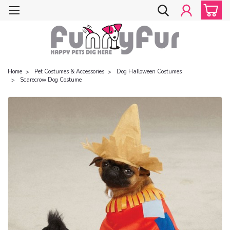
Home
Pet Costumes & Accessories
Dog Halloween Costumes
Scarecrow Dog Costume