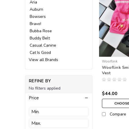
Aria
Auburn
Bowsers
Bravo!
Bubba Rose
Buddy Belt
Casual Canine
Cat Is Good
View all Brands
Wooflink
Wooflink Sm
Vest
REFINE BY
No filters applied
$44.00
Price
CHOOSE
Compare