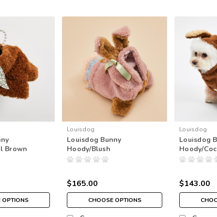
Louisdog
Louisdog
nny
Louisdog Bunny
Louisdog 
l Brown
Hoody/Blush
Hoody/Coc
$165.00
$143.00
 OPTIONS
CHOOSE OPTIONS
CHOO