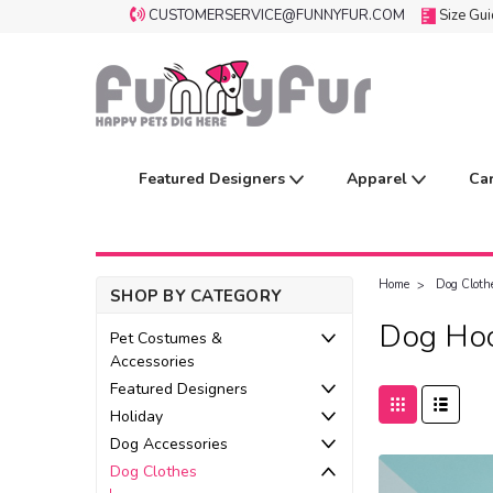
CUSTOMERSERVICE@FUNNYFUR.COM
Size Gu
Featured Designers
Apparel
Ca
Home
Dog Cloth
SHOP BY CATEGORY
Dog Hoo
Pet Costumes &
Accessories
Featured Designers
Holiday
Dog Accessories
Dog Clothes