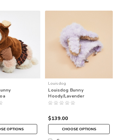
Louisdog
Bunny
Louisdog Bunny
oa
Hoody/Lavender
$139.00
SE OPTIONS
CHOOSE OPTIONS