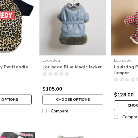
Louisdog
Louisdog
y Pet Hoodie
Louisdog Blue Magic Jacket
Louisdog 
Jumper
$105.00
$128.00
 OPTIONS
CHOOSE OPTIONS
CHOO
Compare
Compar