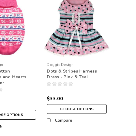
gn
Doggie Design
tton
Dots & Stripes Harness
s and Hearts
Dress - Pink & Teal
er
$33.00
CHOOSE OPTIONS
SE OPTIONS
Compare
e