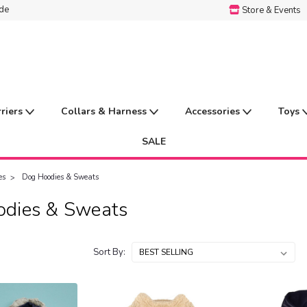
ide
Store & Events
rriers
Collars & Harness
Accessories
Toys
SALE
es
Dog Hoodies & Sweats
dies & Sweats
Sort By: