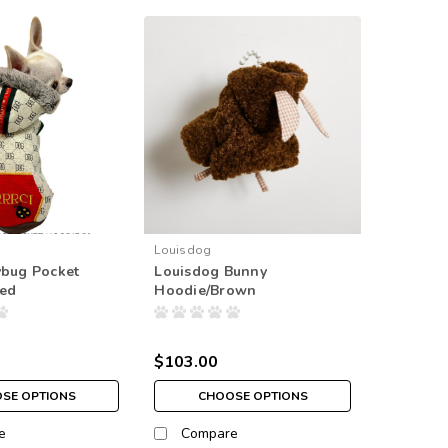
Louisdog
ybug Pocket
Louisdog Bunny
Red
Hoodie/Brown
$103.00
SE OPTIONS
CHOOSE OPTIONS
e
Compare