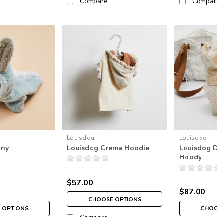
Compare
Compar
Louisdog
Louisdog
nny
Louisdog Crema Hoodie
Louisdog D
Hoody
$57.00
$87.00
CHOOSE OPTIONS
 OPTIONS
CHOO