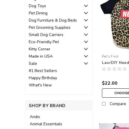
Dog Toys
Pet Dining
Dog Furniture & Dog Beds
Pet Grooming Supplies
Small Dog Carriers
Eco-Friendly Pet
Kitty Corner
Made in USA
Pet's First
LaurDIY Need
Sale
#1 Best Sellers
Happy Birthday
$22.00
What's New
CHOOSE
Compare
SHOP BY BRAND
Andis
Animal Essentials