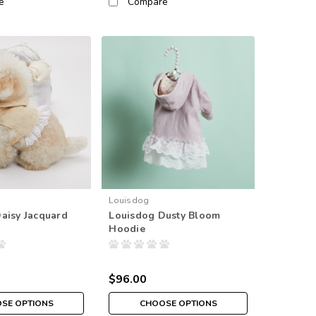
e
Compare
Louisdog
aisy Jacquard
Louisdog Dusty Bloom
Hoodie
$96.00
SE OPTIONS
CHOOSE OPTIONS