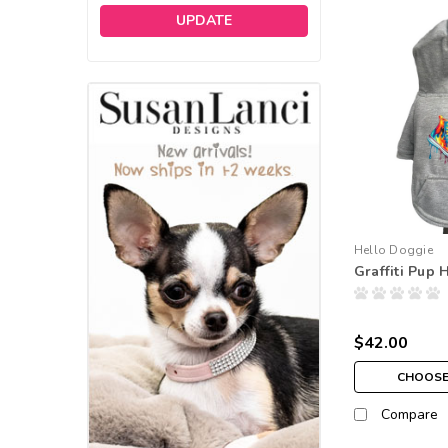
UPDATE
Hello Doggie
Graffiti Pup 
$42.00
CHOOSE
Compare