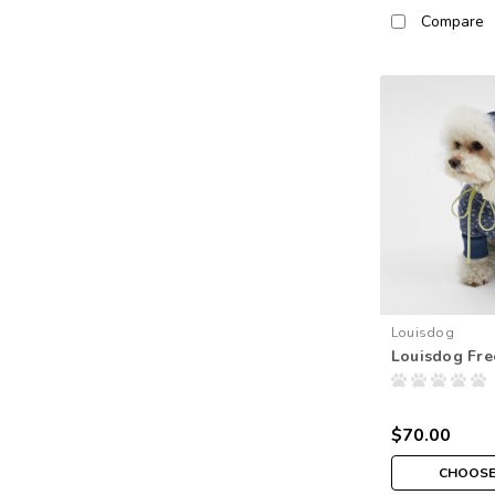
Compare
Louisdog
Louisdog Fre
$70.00
CHOOSE