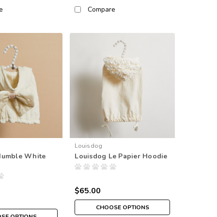
e
Compare
Louisdog
Humble White
Louisdog Le Papier Hoodie
$65.00
CHOOSE OPTIONS
SE OPTIONS