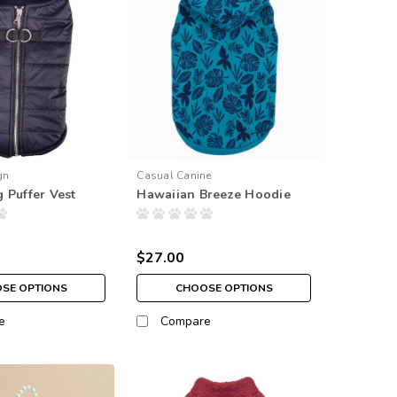
gn
Casual Canine
 Puffer Vest
Hawaiian Breeze Hoodie
$27.00
SE OPTIONS
CHOOSE OPTIONS
e
Compare