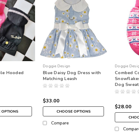
Doggie Design
Doggie Desi
ile Hooded
Blue Daisy Dog Dress with
Combed Co
Matching Leash
Snowflake
Dog Sweat
$33.00
$28.00
 OPTIONS
CHOOSE OPTIONS
CHOO
Compare
Compar