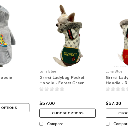
Luna Blue
Luna Blue
Hoodie
Grrrci Ladybug Pocket
Grrrci Lad
Hoodie - Forest Green
Hoodie - 
$57.00
$57.00
 OPTIONS
CHOOSE OPTIONS
CHOO
Compare
Compar