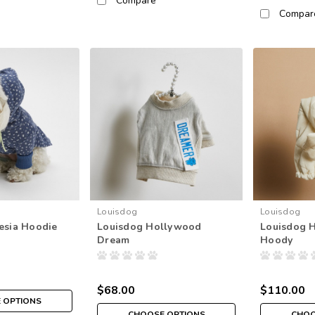
Compare
Compar
Louisdog
Louisdog
esia Hoodie
Louisdog Hollywood
Louisdog 
Dream
Hoody
$68.00
$110.00
 OPTIONS
CHOOSE OPTIONS
CHOO