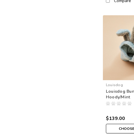
Compare
Louisdog
Louisdog Bu
Hoody/Mint
$139.00
CHOOSE