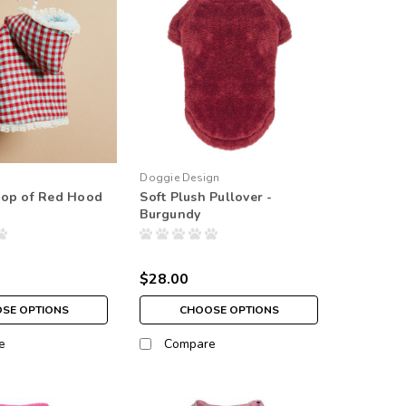
Doggie Design
Pop of Red Hood
Soft Plush Pullover -
Burgundy
$28.00
SE OPTIONS
CHOOSE OPTIONS
e
Compare