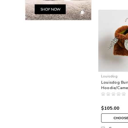
Louisdog
Louisdog Bu
Hoodie/Came
$105.00
CHOOSE