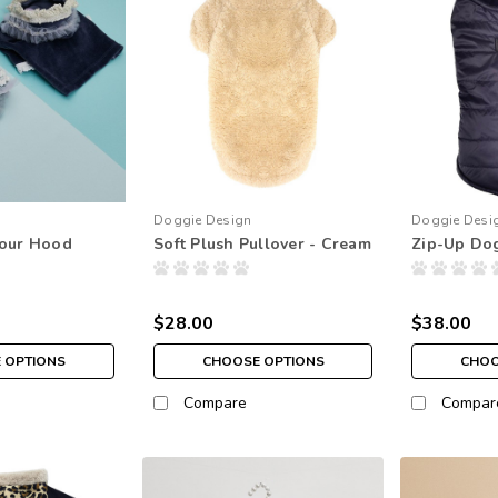
Doggie Design
Doggie Desi
lour Hood
Soft Plush Pullover - Cream
Zip-Up Dog
$28.00
$38.00
 OPTIONS
CHOOSE OPTIONS
CHOO
Compare
Compar