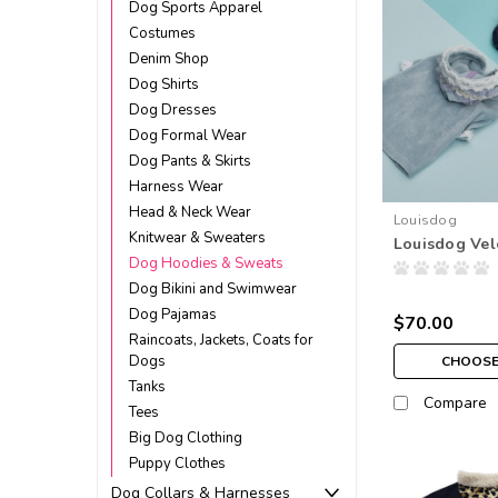
Dog Sports Apparel
Costumes
Denim Shop
Dog Shirts
Dog Dresses
Dog Formal Wear
Dog Pants & Skirts
Harness Wear
Head & Neck Wear
Louisdog
Knitwear & Sweaters
Louisdog Ve
Dog Hoodies & Sweats
Dog Bikini and Swimwear
Dog Pajamas
$70.00
Raincoats, Jackets, Coats for
Dogs
CHOOSE
Tanks
Compare
Tees
Big Dog Clothing
Puppy Clothes
Dog Collars & Harnesses