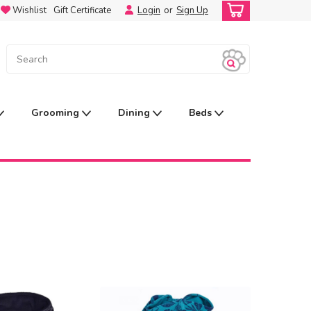
Wishlist
Gift Certificate
Login
or
Sign Up
Grooming
Dining
Beds