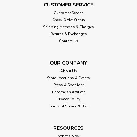
CUSTOMER SERVICE
Customer Service
Check Order Status
Shipping Methods & Charges
Returns & Exchanges
Contact Us
OUR COMPANY
About Us
Store Locations & Events
Press & Spotlight
Become an Affiliate
Privacy Policy
Terms of Service & Use
RESOURCES
What's New