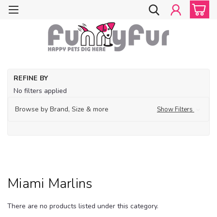
Ho
REFINE BY
Do
No filters applied
Cl
Do
Browse by Brand, Size & more
Show Filters
Sp
Ap
M
Mi
Ma
Miami Marlins
There are no products listed under this category.