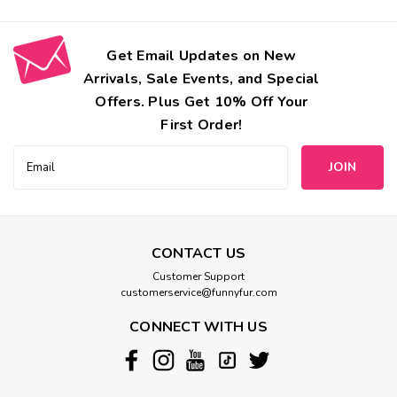
Get Email Updates on New
Arrivals, Sale Events, and Special
Offers. Plus Get 10% Off Your
First Order!
Email
Address
CONTACT US
Customer Support
customerservice@funnyfur.com
CONNECT WITH US