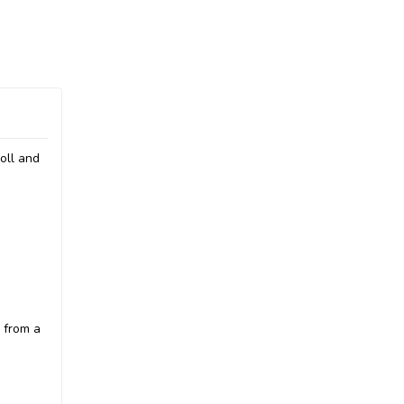
oll and
 from a