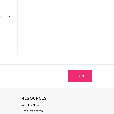
intuple
s
RESOURCES
What's New
Gift Certificates