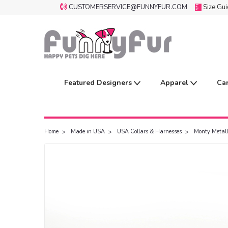
CUSTOMERSERVICE@FUNNYFUR.COM
Size Gu
Featured Designers
Apparel
Ca
Home
Made in USA
USA Collars & Harnesses
Monty Metall