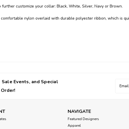
further customize your collar: Black, White, Silver, Navy or Brown.
comfortable nylon overlaid with durable polyester ribbon, which is qu
 Sale Events, and Special
Email
Addres
 Order!
NT
NAVIGATE
cates
Featured Designers
Apparel