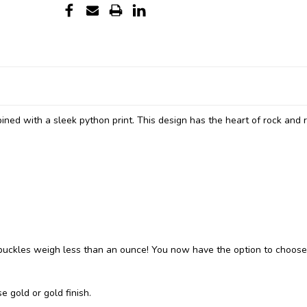
ined with a sleek python print. This design has the heart of rock and r
ckles weigh less than an ounce! You now have the option to choose
e gold or gold finish.