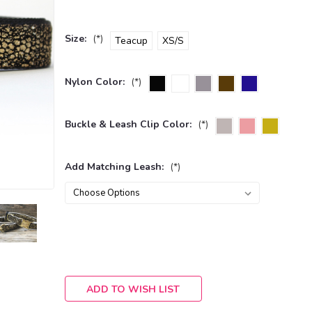
Size:
(*)
Teacup
XS/S
Nylon Color:
(*)
Buckle & Leash Clip Color:
(*)
Add Matching Leash:
(*)
Current
Stock:
ADD TO WISH LIST