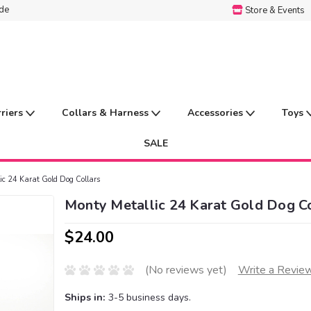
ide
Store & Events
rriers
Collars & Harness
Accessories
Toys
SALE
ic 24 Karat Gold Dog Collars
Monty Metallic 24 Karat Gold Dog Co
$24.00
(No reviews yet)
Write a Revie
Ships in:
3-5 business days.