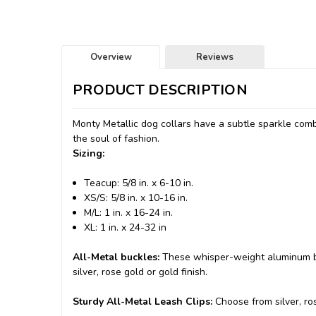
Overview
Reviews
PRODUCT DESCRIPTION
Monty Metallic dog collars have a subtle sparkle comb
the soul of fashion.
Sizing:
Teacup: 5/8 in. x 6-10 in.
XS/S: 5/8 in. x 10-16 in.
M/L: 1 in. x 16-24 in.
XL: 1 in. x 24-32 in
All-Metal buckles:
These whisper-weight aluminum bu
silver, rose gold or gold finish.
Sturdy All-Metal Leash Clips:
Choose from silver, ros