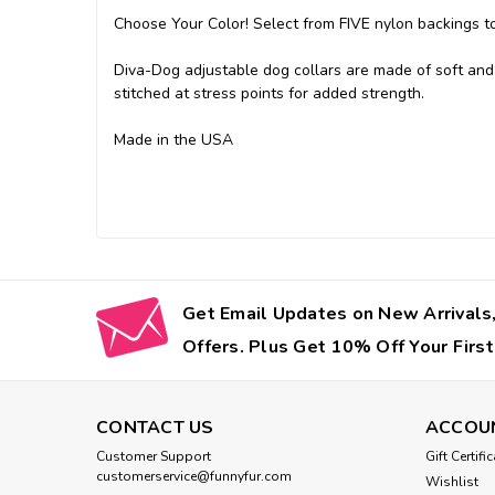
Choose Your Color! Select from FIVE nylon backings to 
Diva-Dog adjustable dog collars are made of soft and 
stitched at stress points for added strength.
Made in the USA
Get Email Updates on New Arrivals,
Offers. Plus Get 10% Off Your First
CONTACT US
ACCOU
Customer Support
Gift Certifi
customerservice@funnyfur.com
Wishlist