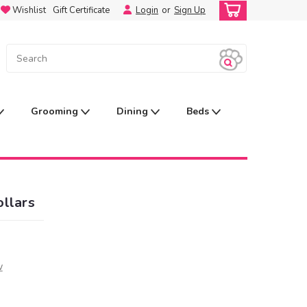
Wishlist
Gift Certificate
Login
or
Sign Up
Grooming
Dining
Beds
llars
w