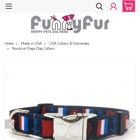
Home
Made in USA
USA Collars & Harnesses
Nautical Flags Dog Collars