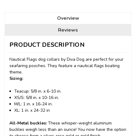
Overview
Reviews
PRODUCT DESCRIPTION
Nautical Flags dog collars by Diva Dog are perfect for your
seafaring pooches. They feature a nautical flags boating
theme.
Sizing:
Teacup: 5/8 in. x 6-10 in.
XS/S: 5/8 in. x 10-16 in.
M/L: 1 in. x 16-24 in.
XL: 1 in. x 24-32 in
All-Metal buckles:
These whisper-weight aluminum
buckles weigh less than an ounce! You now have the option
to choose from a silver, rose gold or gold finish.