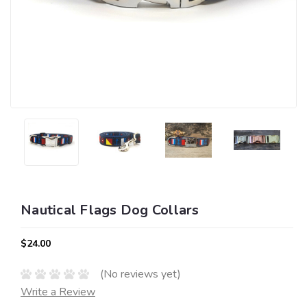
Nautical Flags Dog Collars
$24.00
(No reviews yet)
Write a Review