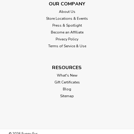
OUR COMPANY
About Us
Store Locations & Events
Press & Spotlight
Become an Affiliate
Privacy Policy
Terms of Service & Use
RESOURCES
What's New
Gift Certificates
Blog
Sitemap
©
2026
Funny Fur