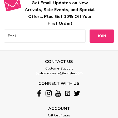
Get Email Updates on New
Arrivals, Sale Events, and Special
Offers. Plus Get 10% Off Your
First Order!
Email
Address
CONTACT US
Customer Support
customerservice@funnyfur.com
CONNECT WITH US
ACCOUNT
Gift Certificates