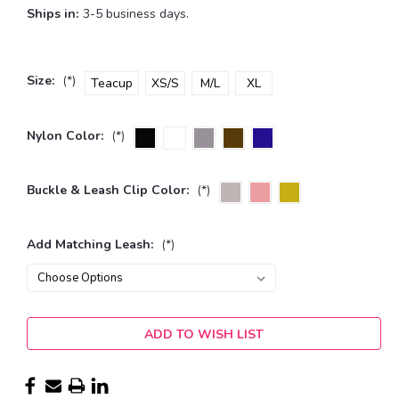
Ships in:
3-5 business days.
Size:
(*)
Teacup
XS/S
M/L
XL
Nylon Color:
(*)
Buckle & Leash Clip Color:
(*)
Add Matching Leash:
(*)
Current
ADD TO WISH LIST
Stock: