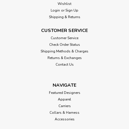
Wishlist
Login
or
Sign Up
Shipping & Returns
CUSTOMER SERVICE
Customer Service
Check Order Status
Shipping Methods & Charges
Returns & Exchanges
Contact Us
NAVIGATE
Featured Designers
Apparel
Carriers
Collars & Harness
Accessories