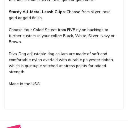
Sturdy All-Metal Leash Clips:
Choose from silver, rose
gold or gold finish.
Choose Your Color! Select from FIVE nylon backings to
further customize your collar: Black, White, Silver, Navy or
Brown.
Diva-Dog adjustable dog collars are made of soft and
comfortable nylon overlaid with durable polyester ribbon,
which is quintuple stitched at stress points for added
strength.
Made in the USA