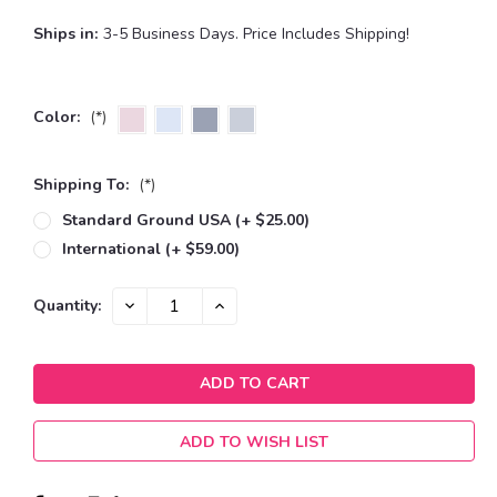
Ships in:
3-5 Business Days. Price Includes Shipping!
Color:
(*)
Shipping To:
(*)
Standard Ground USA (+ $25.00)
International (+ $59.00)
Current
DECREASE
INCREASE
Quantity:
QUANTITY:
QUANTITY:
Stock:
ADD TO WISH LIST