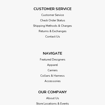
CUSTOMER SERVICE
Customer Service
Check Order Status
Shipping Methods & Charges
Returns & Exchanges
Contact Us
NAVIGATE
Featured Designers
Apparel
Carriers
Collars & Harness
Accessories
OUR COMPANY
About Us
Store Locations & Events