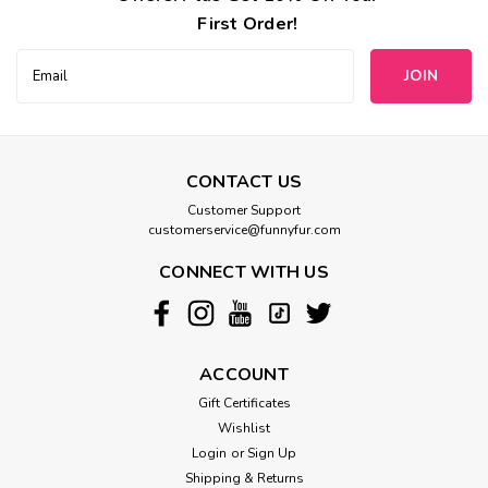
First Order!
Email
Address
CONTACT US
Customer Support
customerservice@funnyfur.com
CONNECT WITH US
ACCOUNT
Gift Certificates
Wishlist
Login
or
Sign Up
Shipping & Returns