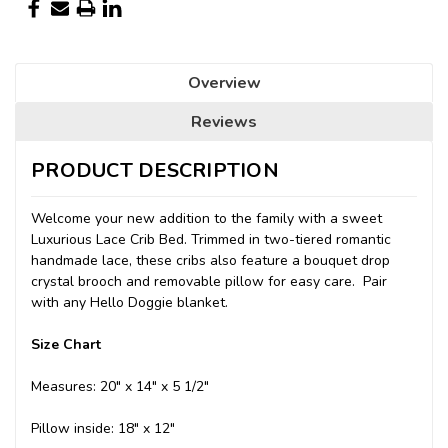
Overview
Reviews
PRODUCT DESCRIPTION
Welcome your new addition to the family with a sweet
Luxurious Lace Crib Bed. Trimmed in two-tiered romantic
handmade lace, these cribs also feature a bouquet drop
crystal brooch and removable pillow for easy care. Pair
with any Hello Doggie blanket.
Size Chart
Measures: 20" x 14" x 5 1/2"
Pillow inside: 18" x 12"