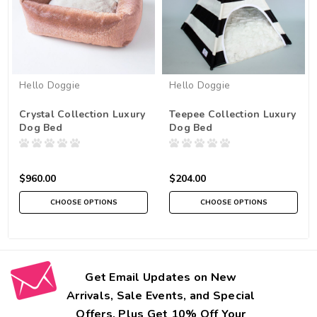
Hello Doggie
Hello Doggie
Crystal Collection Luxury
Teepee Collection Luxury
Dog Bed
Dog Bed
$960.00
$204.00
CHOOSE OPTIONS
CHOOSE OPTIONS
Get Email Updates on New
Arrivals, Sale Events, and Special
Offers. Plus Get 10% Off Your