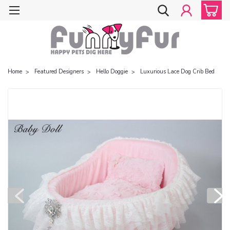
Home
Featured Designers
Hello Doggie
Luxurious Lace Dog Crib Bed