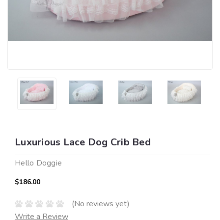
Luxurious Lace Dog Crib Bed
Hello Doggie
$186.00
(No reviews yet)
Write a Review