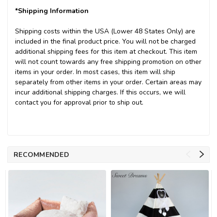
*Shipping Information
Shipping costs within the USA (Lower 48 States Only) are
included in the final product price. You will not be charged
additional shipping fees for this item at checkout. This item
will not count towards any free shipping promotion on other
items in your order. In most cases, this item will ship
separately from other items in your order. Certain areas may
incur additional shipping charges. If this occurs, we will
contact you for approval prior to ship out.
RECOMMENDED