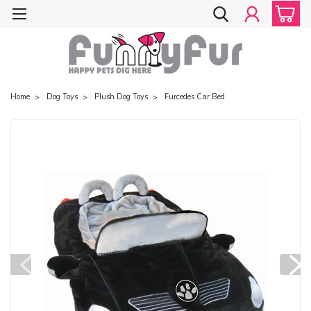
Home
Dog Toys
Plush Dog Toys
Furcedes Car Bed