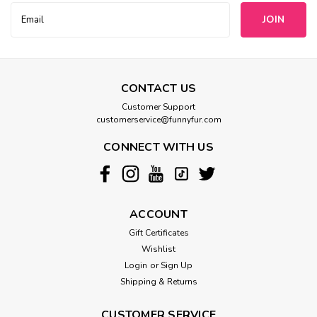
Email
Address
CONTACT US
Customer Support
customerservice@funnyfur.com
CONNECT WITH US
ACCOUNT
Gift Certificates
Wishlist
Login
or
Sign Up
Shipping & Returns
CUSTOMER SERVICE