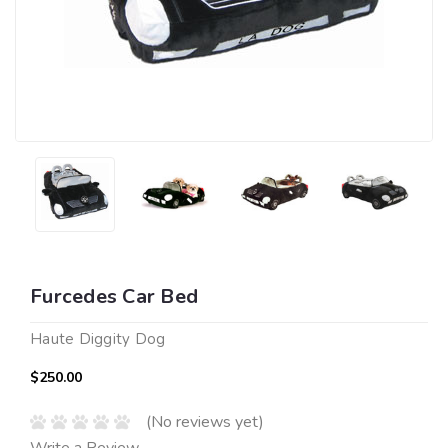
Furcedes Car Bed
Haute Diggity Dog
$250.00
(No reviews yet)