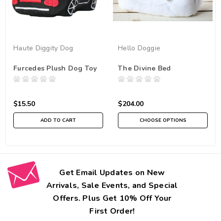
Haute Diggity Dog
Hello Doggie
Furcedes Plush Dog Toy
The Divine Bed
$15.50
$204.00
ADD TO CART
CHOOSE OPTIONS
Get Email Updates on New
Arrivals, Sale Events, and Special
Offers. Plus Get 10% Off Your
First Order!