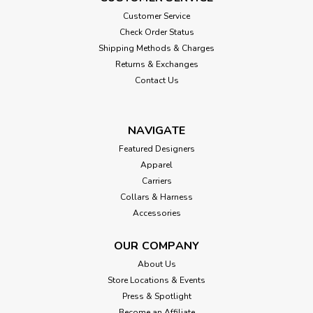
Customer Service
Check Order Status
Shipping Methods & Charges
Returns & Exchanges
Contact Us
NAVIGATE
Featured Designers
Apparel
Carriers
Collars & Harness
Accessories
OUR COMPANY
About Us
Store Locations & Events
Press & Spotlight
Become an Affiliate