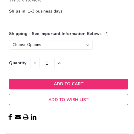
Write a Review
Ships in:
1-3 business days.
Shipping - See Important Information Below::
(*)
Current
DECREASE
INCREASE
Quantity:
QUANTITY:
QUANTITY:
Stock:
ADD TO WISH LIST