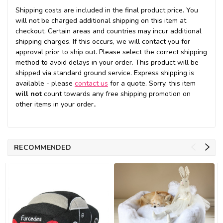
Shipping costs are included in the final product price. You
will not be charged additional shipping on this item at
checkout. Certain areas and countries may incur additional
shipping charges. If this occurs, we will contact you for
approval prior to ship out. Please select the correct shipping
method to avoid delays in your order. This product will be
shipped via standard ground service. Express shipping is
available - please
contact us
for a quote. Sorry, this item
will not
count towards any free shipping promotion on
other items in your order..
RECOMMENDED