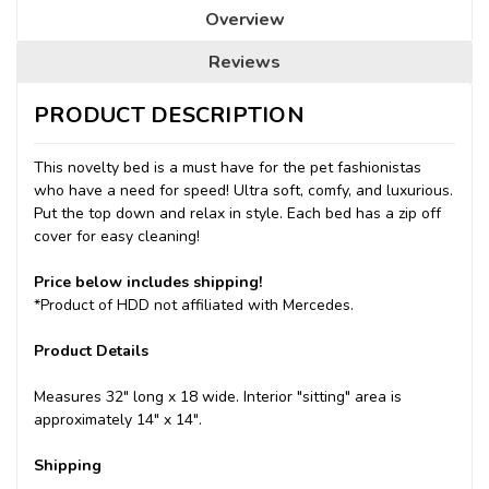
Overview
Reviews
PRODUCT DESCRIPTION
This novelty bed is a must have for the pet fashionistas
who have a need for speed! Ultra soft, comfy, and luxurious.
Put the top down and relax in style. Each bed has a zip off
cover for easy cleaning!
Price below includes shipping!
*Product of HDD not affiliated with Mercedes.
Product Details
Measures 32" long x 18 wide. Interior "sitting" area is
approximately 14" x 14".
Shipping