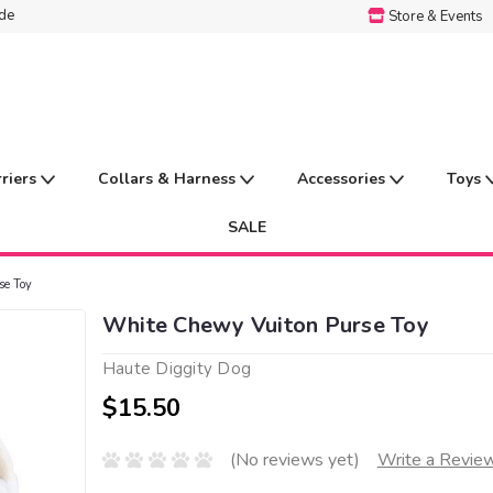
ide
Store & Events
rriers
Collars & Harness
Accessories
Toys
SALE
se Toy
White Chewy Vuiton Purse Toy
Haute Diggity Dog
$15.50
(No reviews yet)
Write a Revie