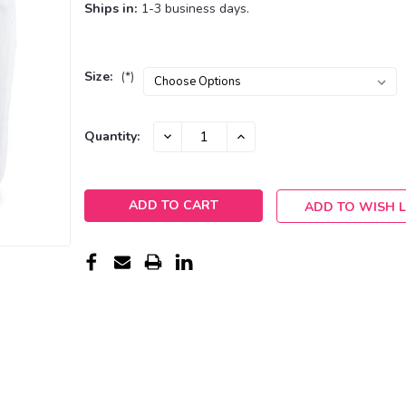
Ships in:
1-3 business days.
Size:
(*)
Current
DECREASE
INCREASE
Quantity:
QUANTITY:
QUANTITY:
Stock:
ADD TO WISH L