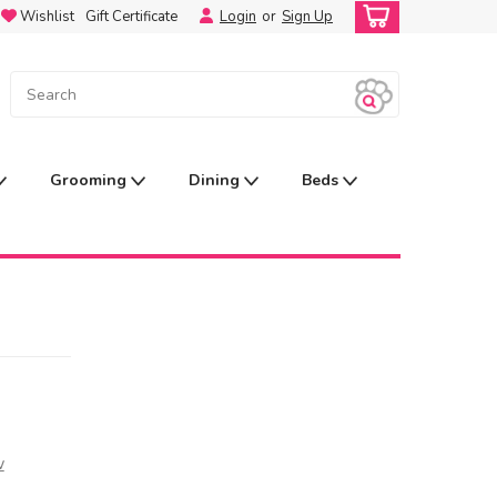
Wishlist
Gift Certificate
Login
or
Sign Up
Grooming
Dining
Beds
w