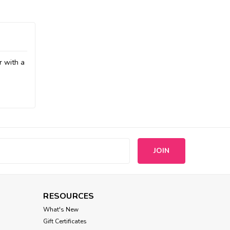
r with a
s
RESOURCES
What's New
Gift Certificates