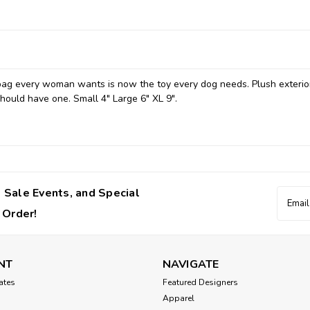
bag every woman wants is now the toy every dog needs. Plush exterio
hould have one. Small 4" Large 6" XL 9".
 Sale Events, and Special
Email
Addres
 Order!
NT
NAVIGATE
cates
Featured Designers
Apparel