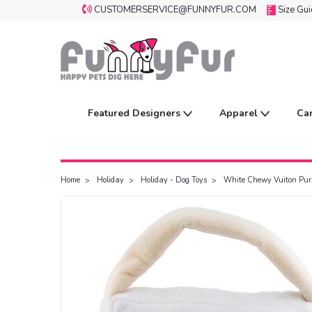
CUSTOMERSERVICE@FUNNYFUR.COM
Size Gu
Featured Designers
Apparel
Ca
Home
Holiday
Holiday - Dog Toys
White Chewy Vuiton Pur