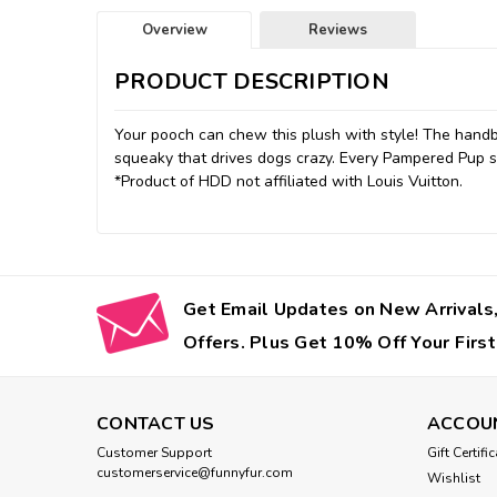
Overview
Reviews
PRODUCT DESCRIPTION
Your pooch can chew this plush with style! The hand
squeaky that drives dogs crazy. Every Pampered Pup s
*Product of HDD not affiliated with Louis Vuitton.
Get Email Updates on New Arrivals,
Offers. Plus Get 10% Off Your First
CONTACT US
ACCOU
Customer Support
Gift Certifi
customerservice@funnyfur.com
Wishlist