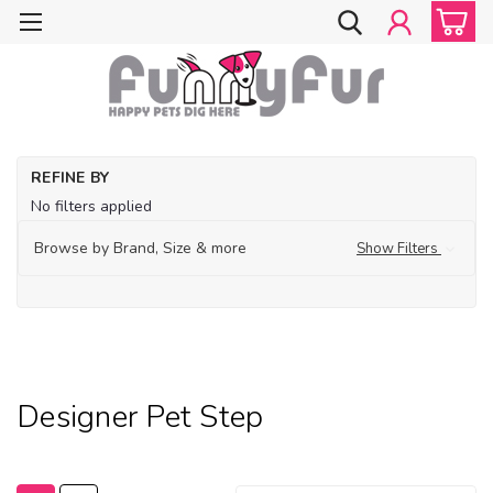
Ho
REFINE BY
Fe
No filters applied
De
Bo
Browse by Brand, Size & more
Show Filters
Ho
an
Tr
De
Pe
Designer Pet Step