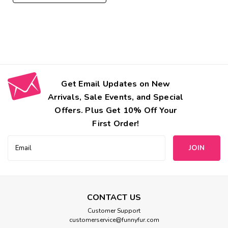
Get Email Updates on New
Arrivals, Sale Events, and Special
Offers. Plus Get 10% Off Your
First Order!
Email
Address
CONTACT US
Bowsers
Customer Support
customerservice@funnyfur.com
Bowsers Designer Pet Step