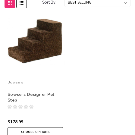
Sort By:
Bowsers
Bowsers Designer Pet
Step
$178.99
CHOOSE OPTIONS