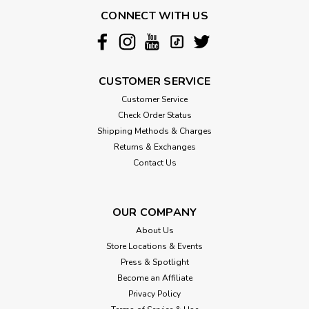
Prevent Unnecessary Strain and Injury from Climbing or
CONNECT WITH US
Jumping! Microvelvet zippered covers are durable and easy
to clean. The "High Density" foam insert provides the perfect
balance of stability and support and is lightweight, making it
easy to...
CUSTOMER SERVICE
Customer Service
Check Order Status
$178.99
Shipping Methods & Charges
Returns & Exchanges
CHOOSE OPTIONS
Contact Us
OUR COMPANY
About Us
Store Locations & Events
Press & Spotlight
Become an Affiliate
Privacy Policy