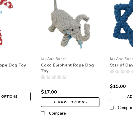
Jax And Bones
Jax And Bon
ope Dog Toy
Coco Elephant Rope Dog
Star of Da
Toy
$15.00
$17.00
 OPTIONS
AD
CHOOSE OPTIONS
Compar
Compare