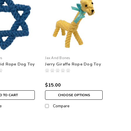
es
Jax And Bones
vid Rope Dog Toy
Jerry Giraffe Rope Dog Toy
$15.00
D TO CART
CHOOSE OPTIONS
e
Compare