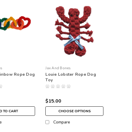
es
Jax And Bones
ainbow Rope Dog
Louie Lobster Rope Dog
Toy
$15.00
D TO CART
CHOOSE OPTIONS
e
Compare