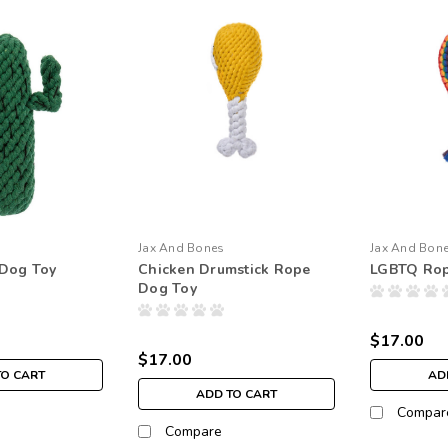
Jax And Bones
Jax And Bon
 Dog Toy
Chicken Drumstick Rope
LGBTQ Rop
Dog Toy
$17.00
$17.00
TO CART
AD
ADD TO CART
Compar
Compare