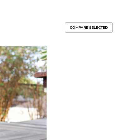
COMPARE SELECTED
y
ed cotton - Hand-tied and naturally frayed to act like
eething puppies and dogs who like to CHEW, PLAY, TUG
e, safe and made in the US Product...
Compare
g Toy
pe Toys are hand tied and dyed using non-toxic