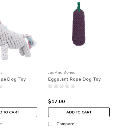
es
Jax And Bones
ope Dog Toy
Eggplant Rope Dog Toy
$17.00
D TO CART
ADD TO CART
e
Compare