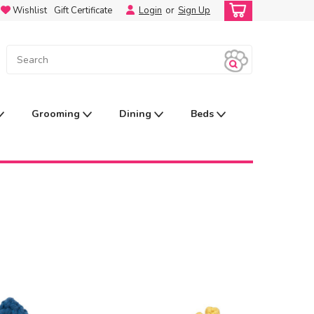
Wishlist
Gift Certificate
Login
or
Sign Up
Grooming
Dining
Beds