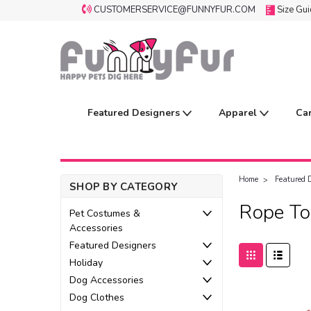
CUSTOMERSERVICE@FUNNYFUR.COM
Size Gu
Featured Designers
Apparel
Ca
Home
Featured 
SHOP BY CATEGORY
Rope To
Pet Costumes &
Accessories
Featured Designers
Holiday
Dog Accessories
Dog Clothes