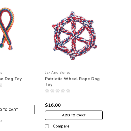
es
Jax And Bones
e Dog Toy
Patriotic Wheel Rope Dog
Toy
$16.00
D TO CART
ADD TO CART
e
Compare