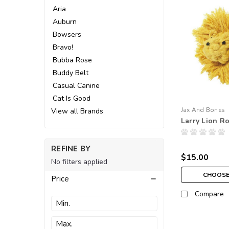
Aria
Auburn
Bowsers
Bravo!
Bubba Rose
Buddy Belt
Casual Canine
Cat Is Good
Jax And Bones
View all Brands
Larry Lion R
REFINE BY
$15.00
No filters applied
CHOOSE
Price
Compare