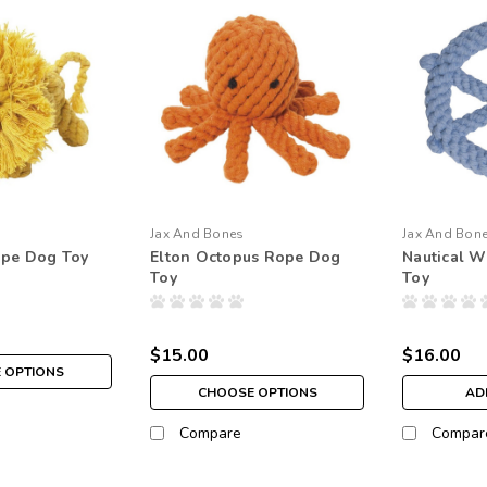
Jax And Bones
Jax And Bon
ope Dog Toy
Elton Octopus Rope Dog
Nautical 
Toy
Toy
$15.00
$16.00
 OPTIONS
CHOOSE OPTIONS
AD
Compare
Compar