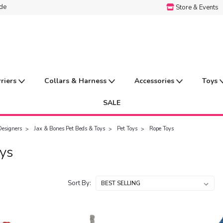
ide
Store & Events
rriers
Collars & Harness
Accessories
Toys
SALE
Designers
Jax & Bones Pet Beds & Toys
Pet Toys
Rope Toys
ys
Sort By: