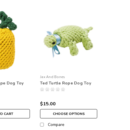
Jax And Bones
ope Dog Toy
Ted Turtle Rope Dog Toy
$15.00
TO CART
CHOOSE OPTIONS
Compare