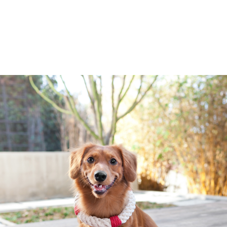
Jax And Bones
Candycane Rope Dog To
- Made from chemical-free natural dy
doggie dental floss - Perfect for t
or FETCH - Machine washable, durabl
$11.50
CHOOSE OPTIONS
Jax And Bones
Coco Elephant Rope Do
All of Jax and Bones Good Karma Ro