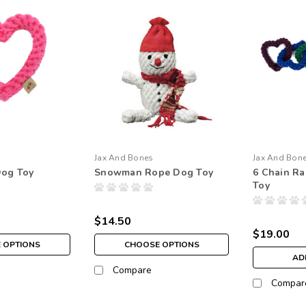
Jax And Bones
Jax And Bon
Dog Toy
Snowman Rope Dog Toy
6 Chain R
Toy
$14.50
$19.00
 OPTIONS
CHOOSE OPTIONS
AD
Compare
Compar