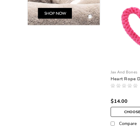
Jax And Bones
Heart Rope 
$14.00
CHOOSE
Compare