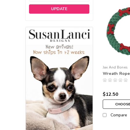
UPDATE
Jax And Bones
Wreath Rope
$12.50
CHOOSE
Compare