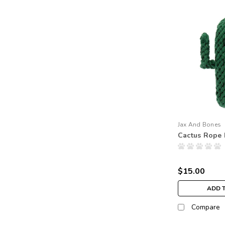
Jax And Bones
Cactus Rope
$15.00
ADD 
Compare