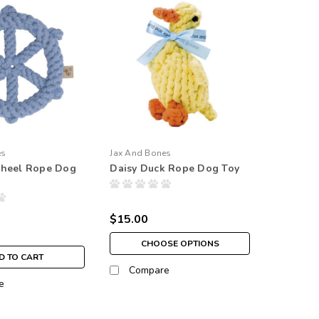
es
Jax And Bones
Wheel Rope Dog
Daisy Duck Rope Dog Toy
$15.00
CHOOSE OPTIONS
D TO CART
Compare
e