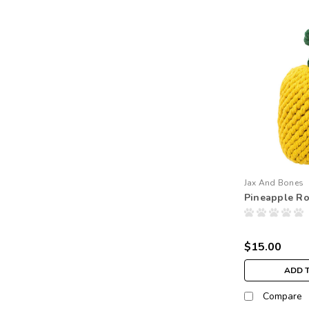
Jax And Bones
Pineapple R
$15.00
ADD 
Compare