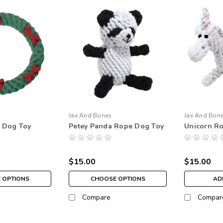
Jax And Bones
Jax And Bon
 Dog Toy
Petey Panda Rope Dog Toy
Unicorn R
$15.00
$15.00
 OPTIONS
CHOOSE OPTIONS
AD
Compare
Compar