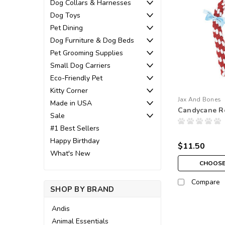
Dog Collars & Harnesses
Dog Toys
Pet Dining
Dog Furniture & Dog Beds
Pet Grooming Supplies
Small Dog Carriers
Eco-Friendly Pet
Kitty Corner
Jax And Bones
Made in USA
Candycane R
Sale
#1 Best Sellers
Happy Birthday
$11.50
What's New
CHOOSE
Compare
SHOP BY BRAND
Andis
Animal Essentials