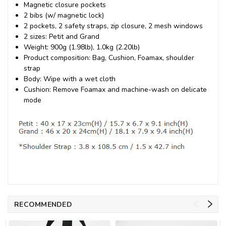
Magnetic closure pockets
2 bibs (w/ magnetic lock)
2 pockets, 2 safety straps, zip closure, 2 mesh windows
2 sizes: Petit and Grand
Weight: 900g (1.98lb), 1.0kg (2.20lb)
Product composition: Bag, Cushion, Foamax, shoulder
strap
Body: Wipe with a wet cloth
Cushion: Remove Foamax and machine-wash on delicate
mode
RECOMMENDED