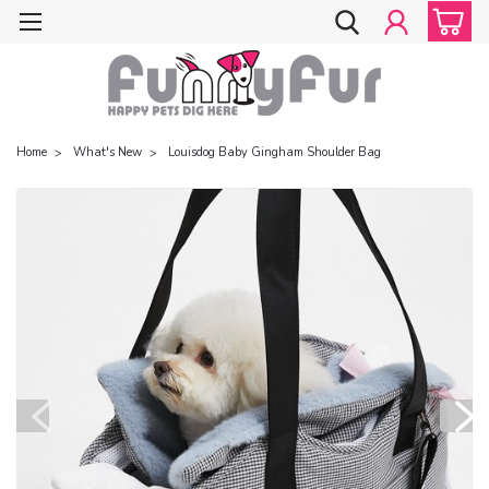
Home
What's New
Louisdog Baby Gingham Shoulder Bag