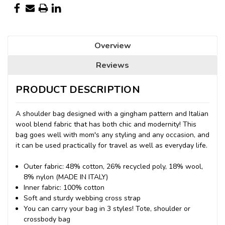
Overview
Reviews
PRODUCT DESCRIPTION
A shoulder bag designed with a gingham pattern and Italian
wool blend fabric that has both chic and modernity! This
bag goes well with mom's any styling and any occasion, and
it can be used practically for travel as well as everyday life.
Outer fabric: 48% cotton, 26% recycled poly, 18% wool,
8% nylon (MADE IN ITALY)
Inner fabric: 100% cotton
Soft and sturdy webbing cross strap
You can carry your bag in 3 styles! Tote, shoulder or
crossbody bag