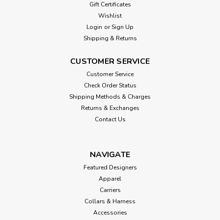
Gift Certificates
Wishlist
Login
or
Sign Up
Shipping & Returns
CUSTOMER SERVICE
Customer Service
Check Order Status
Shipping Methods & Charges
Returns & Exchanges
Contact Us
NAVIGATE
Featured Designers
Apparel
Carriers
Collars & Harness
Accessories