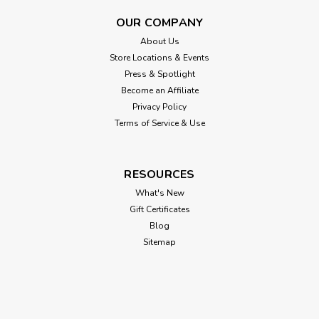
OUR COMPANY
About Us
Store Locations & Events
Press & Spotlight
Become an Affiliate
Privacy Policy
Terms of Service & Use
RESOURCES
What's New
Gift Certificates
Blog
Sitemap