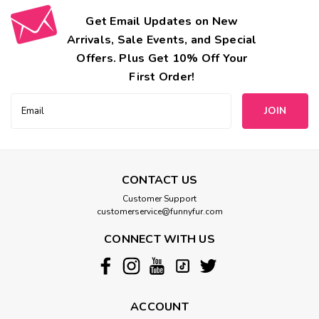
Get Email Updates on New
Arrivals, Sale Events, and Special
Offers. Plus Get 10% Off Your
First Order!
Email
Address
CONTACT US
Customer Support
customerservice@funnyfur.com
CONNECT WITH US
ACCOUNT