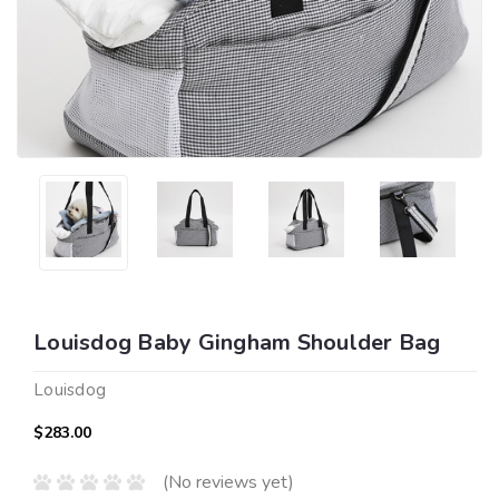
Louisdog Baby Gingham Shoulder Bag
Louisdog
$283.00
(No reviews yet)