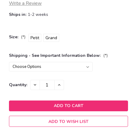
Write a Review
Ships in:
1-2 weeks
Size:
(*)
Petit
Grand
Shipping - See Important Information Below:
(*)
Current
DECREASE
INCREASE
Quantity:
QUANTITY:
QUANTITY:
Stock:
ADD TO WISH LIST