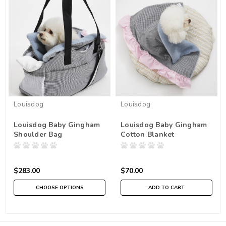
Louisdog
Louisdog
Louisdog Baby Gingham
Louisdog Baby Gingham
Shoulder Bag
Cotton Blanket
$283.00
$70.00
CHOOSE OPTIONS
ADD TO CART