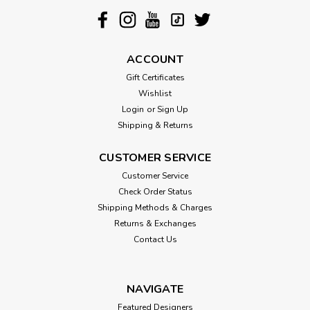
ACCOUNT
Gift Certificates
Wishlist
Login
or
Sign Up
Shipping & Returns
CUSTOMER SERVICE
Customer Service
Check Order Status
Shipping Methods & Charges
Returns & Exchanges
Contact Us
NAVIGATE
Featured Designers