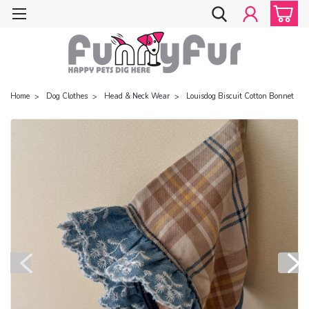
Home
Dog Clothes
Head & Neck Wear
Louisdog Biscuit Cotton Bonnet