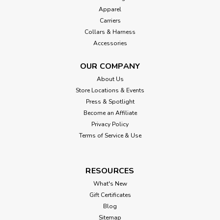
Apparel
Carriers
Collars & Harness
Accessories
OUR COMPANY
About Us
Store Locations & Events
Press & Spotlight
Become an Affiliate
Privacy Policy
Terms of Service & Use
RESOURCES
What's New
Gift Certificates
Blog
Sitemap