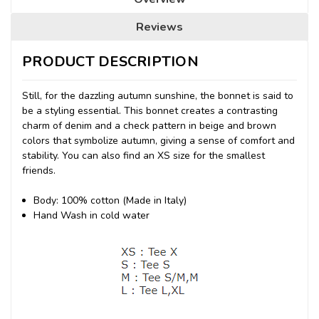
Reviews
PRODUCT DESCRIPTION
Still, for the dazzling autumn sunshine, the bonnet is said to
be a styling essential. This bonnet creates a contrasting
charm of denim and a check pattern in beige and brown
colors that symbolize autumn, giving a sense of comfort and
stability. You can also find an XS size for the smallest
friends.
Body: 100% cotton (Made in Italy)
Hand Wash in cold water