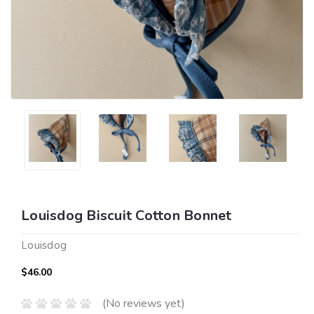
Louisdog Biscuit Cotton Bonnet
Louisdog
$46.00
(No reviews yet)