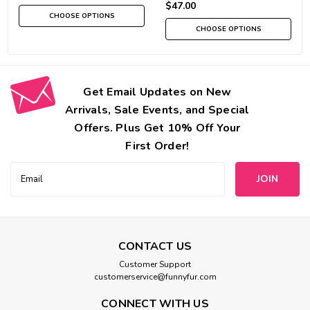
$47.00
CHOOSE OPTIONS
CHOOSE OPTIONS
Get Email Updates on New
Arrivals, Sale Events, and Special
Offers. Plus Get 10% Off Your
First Order!
Email
Address
CONTACT US
Customer Support
customerservice@funnyfur.com
CONNECT WITH US