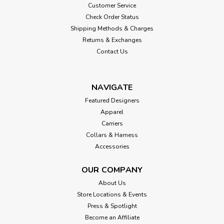
Customer Service
Check Order Status
Shipping Methods & Charges
Returns & Exchanges
Contact Us
NAVIGATE
Featured Designers
Apparel
Carriers
Collars & Harness
Accessories
OUR COMPANY
About Us
Store Locations & Events
Press & Spotlight
Become an Affiliate