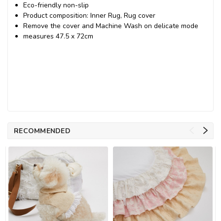
Eco-friendly non-slip
Product composition: Inner Rug, Rug cover
Remove the cover and Machine Wash on delicate mode
measures
47.5 x 72cm
RECOMMENDED