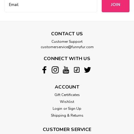
Email
Address
CONTACT US
Customer Support
customerservice@funnyfur.com
CONNECT WITH US
ACCOUNT
Gift Certificates
Wishlist
Login
or
Sign Up
Shipping & Returns
CUSTOMER SERVICE