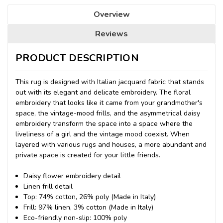
Overview
Reviews
PRODUCT DESCRIPTION
This rug is designed with Italian jacquard fabric that stands
out with its elegant and delicate embroidery. The floral
embroidery that looks like it came from your grandmother's
space, the vintage-mood frills, and the asymmetrical daisy
embroidery transform the space into a space where the
liveliness of a girl and the vintage mood coexist. When
layered with various rugs and houses, a more abundant and
private space is created for your little friends.
Daisy flower embroidery detail
Linen frill detail
Top: 74% cotton, 26% poly (Made in Italy)
Frill: 97% linen, 3% cotton (Made in Italy)
Eco-friendly non-slip: 100% poly