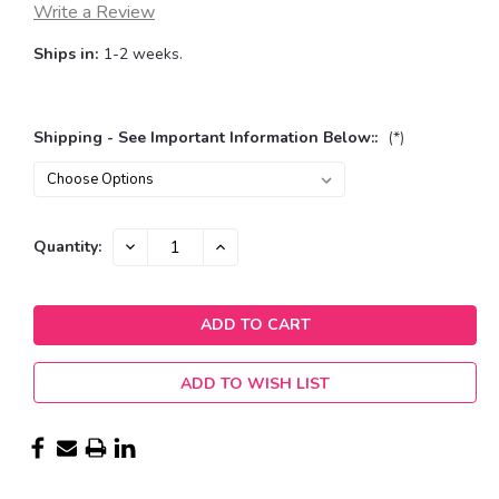
Write a Review
Ships in:
1-2 weeks.
Shipping - See Important Information Below::
(*)
Current
DECREASE
INCREASE
Quantity:
QUANTITY:
QUANTITY:
Stock:
ADD TO WISH LIST