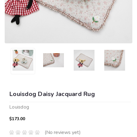
Louisdog Daisy Jacquard Rug
Louisdog
$173.00
(No reviews yet)