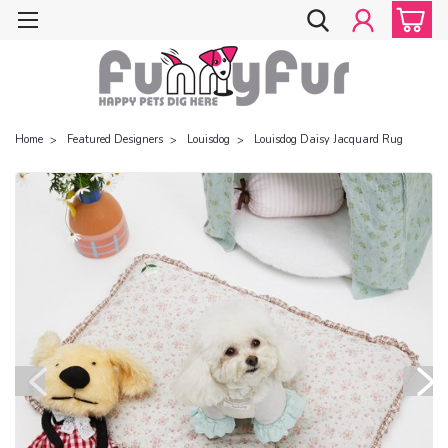
Home
Featured Designers
Louisdog
Louisdog Daisy Jacquard Rug