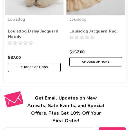
Louisdog
Louisdog
Louisdog Daisy Jacquard
Louisdog Jacquard Rug
Hoody
$157.00
$87.00
CHOOSE OPTIONS
CHOOSE OPTIONS
Get Email Updates on New
Arrivals, Sale Events, and Special
Offers. Plus Get 10% Off Your
First Order!