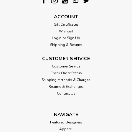
ACCOUNT
Gift Certificates
Wishlist
Login
or
Sign Up
Shipping & Returns
CUSTOMER SERVICE
Customer Service
Check Order Status
Shipping Methods & Charges
Returns & Exchanges
Contact Us
NAVIGATE
Featured Designers
Apparel