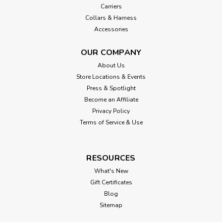
Carriers
Collars & Harness
Accessories
OUR COMPANY
About Us
Store Locations & Events
Press & Spotlight
Become an Affiliate
Privacy Policy
Terms of Service & Use
RESOURCES
What's New
Gift Certificates
Blog
Sitemap