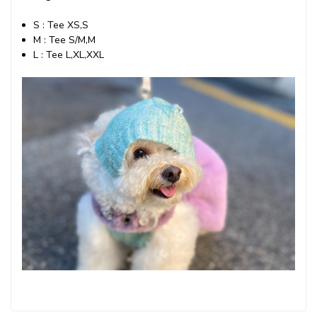
S : Tee XS,S
M : Tee S/M,M
L : Tee L,XL,XXL