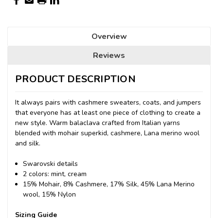
Overview
Reviews
PRODUCT DESCRIPTION
It always pairs with cashmere sweaters, coats, and jumpers
that everyone has at least one piece of clothing to create a
new style. Warm balaclava crafted from Italian yarns
blended with mohair superkid, cashmere, Lana merino wool
and silk.
Swarovski details
2 colors: mint, cream
15% Mohair, 8% Cashmere, 17% Silk, 45% Lana Merino
wool, 15% Nylon
Sizing Guide