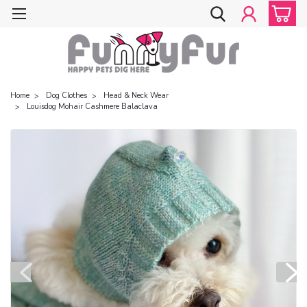
Home
Dog Clothes
Head & Neck Wear
Louisdog Mohair Cashmere Balaclava