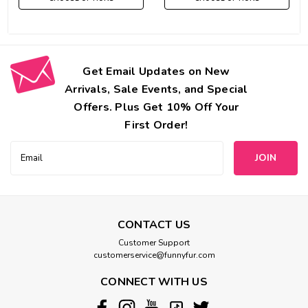
Get Email Updates on New
Arrivals, Sale Events, and Special
Offers. Plus Get 10% Off Your
First Order!
Email
Address
CONTACT US
Customer Support
customerservice@funnyfur.com
CONNECT WITH US