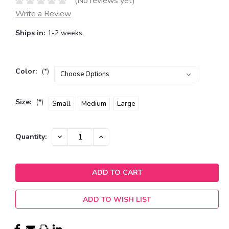
(No reviews yet)
Write a Review
Ships in:
1-2 weeks.
Color:
(*)
Size:
(*)
Small
Medium
Large
Current
DECREASE
INCREASE
Quantity:
QUANTITY:
QUANTITY:
Stock:
ADD TO WISH LIST