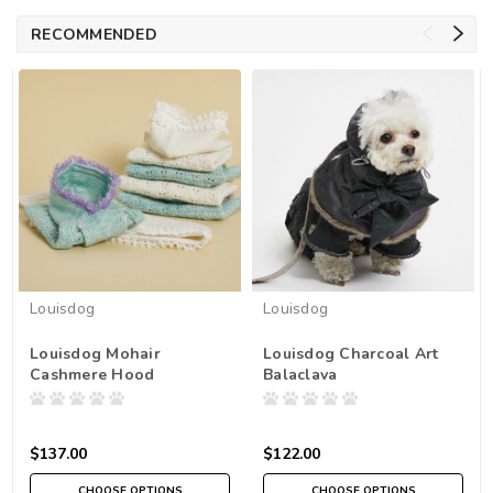
RECOMMENDED
Louisdog
Louisdog
Louisdog Mohair
Louisdog Charcoal Art
Cashmere Hood
Balaclava
$137.00
$122.00
CHOOSE OPTIONS
CHOOSE OPTIONS