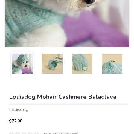
Louisdog Mohair Cashmere Balaclava
Louisdog
$72.00