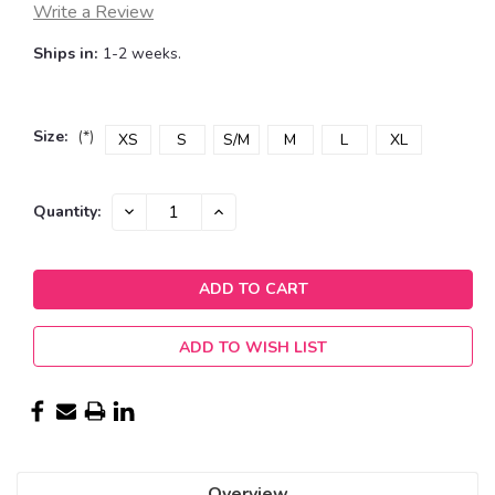
Write a Review
Ships in:
1-2 weeks.
Size:
(*)
XS
S
S/M
M
L
XL
Current
DECREASE
INCREASE
Quantity:
QUANTITY:
QUANTITY:
Stock:
ADD TO WISH LIST
Overview