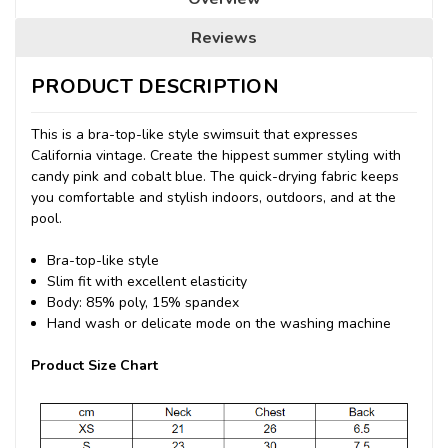
Reviews
PRODUCT DESCRIPTION
This is a bra-top-like style swimsuit that expresses
California vintage.
Create the hippest summer styling with
candy pink and cobalt blue.
The quick-drying fabric keeps
you comfortable and stylish indoors, outdoors, and at the
pool.
Bra-top-like style
Slim fit with excellent elasticity
Body: 85% poly, 15% spandex
Hand wash or delicate mode on the washing machine
Product Size Chart