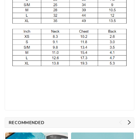
RECOMMENDED