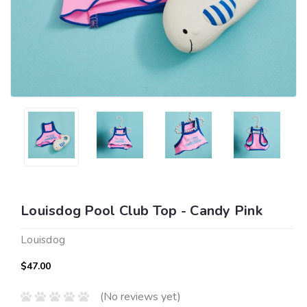
Louisdog Pool Club Top - Candy Pink
Louisdog
$47.00
(No reviews yet)