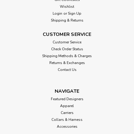
Wishlist
Login
or
Sign Up
Shipping & Returns
CUSTOMER SERVICE
Customer Service
Check Order Status
Shipping Methods & Charges
Returns & Exchanges
Contact Us
NAVIGATE
Featured Designers
Apparel
Carriers
Collars & Harness
Accessories