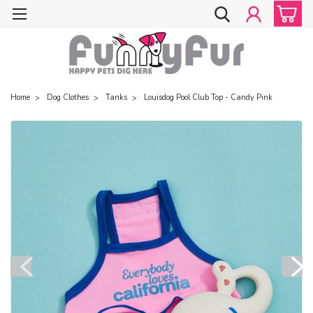
Home
Dog Clothes
Tanks
Louisdog Pool Club Top - Candy Pink