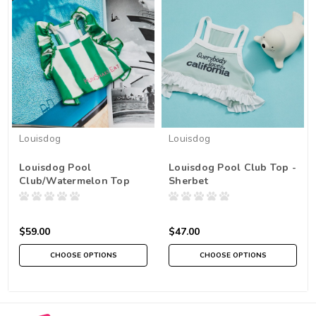
Louisdog
Louisdog
Louisdog Pool
Louisdog Pool Club Top -
Club/Watermelon Top
Sherbet
$59.00
$47.00
CHOOSE OPTIONS
CHOOSE OPTIONS