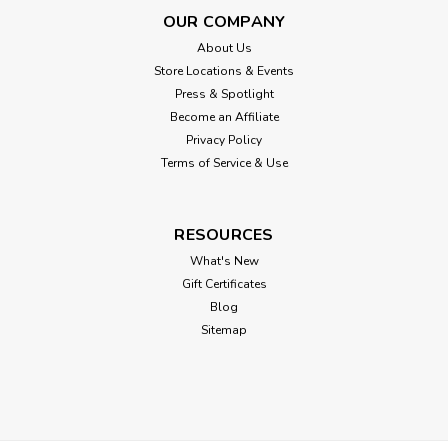
OUR COMPANY
About Us
Store Locations & Events
Press & Spotlight
Become an Affiliate
Privacy Policy
Terms of Service & Use
RESOURCES
What's New
Gift Certificates
Blog
Sitemap