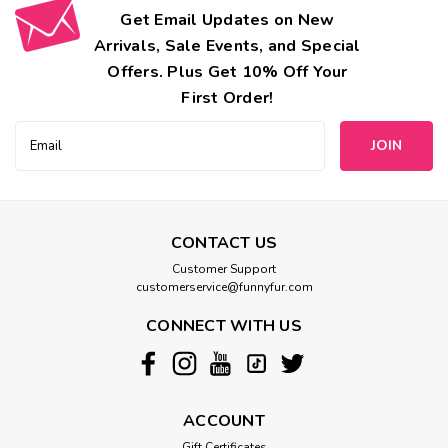
Get Email Updates on New
Arrivals, Sale Events, and Special
Offers. Plus Get 10% Off Your
First Order!
Email
Address
CONTACT US
Customer Support
customerservice@funnyfur.com
CONNECT WITH US
ACCOUNT
Gift Certificates