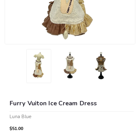
Furry Vuiton Ice Cream Dress
Luna Blue
$51.00