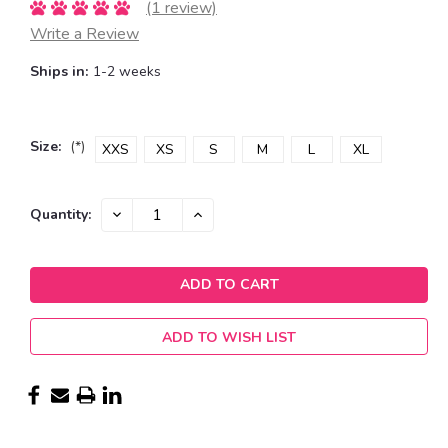
(1 review)
Write a Review
Ships in:
1-2 weeks
Size:
(*)
XXS
XS
S
M
L
XL
Current
DECREASE
INCREASE
Quantity:
QUANTITY:
QUANTITY:
Stock:
ADD TO WISH LIST