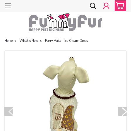
Home
What's New
Furry Vuiton Ice Cream Dress