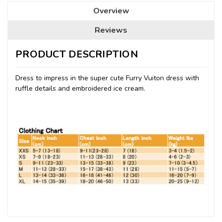
Overview
Reviews
PRODUCT DESCRIPTION
Dress to impress in the super cute Furry Vuiton dress with
ruffle details and embroidered ice cream.