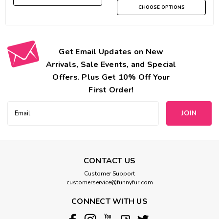
CHOOSE OPTIONS
Get Email Updates on New
Arrivals, Sale Events, and Special
Offers. Plus Get 10% Off Your
First Order!
Email
Address
CONTACT US
Customer Support
customerservice@funnyfur.com
CONNECT WITH US