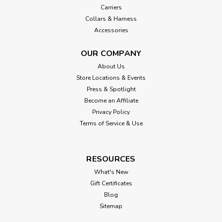
Carriers
Collars & Harness
Accessories
OUR COMPANY
About Us
Store Locations & Events
Press & Spotlight
Become an Affiliate
Privacy Policy
Terms of Service & Use
RESOURCES
What's New
Gift Certificates
Blog
Sitemap