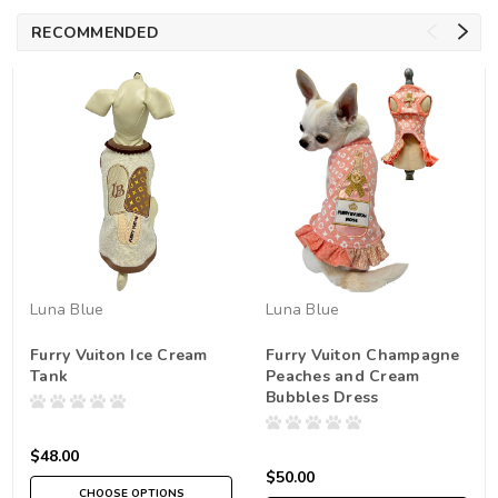
RECOMMENDED
Luna Blue
Luna Blue
Furry Vuiton Ice Cream
Furry Vuiton Champagne
Tank
Peaches and Cream
Bubbles Dress
$48.00
$50.00
CHOOSE OPTIONS