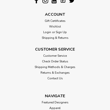
ACCOUNT
Gift Certificates
Wishlist
Login
or
Sign Up
Shipping & Returns
CUSTOMER SERVICE
Customer Service
Check Order Status
Shipping Methods & Charges
Returns & Exchanges
Contact Us
NAVIGATE
Featured Designers
Apparel