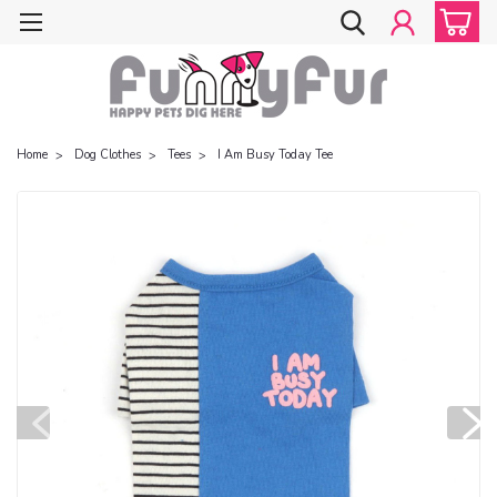
Home
Dog Clothes
Tees
I Am Busy Today Tee