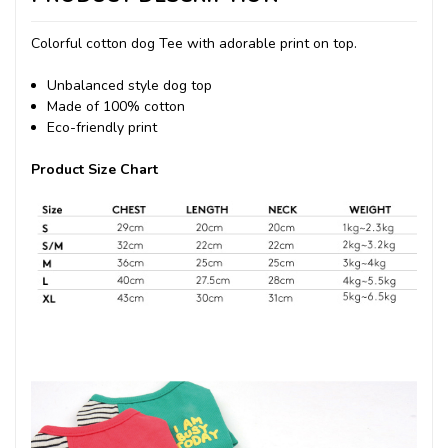
Colorful cotton dog Tee with adorable print on top.
Unbalanced style dog top
Made of 100% cotton
Eco-friendly print
Product Size Chart