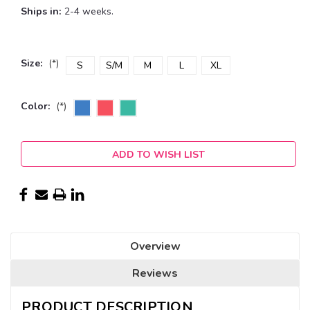
Ships in:
2-4 weeks.
Size:
(*)
S
S/M
M
L
XL
Color:
(*)
Current
ADD TO WISH LIST
Stock:
Overview
Reviews
PRODUCT DESCRIPTION