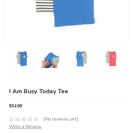
I Am Busy Today Tee
$52.00
(No reviews yet)
Write a Review