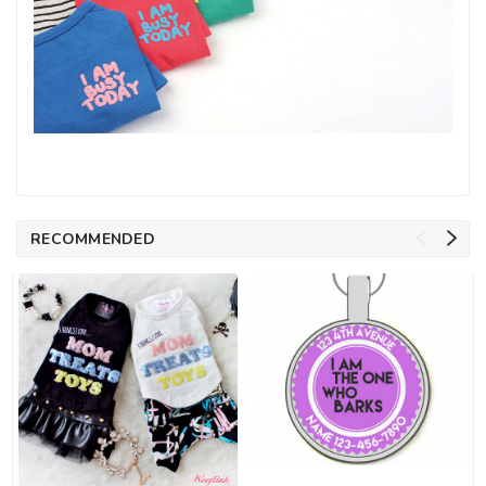
RECOMMENDED