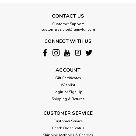
CONTACT US
Customer Support
customerservice@funnyfur.com
CONNECT WITH US
ACCOUNT
Gift Certificates
Wishlist
Login
or
Sign Up
Shipping & Returns
CUSTOMER SERVICE
Customer Service
Check Order Status
Shipping Methods & Charges