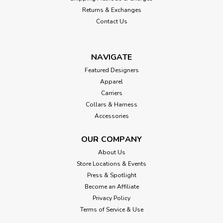
Returns & Exchanges
Contact Us
NAVIGATE
Featured Designers
Apparel
Carriers
Collars & Harness
Accessories
OUR COMPANY
About Us
Store Locations & Events
Press & Spotlight
Become an Affiliate
Privacy Policy
Terms of Service & Use