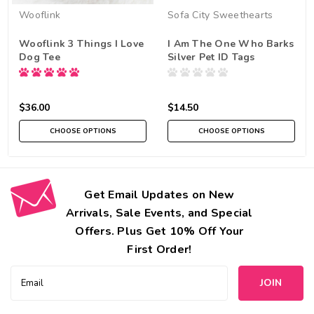
Wooflink
Sofa City Sweethearts
Wooflink 3 Things I Love
I Am The One Who Barks
Dog Tee
Silver Pet ID Tags
$36.00
$14.50
CHOOSE OPTIONS
CHOOSE OPTIONS
Get Email Updates on New
Arrivals, Sale Events, and Special
Offers. Plus Get 10% Off Your
First Order!
Email
Address