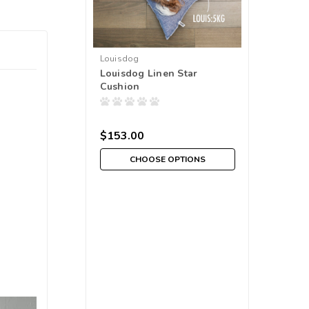
Louisdog
Louisdog Linen Star
Cushion
$153.00
CHOOSE OPTIONS