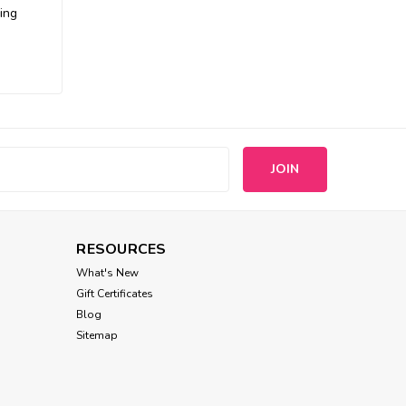
ing
s
RESOURCES
What's New
Gift Certificates
Blog
Sitemap