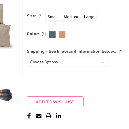
Size:
(*)
Small
Medium
Large
Color:
(*)
Shipping - See Important Information Below::
(*)
Current
Stock:
ADD TO WISH LIST