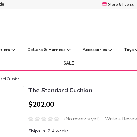
ide
Store & Events
rriers
Collars & Harness
Accessories
Toys
SALE
dard Cushion
The Standard Cushion
$202.00
(No reviews yet)
Write a Revie
Ships in:
2-4 weeks.