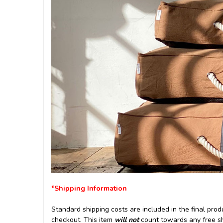
*Shipping Information
Standard shipping costs are included in the final produ
checkout. This item
will not
count towards any free shi