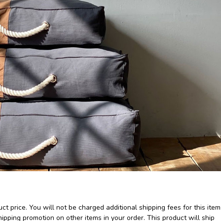
ct price. You will not be charged additional shipping fees for this item
pping promotion on other items in your order. This product will ship