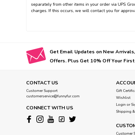
separately from other items in your order via UPS Gro
charges. If this occurs, we will contact you for approva
Get Email Updates on New Arrivals,
Offers. Plus Get 10% Off Your First
CONTACT US
ACCOU
Customer Support
Gift Certifi
customerservice@funnyfur.com
Wishlist
Login
or
Si
CONNECT WITH US
Shipping &
CUSTOM
Customer S