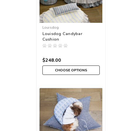
Louisdog
Louisdog Candybar
Cushion
$248.00
CHOOSE OPTIONS