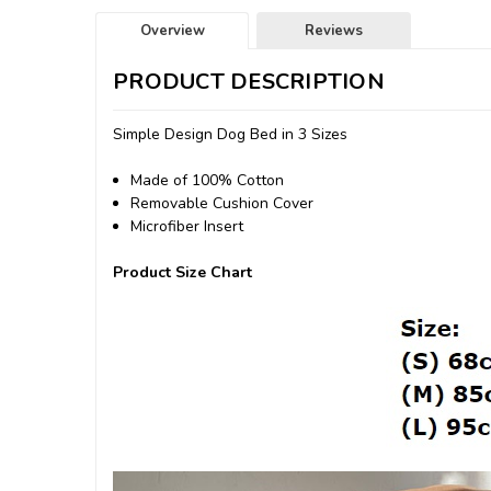
Overview
Reviews
PRODUCT DESCRIPTION
Simple Design Dog Bed in 3 Sizes
Made of 100% Cotton
Removable Cushion Cover
Microfiber Insert
Product Size Chart