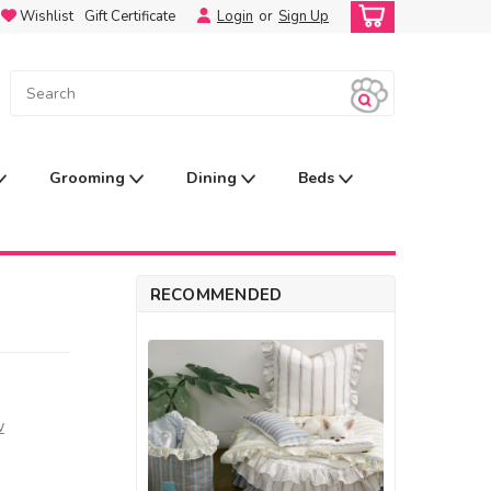
Wishlist
Gift Certificate
Login
or
Sign Up
Grooming
Dining
Beds
RECOMMENDED
w