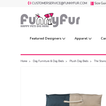
CUSTOMERSERVICE@FUNNYFUR.COM
Size Gu
Featured Designers
Apparel
Ca
Home
Dog Furniture & Dog Beds
Plush Dog Beds
The Stan