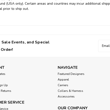
und (USA only). Certain areas and countries may incur additional shipp
l prior to ship out.
 Sale Events, and Special
Email
Addres
 Order!
NT
NAVIGATE
cates
Featured Designers
Apparel
gn Up
Carriers
 Returns
Collars & Harness
Accessories
ER SERVICE
OUR COMPANY
ervice