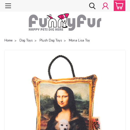
Home
Dog Toys
Plush Dog Toys
Mona Lisa Toy