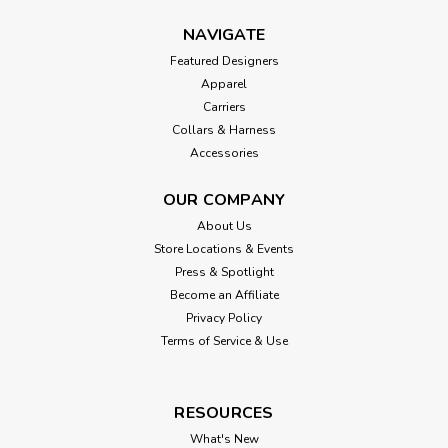
NAVIGATE
Featured Designers
Apparel
Carriers
Collars & Harness
Accessories
OUR COMPANY
About Us
Store Locations & Events
Press & Spotlight
Become an Affiliate
Privacy Policy
Terms of Service & Use
RESOURCES
What's New