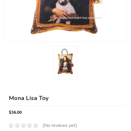
Mona Lisa Toy
$36.00
(No reviews yet)