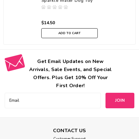
Sparkle Water Dog Toy
$14.50
ADD TO CART
Get Email Updates on New
Arrivals, Sale Events, and Special
Offers. Plus Get 10% Off Your
First Order!
Email
Address
CONTACT US
Customer Support