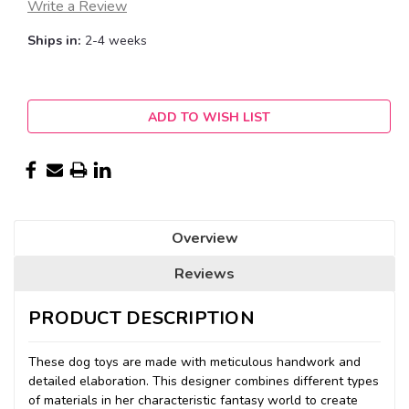
Write a Review
Ships in:
2-4 weeks
Current
ADD TO WISH LIST
Stock:
Overview
Reviews
PRODUCT DESCRIPTION
These dog toys are made with meticulous handwork and
detailed elaboration. This designer combines different types
of materials in her characteristic fantasy world to create