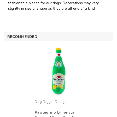
fashionable pieces for our dogs. Decorations may vary
slightly in size or shape as they are all one of a kind.
RECOMMENDED
Dog Diggin Designs
Pawlegrino Limonata