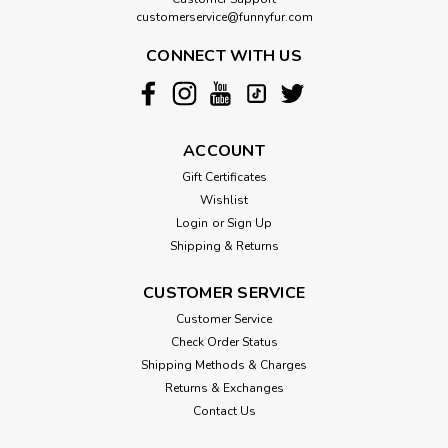
customerservice@funnyfur.com
CONNECT WITH US
ACCOUNT
Gift Certificates
Wishlist
Login
or
Sign Up
Shipping & Returns
CUSTOMER SERVICE
Customer Service
Check Order Status
Shipping Methods & Charges
Returns & Exchanges
Contact Us