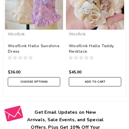
Wooflink
Wooflink
Wooflink Hello Sunshine
Wooflink Hello Teddy
Dress
Necklace
$36.00
$45.00
CHOOSE OPTIONS
ADD TO CART
Get Email Updates on New
Arrivals, Sale Events, and Special
Offers. Plus Get 10% Off Your