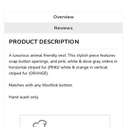
Overview
Reviews
PRODUCT DESCRIPTION
A luxurious animal friendly vest. This stylish piece features
snap button openings, and pink, white & dove gray ombre in
horizontal striped fur (PINK)/ white & orange in vertical
striped fur (ORANGE).
Matches with any Wooflink bottom.
Hand wash only.