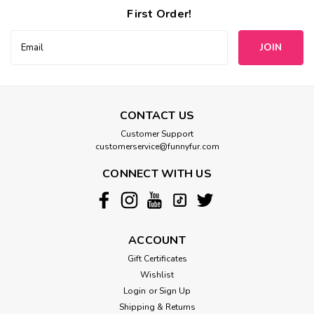
First Order!
Email
Address
CONTACT US
Customer Support
customerservice@funnyfur.com
CONNECT WITH US
ACCOUNT
Gift Certificates
Wishlist
Login
or
Sign Up
Shipping & Returns