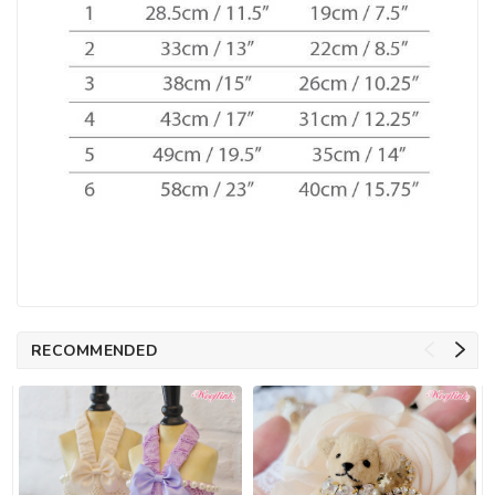
RECOMMENDED