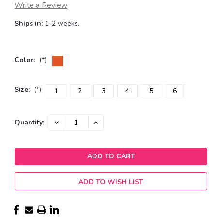
Write a Review
Ships in:
1-2 weeks.
Color:
(*)
Size:
(*)
1
2
3
4
5
6
Current
DECREASE
INCREASE
Quantity:
QUANTITY:
QUANTITY:
Stock:
ADD TO WISH LIST