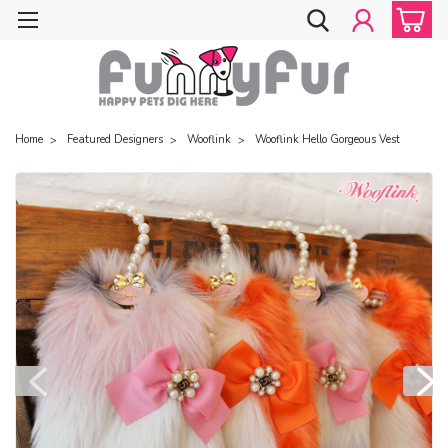
Home
Featured Designers
Wooflink
Wooflink Hello Gorgeous Vest