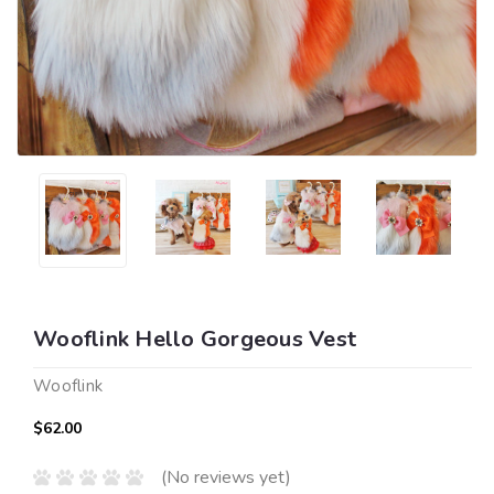
Wooflink Hello Gorgeous Vest
Wooflink
$62.00
(No reviews yet)