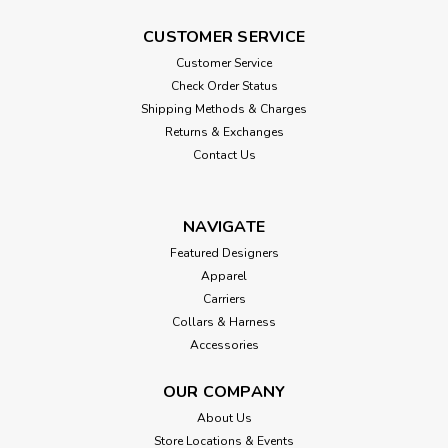
CUSTOMER SERVICE
Customer Service
Check Order Status
Shipping Methods & Charges
Returns & Exchanges
Contact Us
NAVIGATE
Featured Designers
Apparel
Carriers
Collars & Harness
Accessories
OUR COMPANY
About Us
Store Locations & Events