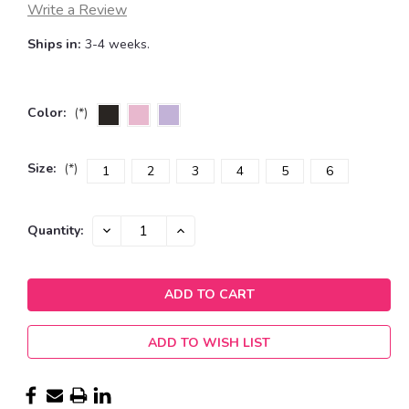
Write a Review
Ships in:
3-4 weeks.
Color:
(*)
Size:
(*)
1
2
3
4
5
6
Current
DECREASE
INCREASE
Quantity:
QUANTITY:
QUANTITY:
Stock:
ADD TO WISH LIST