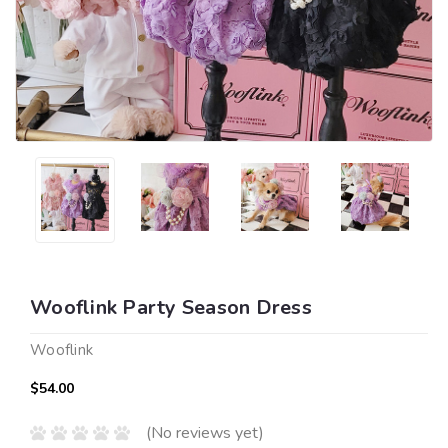
Wooflink Party Season Dress
Wooflink
$54.00
(No reviews yet)