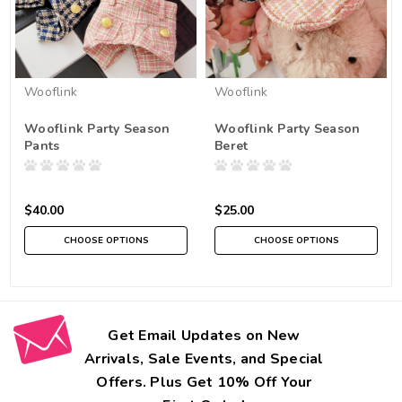
Wooflink
Wooflink
Wooflink Party Season
Wooflink Party Season
Pants
Beret
$40.00
$25.00
CHOOSE OPTIONS
CHOOSE OPTIONS
Get Email Updates on New
Arrivals, Sale Events, and Special
Offers. Plus Get 10% Off Your