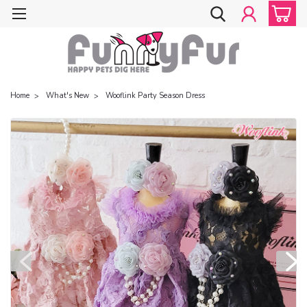
Home
What's New
Wooflink Party Season Dress