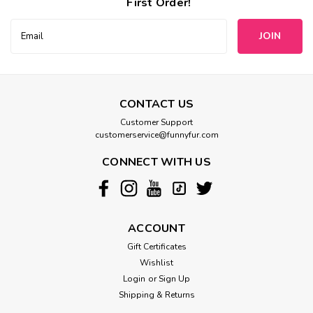
First Order!
Email
Address
CONTACT US
Customer Support
customerservice@funnyfur.com
CONNECT WITH US
ACCOUNT
Gift Certificates
Wishlist
Login
or
Sign Up
Shipping & Returns