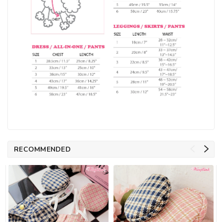
RECOMMENDED