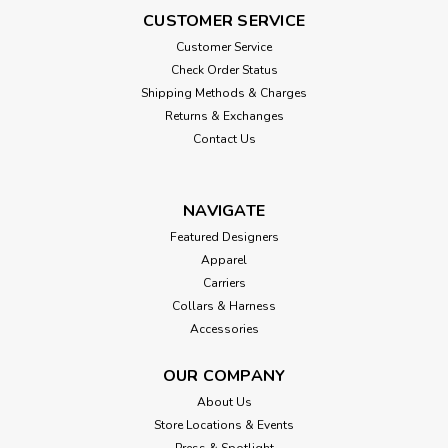
CUSTOMER SERVICE
Customer Service
Check Order Status
Shipping Methods & Charges
Returns & Exchanges
Contact Us
NAVIGATE
Featured Designers
Apparel
Carriers
Collars & Harness
Accessories
OUR COMPANY
About Us
Store Locations & Events
Press & Spotlight