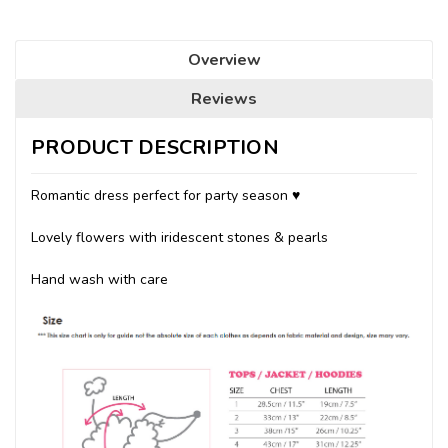
Overview
Reviews
PRODUCT DESCRIPTION
Romantic dress perfect for party season ♥
Lovely flowers with iridescent stones & pearls
Hand wash with care