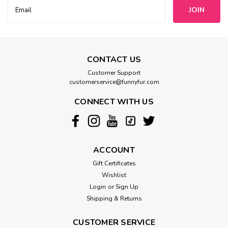
Email
Address
CONTACT US
Customer Support
customerservice@funnyfur.com
CONNECT WITH US
ACCOUNT
Gift Certificates
Wishlist
Login
or
Sign Up
Shipping & Returns
CUSTOMER SERVICE