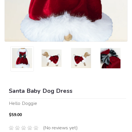
Santa Baby Dog Dress
Hello Doggie
$59.00
(No reviews yet)