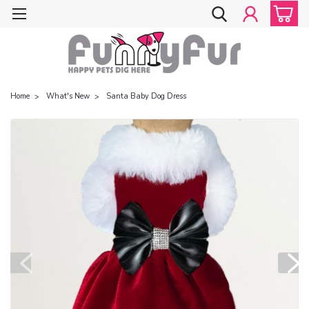
Home
What's New
Santa Baby Dog Dress