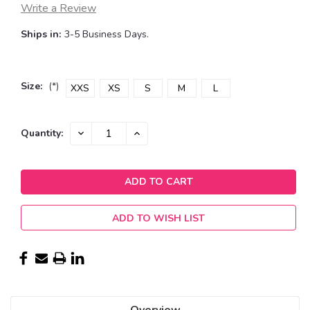
Write a Review
Ships in:
3-5 Business Days.
Size:
(*)
XXS
XS
S
M
L
Current
DECREASE
INCREASE
Quantity:
QUANTITY:
QUANTITY:
Stock:
ADD TO WISH LIST
Overview