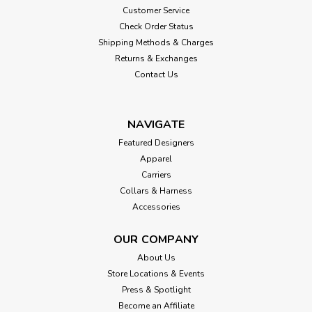
Customer Service
Check Order Status
Shipping Methods & Charges
Returns & Exchanges
Contact Us
NAVIGATE
Featured Designers
Apparel
Carriers
Collars & Harness
Accessories
OUR COMPANY
About Us
Store Locations & Events
Press & Spotlight
Become an Affiliate