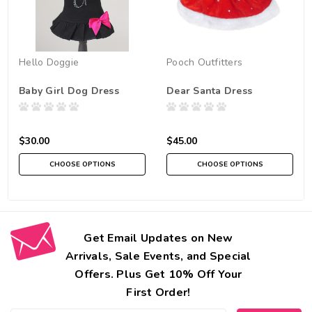
Hello Doggie
Pooch Outfitters
Baby Girl Dog Dress
Dear Santa Dress
$30.00
$45.00
CHOOSE OPTIONS
CHOOSE OPTIONS
Get Email Updates on New
Arrivals, Sale Events, and Special
Offers. Plus Get 10% Off Your
First Order!