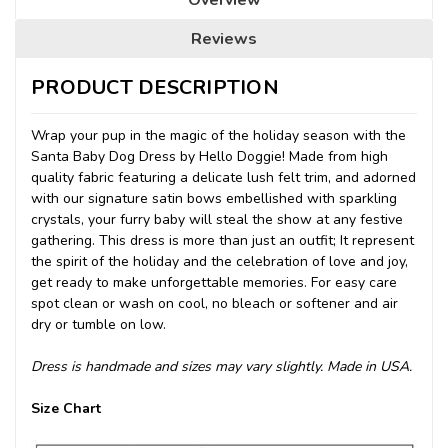
Reviews
PRODUCT DESCRIPTION
Wrap your pup in the magic of the holiday season with the
Santa Baby Dog Dress by Hello Doggie! Made from high
quality fabric featuring a delicate lush felt trim, and adorned
with our signature satin bows embellished with sparkling
crystals, your furry baby will steal the show at any festive
gathering. This dress is more than just an outfit; It represent
the spirit of the holiday and the celebration of love and joy,
get ready to make unforgettable memories. For easy care
spot clean or wash on cool, no bleach or softener and air
dry or tumble on low.
Dress is handmade and sizes may vary slightly. Made in USA.
Size Chart