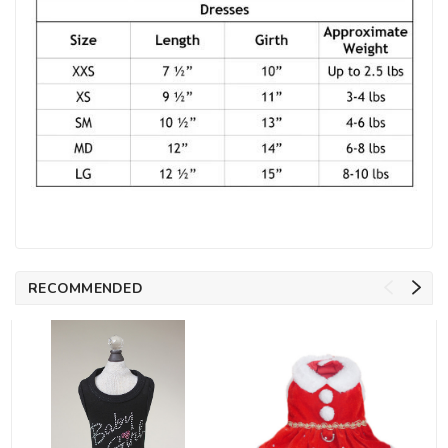
RECOMMENDED