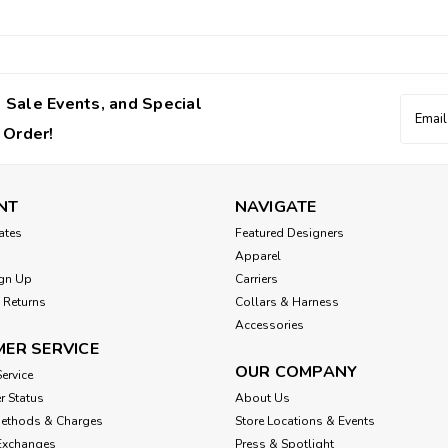
 Sale Events, and Special
Email
Addres
 Order!
NT
NAVIGATE
cates
Featured Designers
Apparel
gn Up
Carriers
 Returns
Collars & Harness
Accessories
ER SERVICE
OUR COMPANY
ervice
r Status
About Us
Methods & Charges
Store Locations & Events
Exchanges
Press & Spotlight