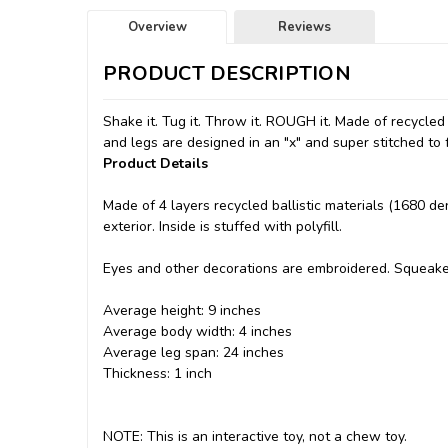
Overview
Reviews
PRODUCT DESCRIPTION
Shake it. Tug it. Throw it. ROUGH it. Made of recycled
and legs are designed in an "x" and super stitched to 
Product Details
Made of 4 layers recycled ballistic materials (1680 de
exterior. Inside is stuffed with polyfill.
Eyes and other decorations are embroidered. Squeakers 
Average height: 9 inches
Average body width: 4 inches
Average leg span: 24 inches
Thickness: 1 inch
NOTE: This is an interactive toy, not a chew toy.