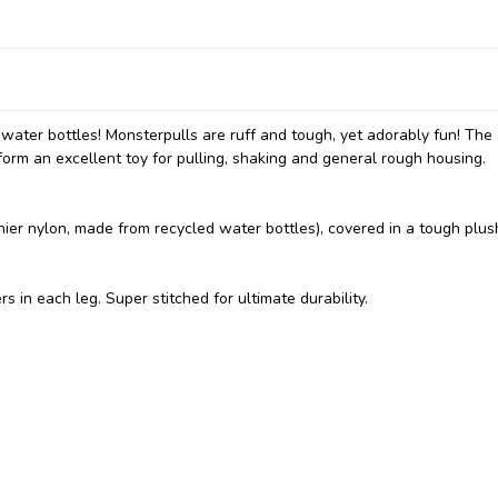
 water bottles! Monsterpulls are ruff and tough, yet adorably fun! The
form an excellent toy for pulling, shaking and general rough housing.
nier nylon, made from recycled water bottles), covered in a tough plus
in each leg. Super stitched for ultimate durability.