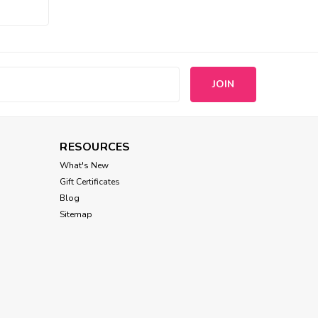
s
RESOURCES
What's New
Gift Certificates
Blog
Sitemap