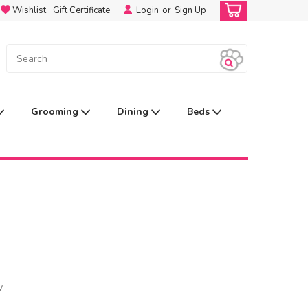
Wishlist
Gift Certificate
Login
or
Sign Up
Grooming
Dining
Beds
w