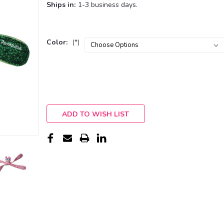
Ships in:
1-3 business days.
Color:
(*)
Current
Stock:
ADD TO WISH LIST