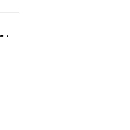
 arms
h