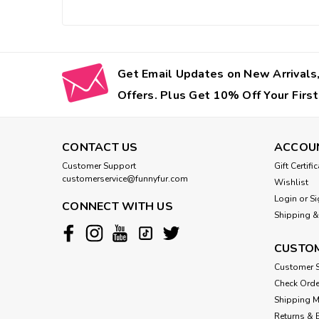
Get Email Updates on New Arrivals,
Offers. Plus Get 10% Off Your First
CONTACT US
ACCOU
Customer Support
Gift Certifi
customerservice@funnyfur.com
Wishlist
Login
or
Si
CONNECT WITH US
Shipping &
CUSTOM
Customer S
Check Orde
Shipping 
Returns & 