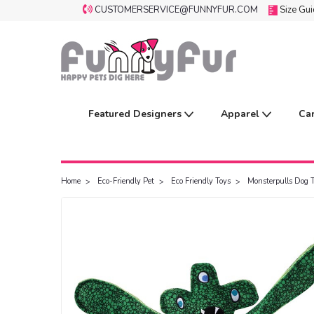
CUSTOMERSERVICE@FUNNYFUR.COM
Size Gu
Featured Designers
Apparel
Ca
Home
Eco-Friendly Pet
Eco Friendly Toys
Monsterpulls Dog 