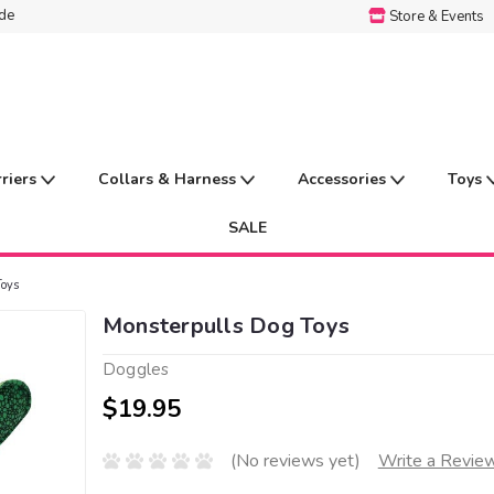
ide
Store & Events
rriers
Collars & Harness
Accessories
Toys
SALE
Toys
Monsterpulls Dog Toys
Doggles
$19.95
(No reviews yet)
Write a Revie