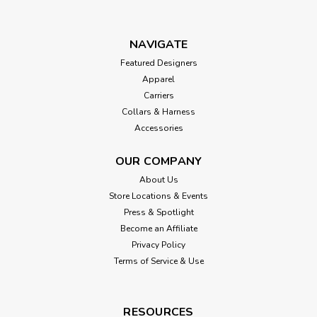
NAVIGATE
Featured Designers
Apparel
Carriers
Collars & Harness
Accessories
OUR COMPANY
About Us
Store Locations & Events
Press & Spotlight
Become an Affiliate
Privacy Policy
Terms of Service & Use
RESOURCES