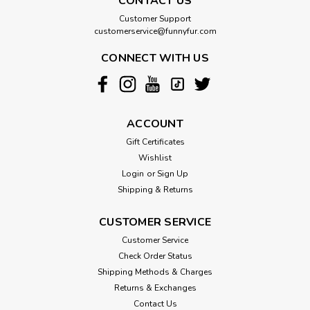
CONTACT US
Customer Support
customerservice@funnyfur.com
CONNECT WITH US
ACCOUNT
Gift Certificates
Wishlist
Login
or
Sign Up
Shipping & Returns
CUSTOMER SERVICE
Customer Service
Check Order Status
Shipping Methods & Charges
Returns & Exchanges
Contact Us