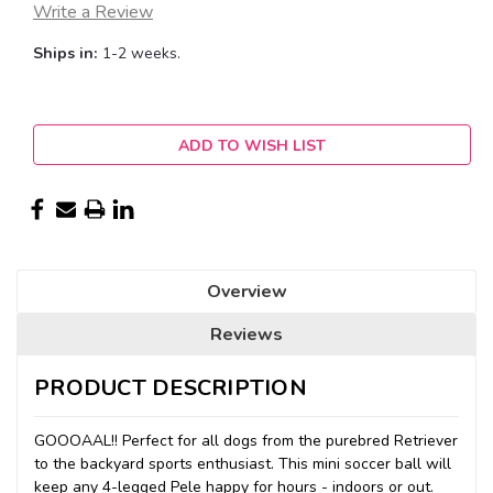
Write a Review
Ships in:
1-2 weeks.
Current
ADD TO WISH LIST
Stock:
Overview
Reviews
PRODUCT DESCRIPTION
GOOOAAL!! Perfect for all dogs from the purebred Retriever
to the backyard sports enthusiast. This mini soccer ball will
keep any 4-legged Pele happy for hours - indoors or out.