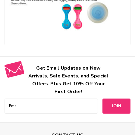
Get Email Updates on New
Arrivals, Sale Events, and Special
Offers. Plus Get 10% Off Your
First Order!
Email
Address