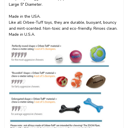
Large 5" Diameter.
Made in the USA.
Like all Orbee-Tuff toys, they are durable, buoyant, bouncy
and mint-scented. Non-toxic and eco-friendly. Rinses clean.
Made in U.S.A.