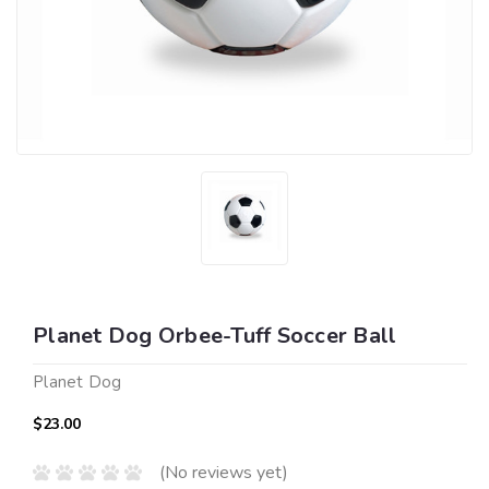
Planet Dog Orbee-Tuff Soccer Ball
Planet Dog
$23.00
(No reviews yet)