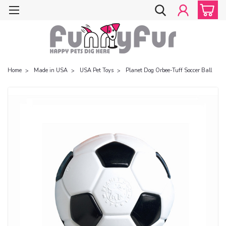
Home
Made in USA
USA Pet Toys
Planet Dog Orbee-Tuff Soccer Ball