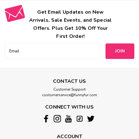
Get Email Updates on New
Arrivals, Sale Events, and Special
Offers. Plus Get 10% Off Your
First Order!
Email
Address
CONTACT US
Customer Support
customerservice@funnyfur.com
CONNECT WITH US
ACCOUNT