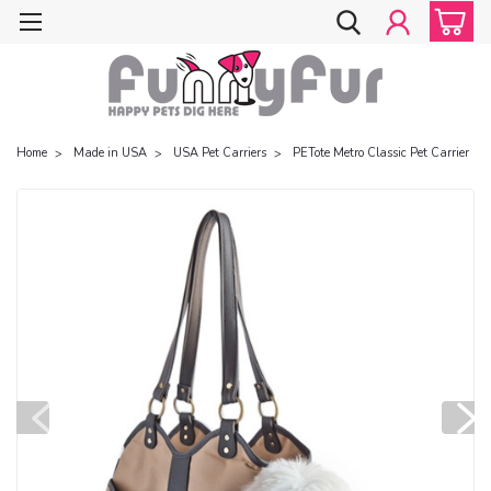
Home
Made in USA
USA Pet Carriers
PETote Metro Classic Pet Carrier