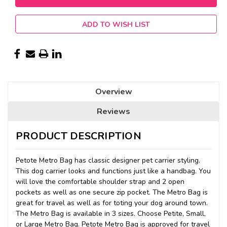
ADD TO WISH LIST
Overview
Reviews
PRODUCT DESCRIPTION
Petote Metro Bag has classic designer pet carrier styling.
This dog carrier looks and functions just like a handbag. You
will love the comfortable shoulder strap and 2 open
pockets as well as one secure zip pocket. The Metro Bag is
great for travel as well as for toting your dog around town.
The Metro Bag is available in 3 sizes. Choose Petite, Small,
or Large Metro Bag. Petote Metro Bag is approved for travel