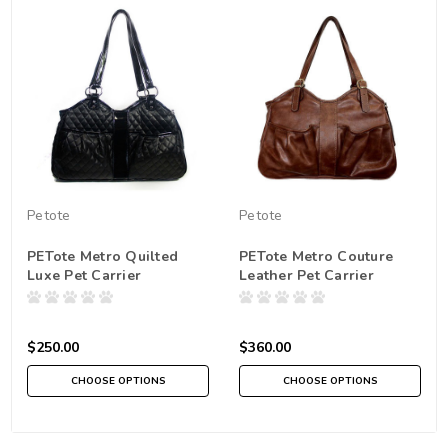
Petote
Petote
PETote Metro Quilted
PETote Metro Couture
Luxe Pet Carrier
Leather Pet Carrier
$250.00
$360.00
CHOOSE OPTIONS
CHOOSE OPTIONS