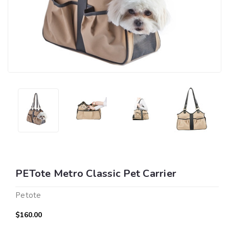
PETote Metro Classic Pet Carrier
Petote
$160.00