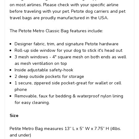
on most airlines. Please check with your specific airline
before traveling with your pet. Petote dog carriers and pet
travel bags are proudly manufactured in the USA.
The Petote Metro Classic Bag features include:
Designer fabric, trim, and signature Petote hardware
Roll-up side window for your dog to stick it's head out
3 mesh windows - 4" square mesh on both ends as well
as mesh ventilation on top
Inside adjustable safety-hook
2 deep outside pockets for storage
1 secure, zippered side pocket-great for wallet or cell
phone
Removable, faux fur bedding & waterproof nylon lining
for easy cleaning.
Size
Petite Metro Bag measures 13” L x 5” W x 7.75” H (4lbs.
and under)