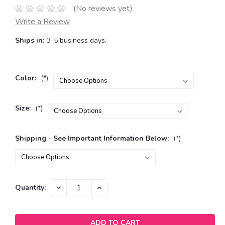
(No reviews yet)
Write a Review
Ships in:
3-5 business days.
Color:
(*)
Size:
(*)
Shipping - See Important Information Below:
(*)
Current
DECREASE
INCREASE
Quantity:
QUANTITY:
QUANTITY:
Stock: