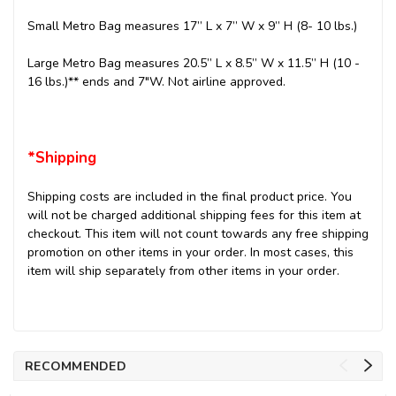
Small Metro Bag measures 17” L x 7” W x 9” H (8- 10 lbs.)
Large Metro Bag measures 20.5” L x 8.5” W x 11.5” H (10 -
16 lbs.)** ends and 7"W. Not airline approved.
*Shipping
Shipping costs are included in the final product price. You
will not be charged additional shipping fees for this item at
checkout. This item will not count towards any free shipping
promotion on other items in your order. In most cases, this
item will ship separately from other items in your order.
RECOMMENDED