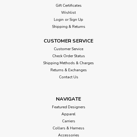
Gift Certificates
Wishlist
Login
or
Sign Up
Shipping & Returns
CUSTOMER SERVICE
Customer Service
Check Order Status
Shipping Methods & Charges
Returns & Exchanges
Contact Us
NAVIGATE
Featured Designers
Apparel
Carriers
Collars & Harness
Accessories