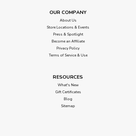
OUR COMPANY
About Us
Store Locations & Events
Press & Spotlight
Become an Affiliate
Privacy Policy
Terms of Service & Use
RESOURCES
What's New
Gift Certificates
Blog
Sitemap