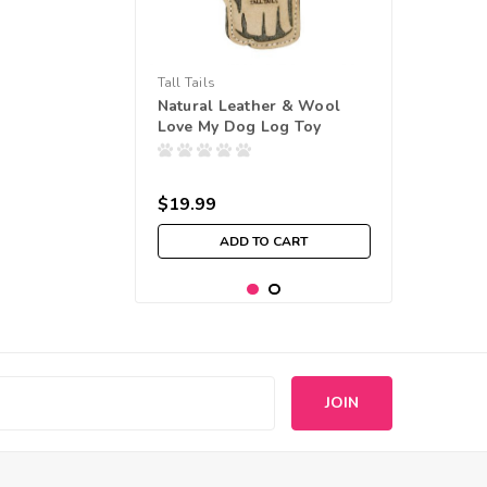
Tall Tails
Natural Leather & Wool
Love My Dog Log Toy
$19.99
ADD TO CART
s