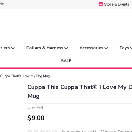
ide
Store & Events
rriers
Collars & Harness
Accessories
Toys
SALE
 Cuppa That® I Love My Dog Mug
Cuppa This Cuppa That® I Love My 
Mug
Ore Pet
$9.00