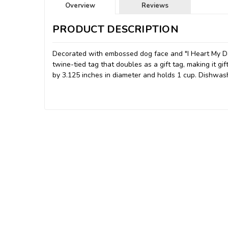
Overview
Reviews
PRODUCT DESCRIPTION
Decorated with embossed dog face and "I Heart My D
twine-tied tag that doubles as a gift tag, making it gi
by 3.125 inches in diameter and holds 1 cup. Dishwas