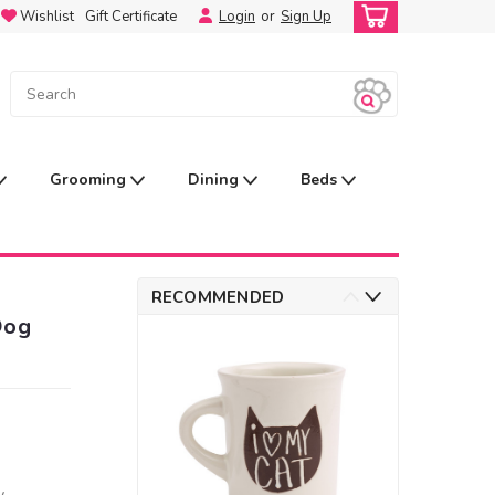
Wishlist
Gift Certificate
Login
or
Sign Up
Grooming
Dining
Beds
RECOMMENDED
Dog