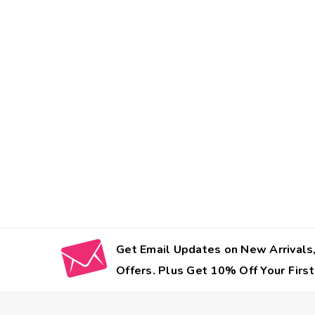
Get Email Updates on New Arrivals,
Offers. Plus Get 10% Off Your First