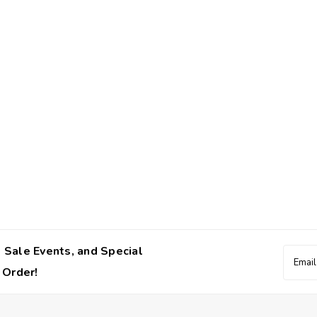
 Sale Events, and Special
Email
Addres
 Order!