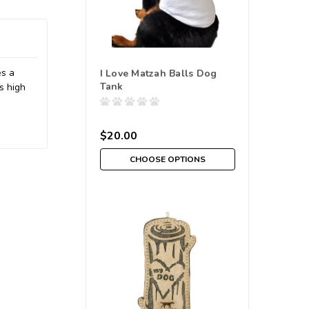
es a
I Love Matzah Balls Dog
Tank
s high
$20.00
CHOOSE OPTIONS