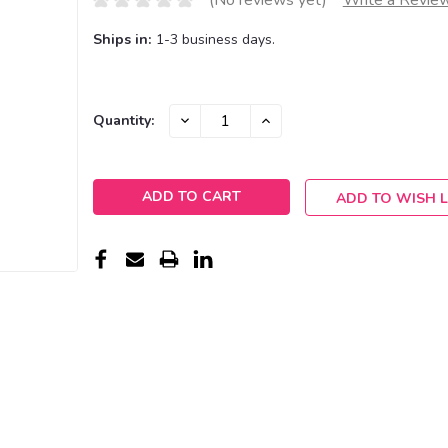
(No reviews yet)
Write a Revie
Ships in:
1-3 business days.
Current
DECREASE
INCREASE
Quantity:
QUANTITY:
QUANTITY:
Stock:
ADD TO WISH L