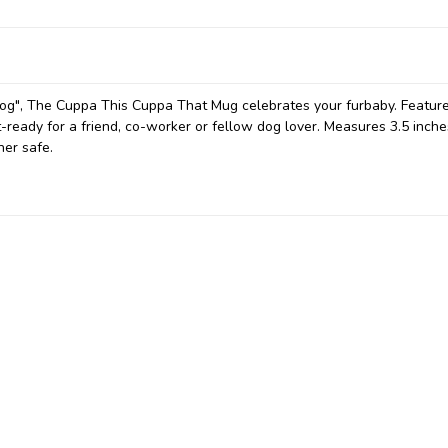
og", The Cuppa This Cuppa That Mug celebrates your furbaby. Featur
ft-ready for a friend, co-worker or fellow dog lover.
Measures 3.5 inche
her safe.