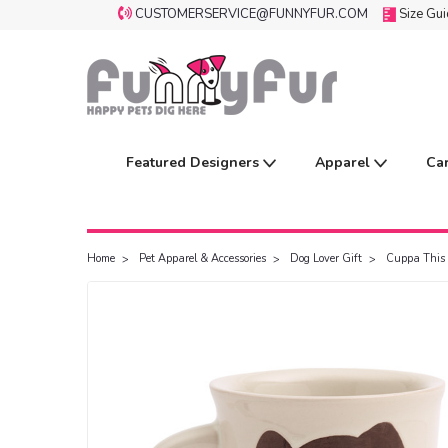
CUSTOMERSERVICE@FUNNYFUR.COM
Size Gu
Featured Designers
Apparel
Ca
Home
Pet Apparel & Accessories
Dog Lover Gift
Cuppa This