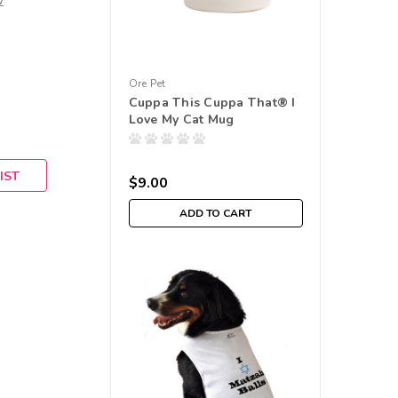
w
Ore Pet
Cuppa This Cuppa That® I
Love My Cat Mug
IST
$9.00
ADD TO CART