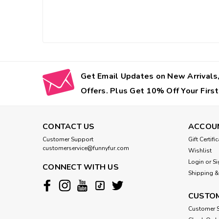
Get Email Updates on New Arrivals,
Offers. Plus Get 10% Off Your First
CONTACT US
ACCOU
Customer Support
Gift Certifi
customerservice@funnyfur.com
Wishlist
Login
or
Si
CONNECT WITH US
Shipping &
CUSTOM
Customer S