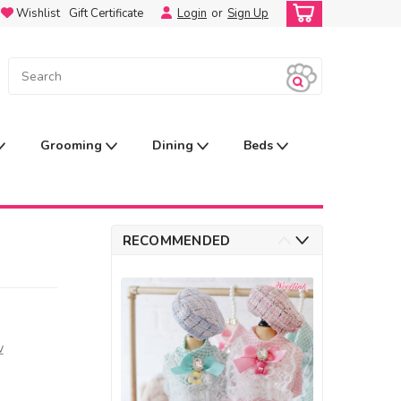
Wishlist
Gift Certificate
Login
or
Sign Up
Grooming
Dining
Beds
RECOMMENDED
w