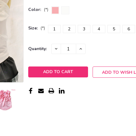
Color:
(*)
Size:
(*)
1
2
3
4
5
6
Current
DECREASE
INCREASE
Quantity:
QUANTITY:
QUANTITY:
Stock:
ADD TO WISH L