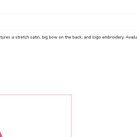
atures a stretch satin, big bow on the back, and logo embroidery. Availa