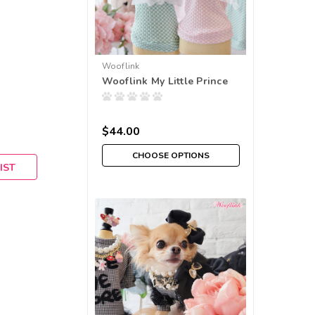
Wooflink
Wooflink My Little Prince
$44.00
CHOOSE OPTIONS
IST