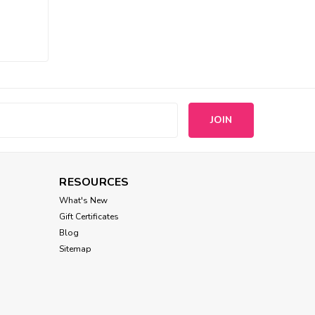
Wooflink
Wooflink Dear My Lady
Brooch
$8.00
ADD TO CART
s
RESOURCES
What's New
Gift Certificates
Blog
Sitemap