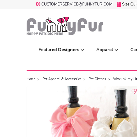
CUSTOMERSERVICE@FUNNYFUR.COM
Size Gu
Featured Designers
Apparel
Ca
Home
Pet Apparel & Accessories
Pet Clothes
Wooflink My Li