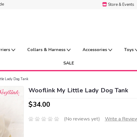
ide
Store & Events
rriers
Collars & Harness
Accessories
Toys
SALE
ttle Lady Dog Tank
Wooflink My Little Lady Dog Tank
$34.00
(No reviews yet)
Write a Revie