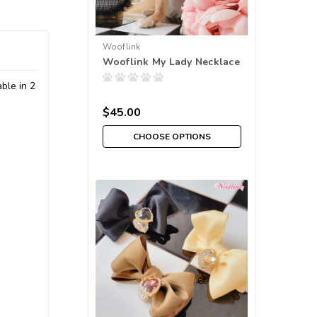
Wooflink
Wooflink My Lady Necklace
ble in 2
$45.00
CHOOSE OPTIONS