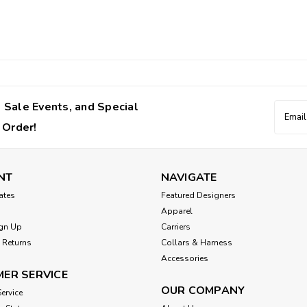
 Sale Events, and Special
Email
Addres
 Order!
NT
NAVIGATE
cates
Featured Designers
Apparel
gn Up
Carriers
 Returns
Collars & Harness
Accessories
ER SERVICE
OUR COMPANY
ervice