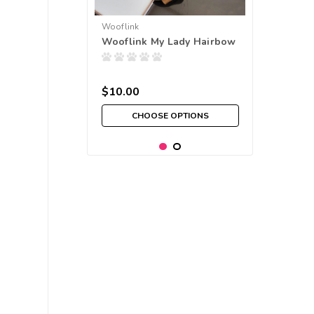
Wooflink
Wooflink My Lady Hairbow
$10.00
CHOOSE OPTIONS