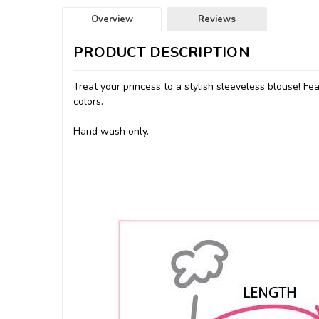
Overview
Reviews
PRODUCT DESCRIPTION
Treat your princess to a stylish sleeveless blouse! Fe
colors.
Hand wash only.