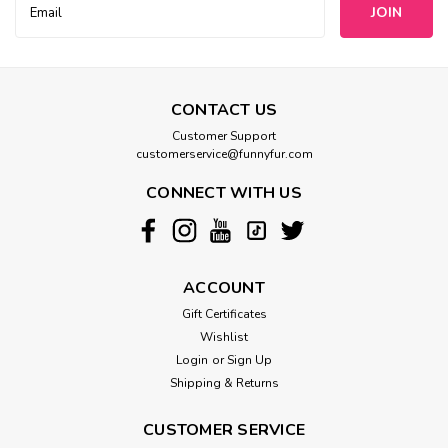
Address
CONTACT US
Customer Support
customerservice@funnyfur.com
CONNECT WITH US
ACCOUNT
Gift Certificates
Wishlist
Login
or
Sign Up
Shipping & Returns
CUSTOMER SERVICE