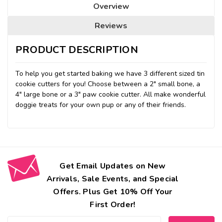
Overview
Reviews
PRODUCT DESCRIPTION
To help you get started baking we have 3 different sized tin
cookie cutters for you! Choose between a 2" small bone, a
4" large bone or a 3" paw cookie cutter. All make wonderful
doggie treats for your own pup or any of their friends.
Get Email Updates on New
Arrivals, Sale Events, and Special
Offers. Plus Get 10% Off Your
First Order!
Email