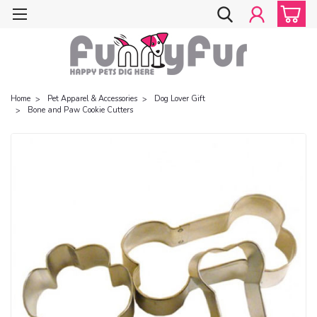
Home
Pet Apparel & Accessories
Dog Lover Gift
Bone and Paw Cookie Cutters