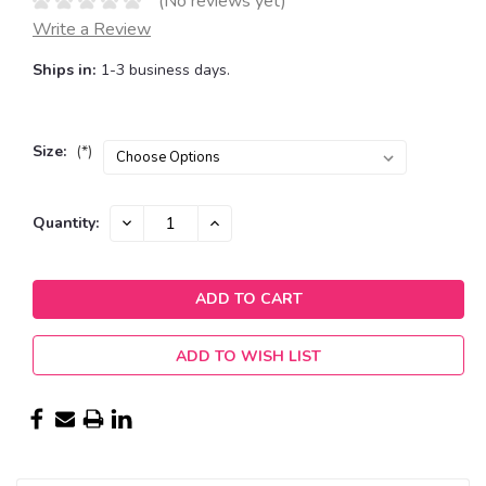
(No reviews yet)
Write a Review
Ships in:
1-3 business days.
Size:
(*)
Current
DECREASE
INCREASE
Quantity:
QUANTITY:
QUANTITY:
Stock:
ADD TO WISH LIST