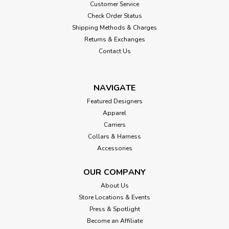
Customer Service
Check Order Status
Shipping Methods & Charges
Returns & Exchanges
Contact Us
NAVIGATE
Featured Designers
Apparel
Carriers
Collars & Harness
Accessories
OUR COMPANY
About Us
Store Locations & Events
Press & Spotlight
Become an Affiliate