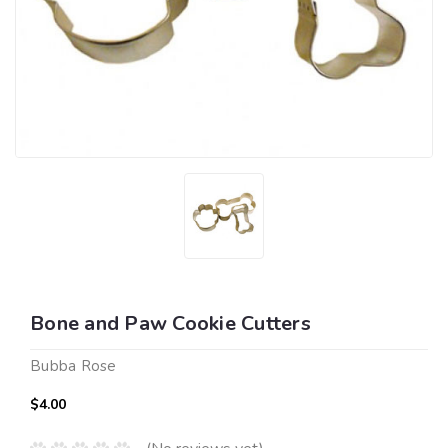
Bone and Paw Cookie Cutters
Bubba Rose
$4.00