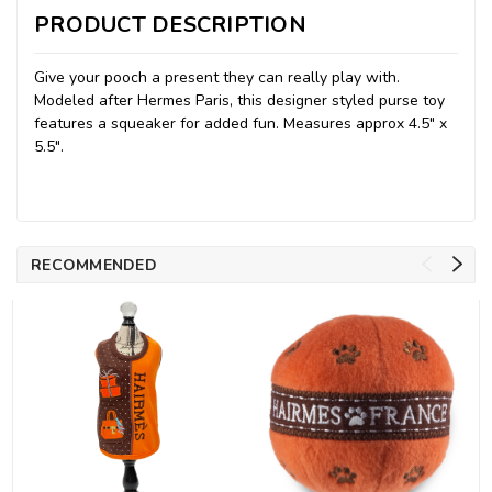
PRODUCT DESCRIPTION
Give your pooch a present they can really play with.
Modeled after Hermes Paris, this designer styled purse toy
features a squeaker for added fun. Measures approx 4.5" x
5.5".
RECOMMENDED