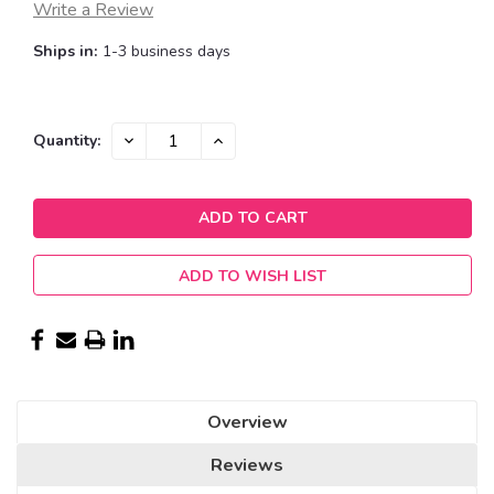
Write a Review
Ships in:
1-3 business days
Current
DECREASE
INCREASE
Quantity:
QUANTITY:
QUANTITY:
Stock:
ADD TO WISH LIST
Overview
Reviews