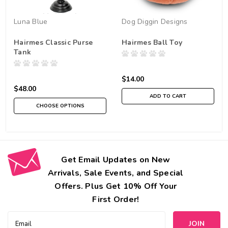
Luna Blue
Dog Diggin Designs
Hairmes Classic Purse
Hairmes Ball Toy
Tank
$14.00
$48.00
ADD TO CART
CHOOSE OPTIONS
Get Email Updates on New
Arrivals, Sale Events, and Special
Offers. Plus Get 10% Off Your
First Order!
Email
Address