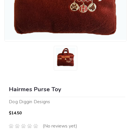
Hairmes Purse Toy
Dog Diggin Designs
$14.50
(No reviews yet)