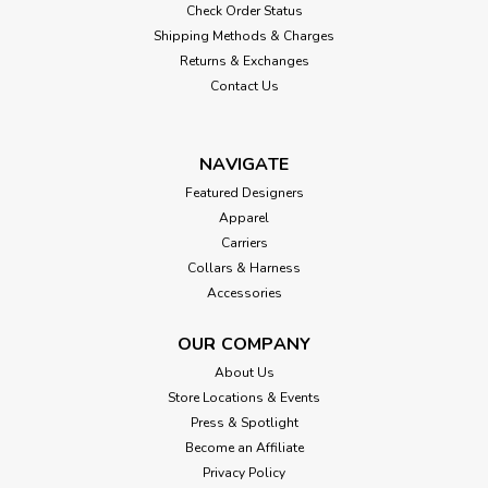
Check Order Status
Shipping Methods & Charges
Returns & Exchanges
Contact Us
NAVIGATE
Featured Designers
Apparel
Carriers
Collars & Harness
Accessories
OUR COMPANY
About Us
Store Locations & Events
Press & Spotlight
Become an Affiliate
Privacy Policy