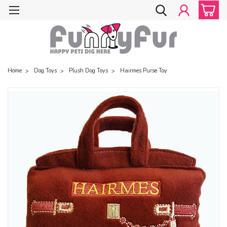
Home
Dog Toys
Plush Dog Toys
Hairmes Purse Toy