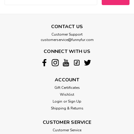
CONTACT US
Customer Support
customerservice@funnyfur.com
CONNECT WITH US
ACCOUNT
Gift Certificates
Wishlist
Login
or
Sign Up
Shipping & Returns
CUSTOMER SERVICE
Customer Service